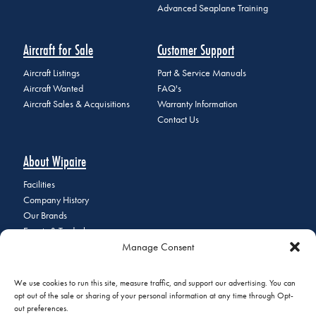
Advanced Seaplane Training
Aircraft for Sale
Customer Support
Aircraft Listings
Part & Service Manuals
Aircraft Wanted
FAQ's
Aircraft Sales & Acquisitions
Warranty Information
Contact Us
About Wipaire
Facilities
Company History
Our Brands
Events & Tradeshows
Manage Consent
Staff Directory
Careers at Wipaire
Join Our Email List
We use cookies to run this site, measure traffic, and support our advertising. You can
opt out of the sale or sharing of your personal information at any time through Opt-
out preferences.