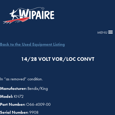
MENU
Back to the Used Equipment Listing
14/28 VOLT VOR/LOC CONVT
In “as removed” condition.
Manufacturer:
Bendix/King
Model:
KN72
Part Number:
O66-4009-00
Serial Number:
9908