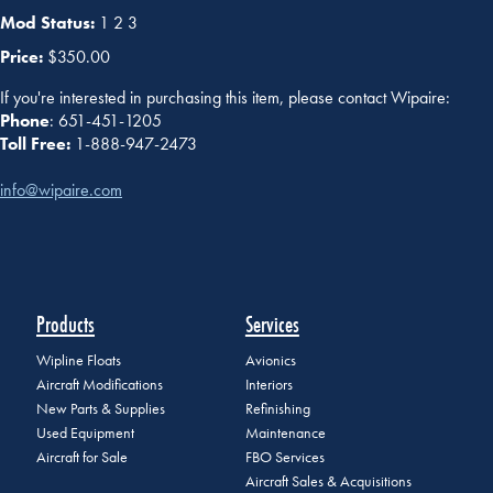
Mod Status:
1 2 3
Price:
$350.00
If you're interested in purchasing this item, please contact Wipaire:
Phone
: 651-451-1205
Toll Free:
1-888-947-2473
info@wipaire.com
Products
Services
Wipline Floats
Avionics
Aircraft Modifications
Interiors
New Parts & Supplies
Refinishing
Used Equipment
Maintenance
Aircraft for Sale
FBO Services
Aircraft Sales & Acquisitions