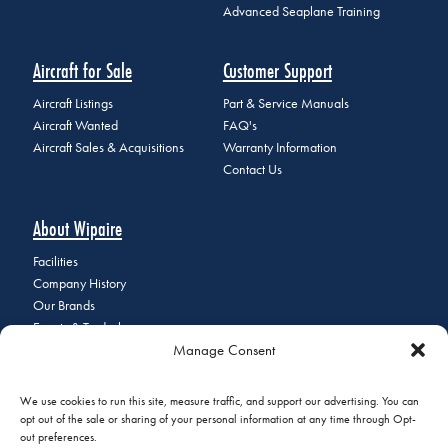
Advanced Seaplane Training
Aircraft for Sale
Customer Support
Aircraft Listings
Part & Service Manuals
Aircraft Wanted
FAQ's
Aircraft Sales & Acquisitions
Warranty Information
Contact Us
About Wipaire
Facilities
Company History
Our Brands
Events & Tradeshows
Manage Consent
Staff Directory
Careers at Wipaire
Join Our Email List
We use cookies to run this site, measure traffic, and support our advertising. You can
opt out of the sale or sharing of your personal information at any time through Opt-
out preferences.