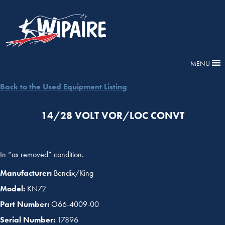
MENU
Back to the Used Equipment Listing
14/28 VOLT VOR/LOC CONVT
In “as removed” condition.
Manufacturer:
Bendix/King
Model:
KN72
Part Number:
O66-4009-00
Serial Number:
17896