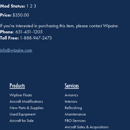
Mod Status:
1 2 3
Price:
$350.00
If you're interested in purchasing this item, please contact Wipaire:
Phone
: 651-451-1205
Toll Free:
1-888-947-2473
info@wipaire.com
Products
Services
Wipline Floats
Avionics
Aircraft Modifications
Interiors
New Parts & Supplies
Refinishing
Used Equipment
Maintenance
Aircraft for Sale
FBO Services
Aircraft Sales & Acquisitions