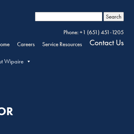
Search
Phone: +1 (651) 451-1205
Contact Us
ome
Careers
Service Resources
t Wipaire
TOR