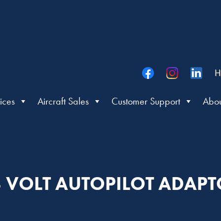
H
ices
Aircraft Sales
Customer Support
Abou
 VOLT AUTOPILOT ADAP