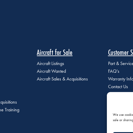
Aircraft for Sale
Customer S
Aircraft Listings
Part & Servi
Aircraft Wanted
FAQ's
Aircraft Sales & Acquisitions
Warranty Inf
Contact Us
quisitions
e Training
We use cookies
sale or sharin