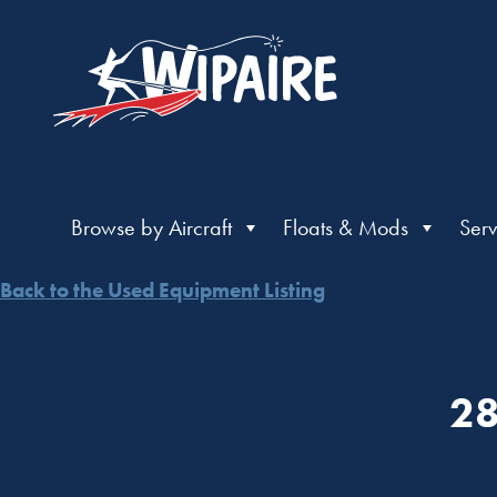
Browse by Aircraft
Floats & Mods
Serv
Back to the Used Equipment Listing
28