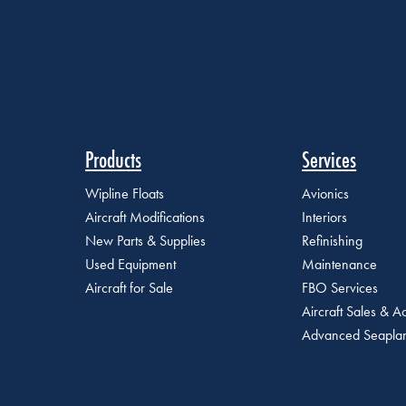
Products
Services
Wipline Floats
Avionics
Aircraft Modifications
Interiors
New Parts & Supplies
Refinishing
Used Equipment
Maintenance
Aircraft for Sale
FBO Services
Aircraft Sales & Ac
Advanced Seaplan