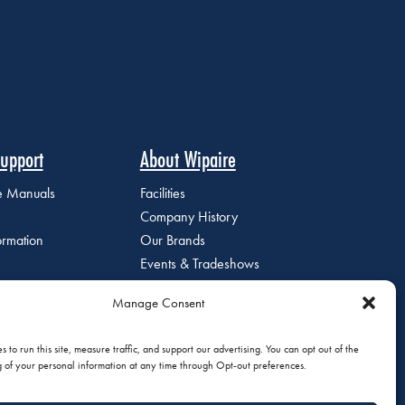
upport
About Wipaire
ce Manuals
Facilities
Company History
ormation
Our Brands
Events & Tradeshows
Staff Directory
Manage Consent
Careers at Wipaire
Join Our Email List
 to run this site, measure traffic, and support our advertising. You can opt out of the
g of your personal information at any time through Opt-out preferences.