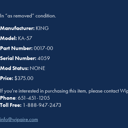
In “as removed” condition.
Manufacturer:
KING
Model:
KA-57
Part Number:
0017-00
Serial Number:
4059
Mod Status:
NONE
Price:
$375.00
If you're interested in purchasing this item, please contact Wi
Phone
: 651-451-1205
Toll Free:
1-888-947-2473
info@wipaire.com