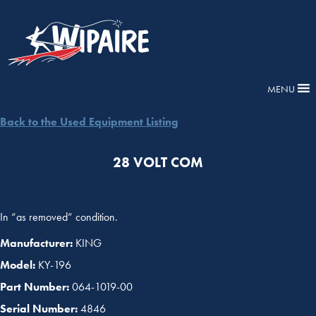
MENU
Back to the Used Equipment Listing
28 VOLT COM
In “as removed” condition.
Manufacturer:
KING
Model:
KY-196
Part Number:
064-1019-00
Serial Number:
4846