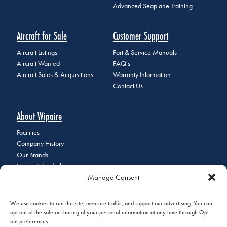
Advanced Seaplane Training
Aircraft for Sale
Customer Support
Aircraft Listings
Part & Service Manuals
Aircraft Wanted
FAQ's
Aircraft Sales & Acquisitions
Warranty Information
Contact Us
About Wipaire
Facilities
Company History
Our Brands
Events & Tradeshows
Manage Consent
Staff Directory
Careers at Wipaire
Join Our Email List
We use cookies to run this site, measure traffic, and support our advertising. You can
opt out of the sale or sharing of your personal information at any time through Opt-
out preferences.