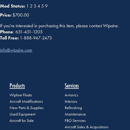
Mod Status:
1 2 3 4 5 9
Price:
$700.00
If you're interested in purchasing this item, please contact Wipaire:
Phone
: 651-451-1205
Toll Free:
1-888-947-2473
info@wipaire.com
Products
Services
Wipline Floats
Avionics
Aircraft Modifications
Interiors
New Parts & Supplies
Refinishing
Used Equipment
Maintenance
Aircraft for Sale
FBO Services
Aircraft Sales & Acquisitions