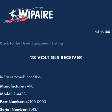
MENU
Back to the Used Equipment Listing
28 VOLT GLS RECEIVER
In “as removed” condition.
Manufacturer:
ARC
Model:
R-443B
Part Number:
42100-0000
Serial Number:
10137