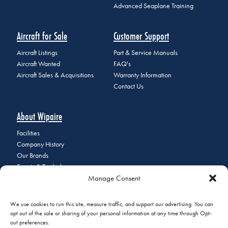
Advanced Seaplane Training
Aircraft for Sale
Customer Support
Aircraft Listings
Part & Service Manuals
Aircraft Wanted
FAQ's
Aircraft Sales & Acquisitions
Warranty Information
Contact Us
About Wipaire
Facilities
Company History
Our Brands
Events & Tradeshows
Manage Consent
Staff Directory
Careers at Wipaire
Join Our Email List
We use cookies to run this site, measure traffic, and support our advertising. You can
opt out of the sale or sharing of your personal information at any time through Opt-
out preferences.