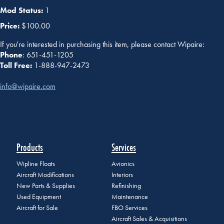
Mod Status:
1
Price:
$100.00
If you're interested in purchasing this item, please contact Wipaire:
Phone
: 651-451-1205
Toll Free:
1-888-947-2473
info@wipaire.com
Products
Services
Wipline Floats
Avionics
Aircraft Modifications
Interiors
New Parts & Supplies
Refinishing
Used Equipment
Maintenance
Aircraft for Sale
FBO Services
Aircraft Sales & Acquisitions