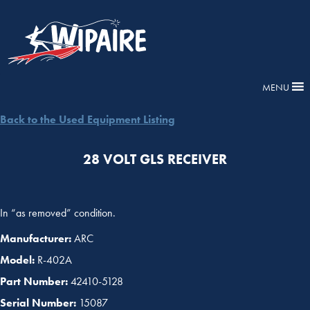
MENU
Back to the Used Equipment Listing
28 VOLT GLS RECEIVER
In “as removed” condition.
Manufacturer:
ARC
Model:
R-402A
Part Number:
42410-5128
Serial Number:
15087