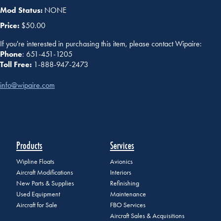
Mod Status:
NONE
Price:
$50.00
If you're interested in purchasing this item, please contact Wipaire:
Phone
: 651-451-1205
Toll Free:
1-888-947-2473
info@wipaire.com
Products
Services
Wipline Floats
Avionics
Aircraft Modifications
Interiors
New Parts & Supplies
Refinishing
Used Equipment
Maintenance
Aircraft for Sale
FBO Services
Aircraft Sales & Acquisitions