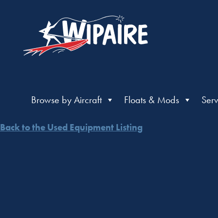
Browse by Aircraft
Floats & Mods
Serv
Back to the Used Equipment Listing