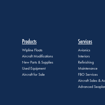
Products
Services
Wipline Floats
Avionics
Aircraft Modifications
Interiors
New Parts & Supplies
Refinishing
Used Equipment
Maintenance
Aircraft for Sale
FBO Services
Aircraft Sales & Ac
Advanced Seaplan