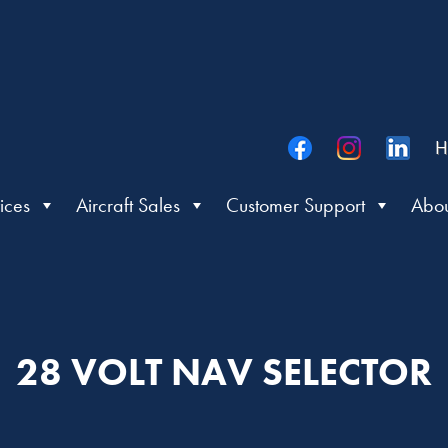
H
ices
Aircraft Sales
Customer Support
Abou
28 VOLT NAV SELECTOR