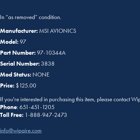
In “as removed” condition.
Manufacturer:
MSI AVIONICS
Model:
97
Part Number:
97-10344A
Serial Number:
3838
Mod Status:
NONE
Price:
$125.00
If you're interested in purchasing this item, please contact Wi
Phone
: 651-451-1205
Toll Free:
1-888-947-2473
info@wipaire.com