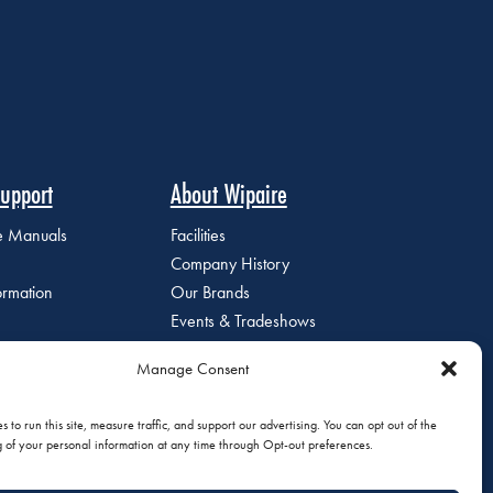
upport
About Wipaire
ce Manuals
Facilities
Company History
ormation
Our Brands
Events & Tradeshows
Staff Directory
Manage Consent
Careers at Wipaire
Join Our Email List
 to run this site, measure traffic, and support our advertising. You can opt out of the
g of your personal information at any time through Opt-out preferences.