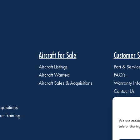
Aircraft for Sale
Customer S
Aircraft Listings
Part & Servi
Aircraft Wanted
FAQ's
Aircraft Sales & Acquisitions
Warranty Inf
Contact Us
quisitions
e Training
We use cookies
sale or sharin