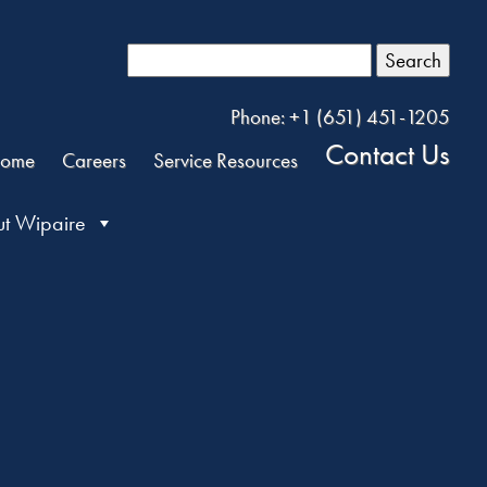
Search
Phone: +1 (651) 451-1205
Contact Us
ome
Careers
Service Resources
t Wipaire