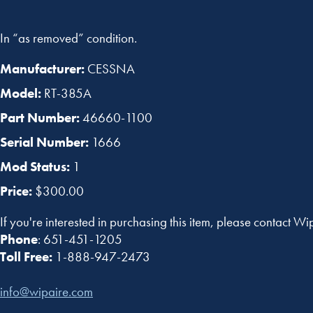
In “as removed” condition.
Manufacturer:
CESSNA
Model:
RT-385A
Part Number:
46660-1100
Serial Number:
1666
Mod Status:
1
Price:
$300.00
If you're interested in purchasing this item, please contact Wi
Phone
: 651-451-1205
Toll Free:
1-888-947-2473
info@wipaire.com