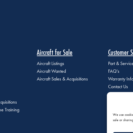
Aircraft for Sale
Customer S
Aircraft Listings
Part & Servi
Aircraft Wanted
FAQ's
Aircraft Sales & Acquisitions
Warranty Inf
Contact Us
quisitions
e Training
We use cookies
sale or sharin