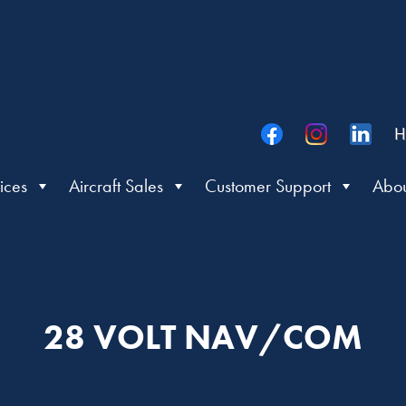
H
ices
Aircraft Sales
Customer Support
Abou
28 VOLT NAV/COM