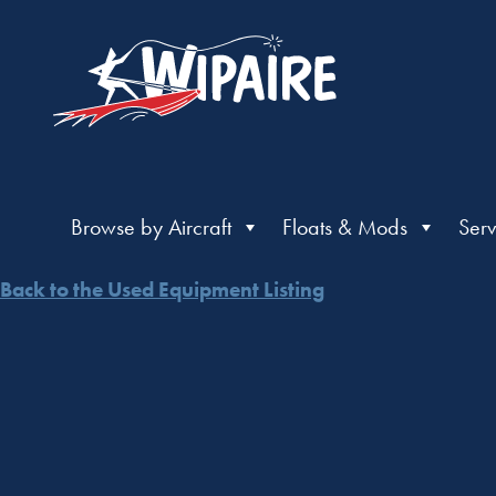
Browse by Aircraft
Floats & Mods
Serv
Back to the Used Equipment Listing