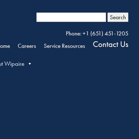
Search
Phone: +1 (651) 451-1205
Contact Us
ome
Careers
Service Resources
t Wipaire