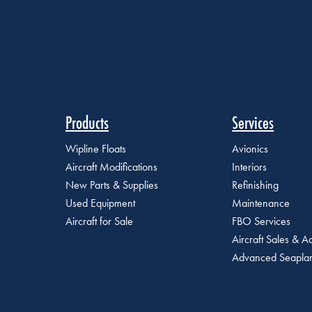
Products
Services
Wipline Floats
Avionics
Aircraft Modifications
Interiors
New Parts & Supplies
Refinishing
Used Equipment
Maintenance
Aircraft for Sale
FBO Services
Aircraft Sales & Ac
Advanced Seaplan