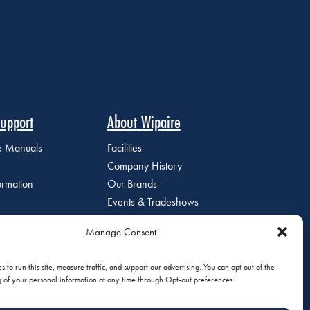
upport
About Wipaire
ce Manuals
Facilities
Company History
ormation
Our Brands
Events & Tradeshows
Staff Directory
Manage Consent
Careers at Wipaire
Join Our Email List
 to run this site, measure traffic, and support our advertising. You can opt out of the
g of your personal information at any time through Opt-out preferences.