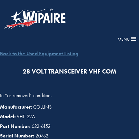
MENU
Back to the Used Equipment Listing
28 VOLT TRANSCEIVER VHF COM
In “as removed” condition.
Manufacturer:
COLLINS
Model:
VHF-22A
Part Number:
622-6152
Serial Number:
20782