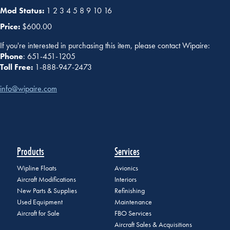
Mod Status:
1 2 3 4 5 8 9 10 16
Price:
$600.00
If you're interested in purchasing this item, please contact Wipaire:
Phone
: 651-451-1205
Toll Free:
1-888-947-2473
info@wipaire.com
Products
Services
Wipline Floats
Avionics
Aircraft Modifications
Interiors
New Parts & Supplies
Refinishing
Used Equipment
Maintenance
Aircraft for Sale
FBO Services
Aircraft Sales & Acquisitions