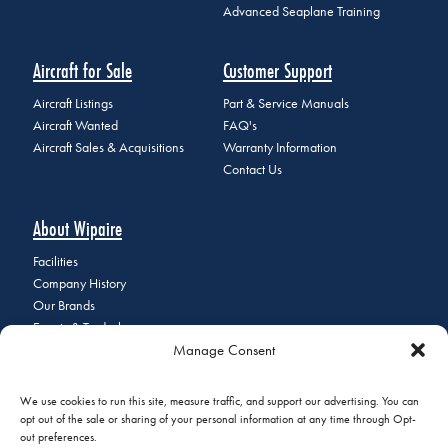
Advanced Seaplane Training
Aircraft for Sale
Customer Support
Aircraft Listings
Part & Service Manuals
Aircraft Wanted
FAQ's
Aircraft Sales & Acquisitions
Warranty Information
Contact Us
About Wipaire
Facilities
Company History
Our Brands
Events & Tradeshows
Manage Consent
Staff Directory
Careers at Wipaire
Join Our Email List
We use cookies to run this site, measure traffic, and support our advertising. You can
opt out of the sale or sharing of your personal information at any time through Opt-
out preferences.