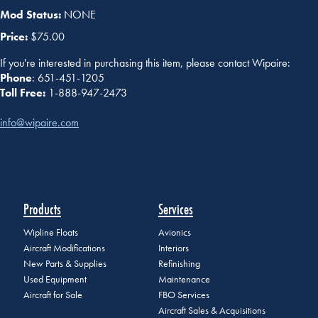
Mod Status:
NONE
Price:
$75.00
If you're interested in purchasing this item, please contact Wipaire:
Phone
: 651-451-1205
Toll Free:
1-888-947-2473
info@wipaire.com
Products
Services
Wipline Floats
Avionics
Aircraft Modifications
Interiors
New Parts & Supplies
Refinishing
Used Equipment
Maintenance
Aircraft for Sale
FBO Services
Aircraft Sales & Acquisitions