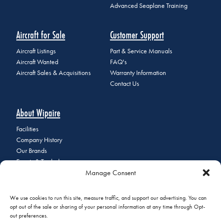
Advanced Seaplane Training
Aircraft for Sale
Customer Support
Aircraft Listings
Part & Service Manuals
Aircraft Wanted
FAQ's
Aircraft Sales & Acquisitions
Warranty Information
Contact Us
About Wipaire
Facilities
Company History
Our Brands
Events & Tradeshows
Manage Consent
Staff Directory
Careers at Wipaire
Join Our Email List
We use cookies to run this site, measure traffic, and support our advertising. You can
opt out of the sale or sharing of your personal information at any time through Opt-
out preferences.