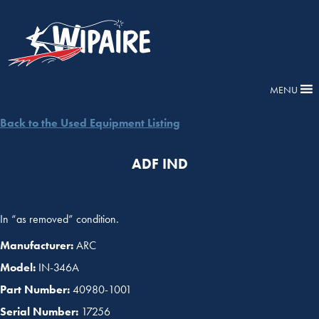
MENU
Back to the Used Equipment Listing
ADF IND
In “as removed” condition.
Manufacturer:
ARC
Model:
IN-346A
Part Number:
40980-1001
Serial Number:
17256