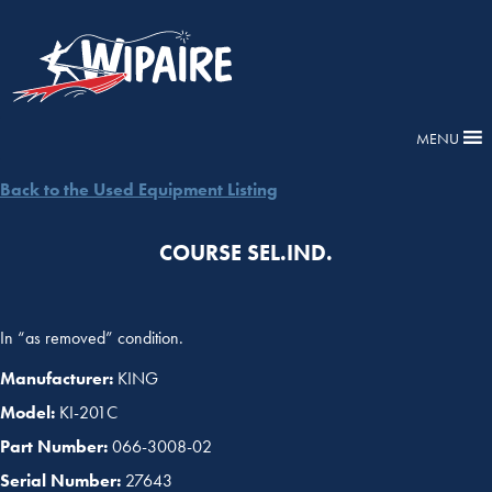
MENU
Back to the Used Equipment Listing
COURSE SEL.IND.
In “as removed” condition.
Manufacturer:
KING
Model:
KI-201C
Part Number:
066-3008-02
Serial Number:
27643