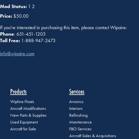
Mod Status:
1 2
Price:
$50.00
If you're interested in purchasing this item, please contact Wipaire:
Phone
: 651-451-1205
Toll Free:
1-888-947-2473
info@wipaire.com
Products
Services
Wipline Floats
Avionics
Aircraft Modifications
Interiors
New Parts & Supplies
Refinishing
Used Equipment
Maintenance
Aircraft for Sale
FBO Services
Aircraft Sales & Acquisitions