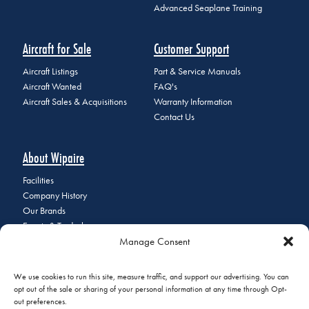
Advanced Seaplane Training
Aircraft for Sale
Customer Support
Aircraft Listings
Part & Service Manuals
Aircraft Wanted
FAQ's
Aircraft Sales & Acquisitions
Warranty Information
Contact Us
About Wipaire
Facilities
Company History
Our Brands
Events & Tradeshows
Manage Consent
Staff Directory
Careers at Wipaire
Join Our Email List
We use cookies to run this site, measure traffic, and support our advertising. You can
opt out of the sale or sharing of your personal information at any time through Opt-
out preferences.