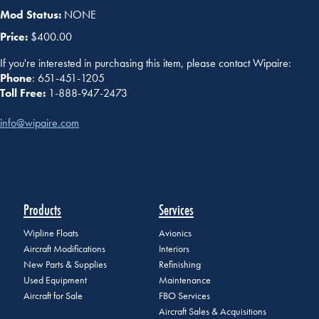
Mod Status:
NONE
Price:
$400.00
If you're interested in purchasing this item, please contact Wipaire:
Phone
: 651-451-1205
Toll Free:
1-888-947-2473
info@wipaire.com
Products
Services
Wipline Floats
Avionics
Aircraft Modifications
Interiors
New Parts & Supplies
Refinishing
Used Equipment
Maintenance
Aircraft for Sale
FBO Services
Aircraft Sales & Acquisitions