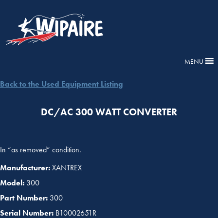
MENU
Back to the Used Equipment Listing
DC/AC 300 WATT CONVERTER
In “as removed” condition.
Manufacturer:
XANTREX
Model:
300
Part Number:
300
Serial Number:
B10002651R