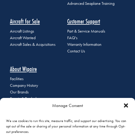
Advanced Seaplane Training
Aircraft for Sale
Customer Support
Aircraft Listings
Part & Service Manuals
Aircraft Wanted
FAQ's
Aircraft Sales & Acquisitions
Warranty Information
Contact Us
About Wipaire
Facilities
Company History
Our Brands
Events & Tradeshows
Manage Consent
Staff Directory
Careers at Wipaire
Join Our Email List
We use cookies to run this site, measure traffic, and support our advertising. You can
opt out of the sale or sharing of your personal information at any time through Opt-
out preferences.