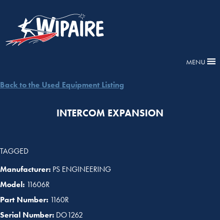
MENU
Back to the Used Equipment Listing
INTERCOM EXPANSION
TAGGED
Manufacturer:
PS ENGINEERING
Model:
11606R
Part Number:
1160R
Serial Number:
DO1262