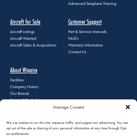
Advanced Seaplane Training
Aircraft for Sale
Customer Support
Aircraft Listings
Part & Service Manuals
Aircraft Wanted
FAQ's
Aircraft Sales & Acquisitions
Warranty Information
Contact Us
About Wipaire
Facilities
Company History
Our Brands
Events & Tradeshows
Manage Consent
Staff Directory
Careers at Wipaire
Join Our Email List
We use cookies to run this site, measure traffic, and support our advertising. You can
opt out of the sale or sharing of your personal information at any time through Opt-
out preferences.