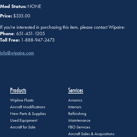
Mod Status:
NONE
Price:
$335.00
If you're interested in purchasing this item, please contact Wipaire:
Phone
: 651-451-1205
Toll Free:
1-888-947-2473
info@wipaire.com
Products
Services
Wipline Floats
Avionics
Aircraft Modifications
Interiors
New Parts & Supplies
Refinishing
Used Equipment
Maintenance
Aircraft for Sale
FBO Services
Aircraft Sales & Acquisitions