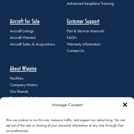
Advanced Seaplane Training
Aircraft for Sale
Customer Support
Aircraft Listings
Part & Service Manuals
Aircraft Wanted
FAQ's
Aircraft Sales & Acquisitions
Warranty Information
Contact Us
About Wipaire
Facilities
Company History
Our Brands
Events & Tradeshows
Manage Consent
Staff Directory
Careers at Wipaire
Join Our Email List
We use cookies to run this site, measure traffic, and support our advertising. You can
opt out of the sale or sharing of your personal information at any time through Opt-
out preferences.