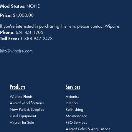
Mod Status:
NONE
Price:
$4,000.00
If you're interested in purchasing this item, please contact Wipaire:
Phone
: 651-451-1205
Toll Free:
1-888-947-2473
info@wipaire.com
Products
Services
Wipline Floats
Avionics
Aircraft Modifications
Interiors
New Parts & Supplies
Refinishing
Used Equipment
Maintenance
Aircraft for Sale
FBO Services
Aircraft Sales & Acquisitions