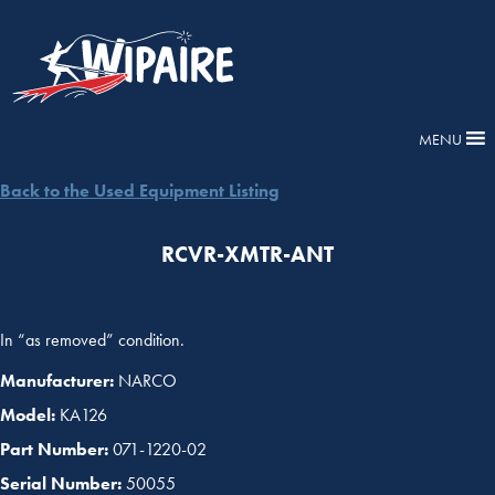
MENU
Back to the Used Equipment Listing
RCVR-XMTR-ANT
In “as removed” condition.
Manufacturer:
NARCO
Model:
KA126
Part Number:
071-1220-02
Serial Number:
50055