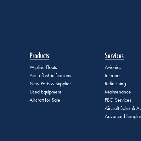
Products
Services
Wipline Floats
Avionics
Aircraft Modifications
Interiors
New Parts & Supplies
Refinishing
Used Equipment
Maintenance
Aircraft for Sale
FBO Services
Aircraft Sales & Ac
Advanced Seaplan