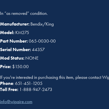
In “as removed” condition.
Manufacturer:
Bendix/King
Model:
KM275
Part Number:
065-0030-00
Serial Number:
44357
Mod Status:
NONE
Price:
$150.00
If you're interested in purchasing this item, please contact Wi
Phone
: 651-451-1205
Toll Free:
1-888-947-2473
info@wipaire.com