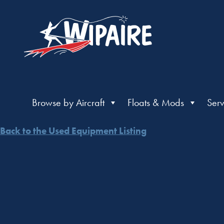
Browse by Aircraft
Floats & Mods
Serv
Back to the Used Equipment Listing