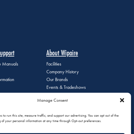
upport
About Wipaire
ce Manuals
Facilities
Company History
ormation
Our Brands
Events & Tradeshows
Staff Directory
Manage Consent
Careers at Wipaire
Join Our Email List
 to run this site, measure traffic, and support our advertising. You can opt out of the
g of your personal information at any time through Opt-out preferences.