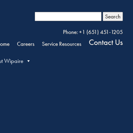
Search
Phone: +1 (651) 451-1205
Contact Us
ome
Careers
Service Resources
t Wipaire