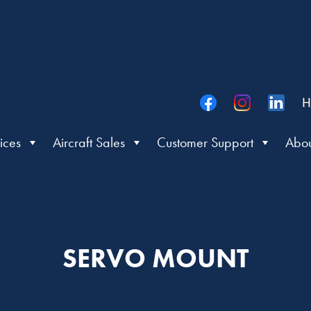
H
ices
Aircraft Sales
Customer Support
Abou
SERVO MOUNT