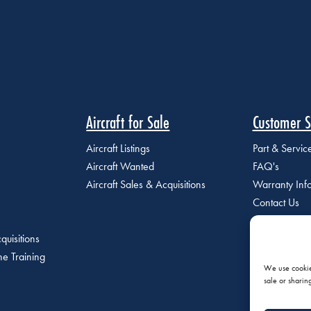
Aircraft for Sale
Customer S
Aircraft Listings
Part & Servi
Aircraft Wanted
FAQ's
Aircraft Sales & Acquisitions
Warranty Inf
Contact Us
quisitions
e Training
We use cookies
sale or sharin