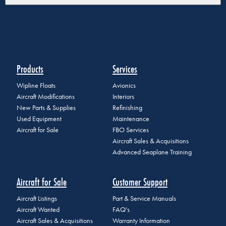
Products
Services
Wipline Floats
Avionics
Aircraft Modifications
Interiors
New Parts & Supplies
Refinishing
Used Equipment
Maintenance
Aircraft for Sale
FBO Services
Aircraft Sales & Acquisitions
Advanced Seaplane Training
Aircraft for Sale
Customer Support
Aircraft Listings
Part & Service Manuals
Aircraft Wanted
FAQ's
Aircraft Sales & Acquisitions
Warranty Information