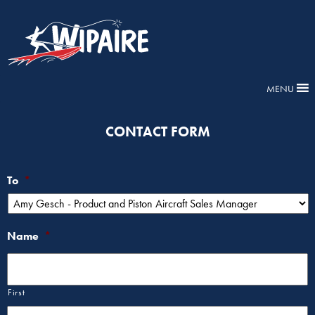
MENU
CONTACT FORM
To
*
Name
*
First