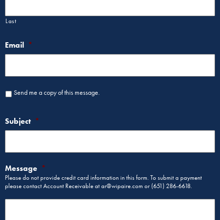
Last
Email
*
Send me a copy of this message.
Subject
*
Message
*
Please do not provide credit card information in this form. To submit a payment
please contact Account Receivable at ar@wipaire.com or (651) 286-6618.