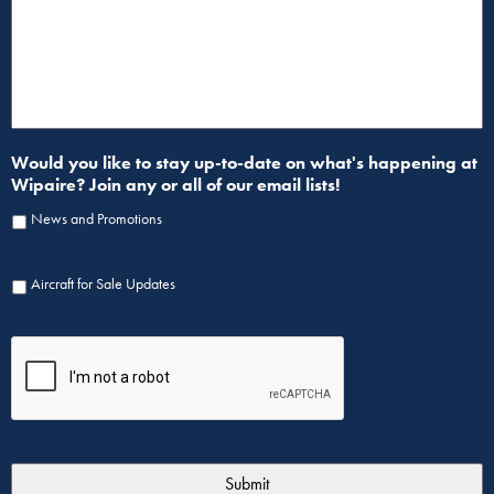
Would you like to stay up-to-date on what's happening at
Wipaire? Join any or all of our email lists!
News and Promotions
Aircraft for Sale Updates