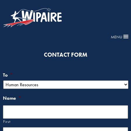
MENU
CONTACT FORM
To
*
Name
*
First