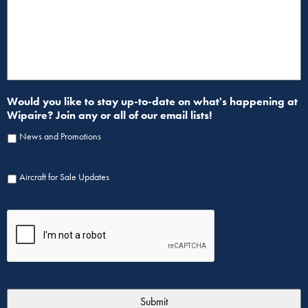
Would you like to stay up-to-date on what's happening at
Wipaire? Join any or all of our email lists!
News and Promotions
Aircraft for Sale Updates