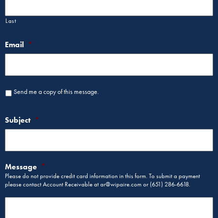
Last
Email
*
Send me a copy of this message.
Subject
*
Message
*
Please do not provide credit card information in this form. To submit a payment
please contact Account Receivable at ar@wipaire.com or (651) 286-6618.