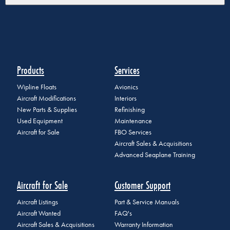
Products
Services
Wipline Floats
Avionics
Aircraft Modifications
Interiors
New Parts & Supplies
Refinishing
Used Equipment
Maintenance
Aircraft for Sale
FBO Services
Aircraft Sales & Acquisitions
Advanced Seaplane Training
Aircraft for Sale
Customer Support
Aircraft Listings
Part & Service Manuals
Aircraft Wanted
FAQ's
Aircraft Sales & Acquisitions
Warranty Information