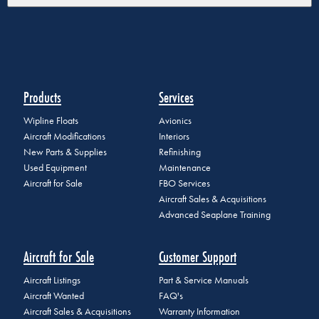
Products
Services
Wipline Floats
Avionics
Aircraft Modifications
Interiors
New Parts & Supplies
Refinishing
Used Equipment
Maintenance
Aircraft for Sale
FBO Services
Aircraft Sales & Acquisitions
Advanced Seaplane Training
Aircraft for Sale
Customer Support
Aircraft Listings
Part & Service Manuals
Aircraft Wanted
FAQ's
Aircraft Sales & Acquisitions
Warranty Information