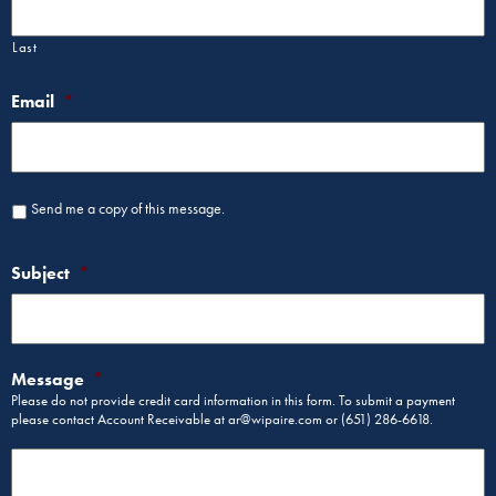
Last
Email
*
Send me a copy of this message.
Subject
*
Message
*
Please do not provide credit card information in this form. To submit a payment
please contact Account Receivable at ar@wipaire.com or (651) 286-6618.