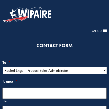
MENU
CONTACT FORM
To
*
Name
*
First