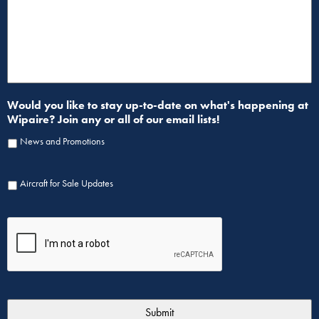
Would you like to stay up-to-date on what's happening at
Wipaire? Join any or all of our email lists!
News and Promotions
Aircraft for Sale Updates