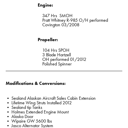
Engine:
347 Hrs SMOH
Pratt Whitney R-985 O/H performed
Covington 03/2008
Propeller:
104 Hrs SPOH
3 Blade Hartzell
OH performed 01/2012
Polished Spinner
Modifications & Conversions:
• Sealand Alaskan Aircraft Sales Cabin Extension
• Lifetime Wing Struts Installed 2012
• Sealand tip Tanks
• Holmes Extended Engine Mount
• Alaska Door
• Wipaire GW 5600 lbs
• Jasco Alternator System