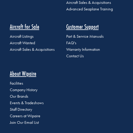
Aircraft Sales & Acquisitions
Advanced Seaplane Training
Aircraft for Sale
Customer Support
Aircraft Listings
Part & Service Manuals
Aircraft Wanted
FAQ's
Aircraft Sales & Acquisitions
Warranty Information
Contact Us
About Wipaire
Facilities
Company History
Our Brands
Events & Tradeshows
Staff Directory
Careers at Wipaire
Join Our Email List