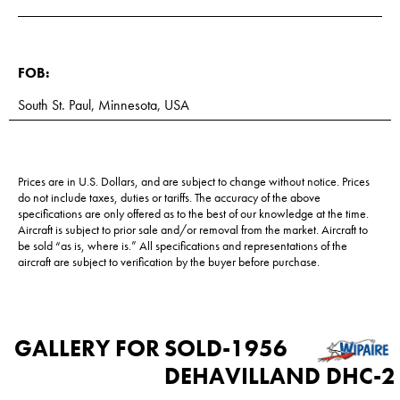
FOB:
South St. Paul, Minnesota, USA
Prices are in U.S. Dollars, and are subject to change without notice. Prices
do not include taxes, duties or tariffs. The accuracy of the above
specifications are only offered as to the best of our knowledge at the time.
Aircraft is subject to prior sale and/or removal from the market. Aircraft to
be sold “as is, where is.” All specifications and representations of the
aircraft are subject to verification by the buyer before purchase.
GALLERY FOR
SOLD-1956
DEHAVILLAND DHC-2