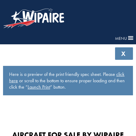
MENU
X
Here is a preview of the print friendly spec sheet. Please
click
here
or scroll to the bottom to ensure proper loading and then
click the “
Launch Print
” button.
AIRCRAFT FOR SALE BY WIPAIRE​