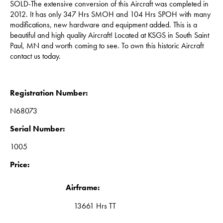
SOLD-The extensive conversion of this Aircraft was completed in
2012. It has only 347 Hrs SMOH and 104 Hrs SPOH with many
modifications, new hardware and equipment added. This is a
beautiful and high quality Aircraft! Located at KSGS in South Saint
Paul, MN and worth coming to see. To own this historic Aircraft
contact us today.
Registration Number:
N68073
Serial Number:
1005
Price:
Airframe:
13661 Hrs TT