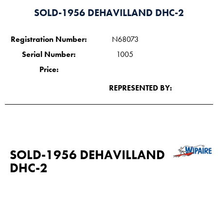
SOLD-1956 DEHAVILLAND DHC-2
Registration Number:
N68073
Serial Number:
1005
Price:
REPRESENTED BY:
SOLD-1956 DEHAVILLAND
DHC-2