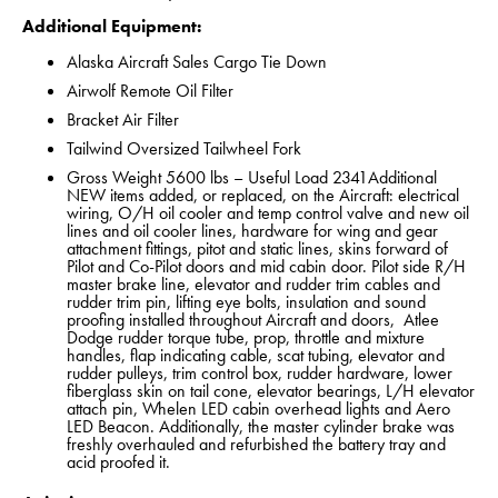
Additional Equipment:
Alaska Aircraft Sales Cargo Tie Down
Airwolf Remote Oil Filter
Bracket Air Filter
Tailwind Oversized Tailwheel Fork
Gross Weight 5600 lbs – Useful Load 2341Additional
NEW items added, or replaced, on the Aircraft: electrical
wiring, O/H oil cooler and temp control valve and new oil
lines and oil cooler lines, hardware for wing and gear
attachment fittings, pitot and static lines, skins forward of
Pilot and Co-Pilot doors and mid cabin door. Pilot side R/H
master brake line, elevator and rudder trim cables and
rudder trim pin, lifting eye bolts, insulation and sound
proofing installed throughout Aircraft and doors, Atlee
Dodge rudder torque tube, prop, throttle and mixture
handles, flap indicating cable, scat tubing, elevator and
rudder pulleys, trim control box, rudder hardware, lower
fiberglass skin on tail cone, elevator bearings, L/H elevator
attach pin, Whelen LED cabin overhead lights and Aero
LED Beacon. Additionally, the master cylinder brake was
freshly overhauled and refurbished the battery tray and
acid proofed it.