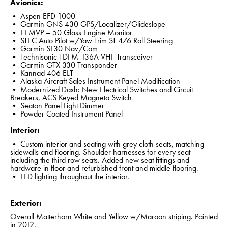
Avionics:
• Aspen EFD 1000
• Garmin GNS 430 GPS/Localizer/Glideslope
• EI MVP – 50 Glass Engine Monitor
• STEC Auto Pilot w/Yaw Trim ST 476 Roll Steering
• Garmin SL30 Nav/Com
• Technisonic TDFM-136A VHF Transceiver
• Garmin GTX 330 Transponder
• Kannad 406 ELT
• Alaska Aircraft Sales Instrument Panel Modification
• Modernized Dash: New Electrical Switches and Circuit
Breakers, ACS Keyed Magneto Switch
• Seaton Panel Light Dimmer
• Powder Coated Instrument Panel
Interior:
• Custom interior and seating with grey cloth seats, matching
sidewalls and flooring. Shoulder harnesses for every seat
including the third row seats. Added new seat fittings and
hardware in floor and refurbished front and middle flooring.
• LED lighting throughout the interior.
Exterior:
Overall Matterhorn White and Yellow w/Maroon striping. Painted
in 2012.