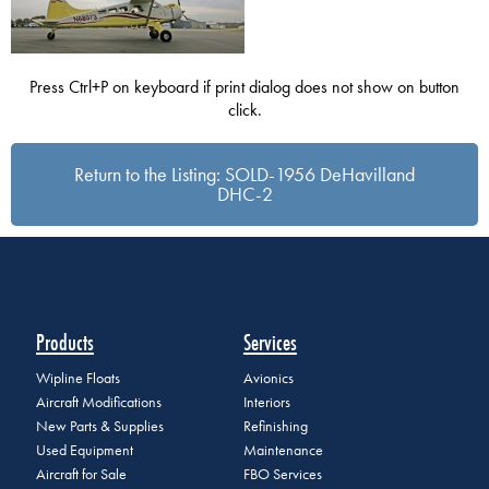
Press Ctrl+P on keyboard if print dialog does not show on button
click.
Return to the Listing: SOLD-1956 DeHavilland
DHC-2
Products
Services
Wipline Floats
Avionics
Aircraft Modifications
Interiors
New Parts & Supplies
Refinishing
Used Equipment
Maintenance
Aircraft for Sale
FBO Services