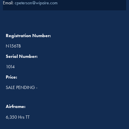
Email:
cpeterson@wipaire.com
Registration Number:
N156TB
Serial Number:
1014
Price:
SALE PENDING -
Airframe:
6,350 Hrs TT