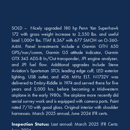
SOLD – Nicely upgraded 180 hp Penn Yan Superhawk
172 with gross weight increase to 2,550 lbs. and useful
load 1,000+ lbs. TTAF 8,367 with 677 SMOH on O-360-
A4M. Panel investments include a Garmin GTN 650
GPS/nav/comm, Garmin G5 attitude indicator, Garmin
GTX 345 ADS-B In/Out transponder, JPI engine analyzer,
and JPI fuel flow. Additional upgrades include Stene
Aviation’s Sportsman STOL leading edge cuff, LED exterior
lighting, USB outlet, and 406 MHz ELT. N1732V was
delivered to Embry-Riddle in 1974 and served there for five
years and 5,000 hrs. before becoming a Midwestern
airplane in the early 1980s. The airplane more recently did
aerial survey work and is equipped with camera ports.
Paint
rated 7/10 with good gloss.
Original interior with shoulder
harnesses. March 2025 annual, June 2024 IFR certs.
Inspection Status:
Last annual: March 2025 IFR Certs: