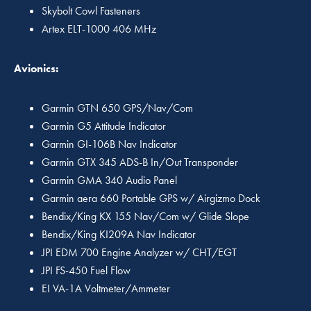
Skybolt Cowl Fasteners
Artex ELT-1000 406 MHz
Avionics:
Garmin GTN 650 GPS/Nav/Com
Garmin G5 Attitude Indicator
Garmin GI-106B Nav Indicator
Garmin GTX 345 ADS-B In/Out Transponder
Garmin GMA 340 Audio Panel
Garmin aera 660 Portable GPS w/ Airgizmo Dock
Bendix/King KX 155 Nav/Com w/ Glide Slope
Bendix/King KI209A Nav Indicator
JPI EDM 700 Engine Analyzer w/ CHT/EGT
JPI FS-450 Fuel Flow
EI VA-1A Voltmeter/Ammeter