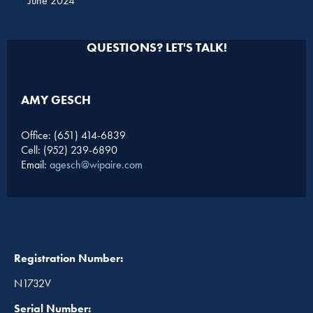
June 2024
QUESTIONS? LET'S TALK!
AMY GESCH
Office: (651) 414-6839
Cell: (952) 239-6890
Email:
agesch@wipaire.com
Registration Number:
N1732V
Serial Number: