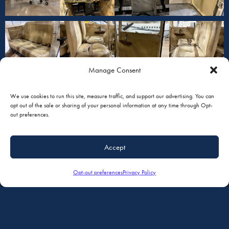
Manage Consent
We use cookies to run this site, measure traffic, and support our advertising. You can
opt out of the sale or sharing of your personal information at any time through Opt-
out preferences.
Accept
Opt-out preferences
Privacy Policy