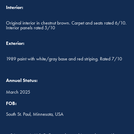
Interior:
Original interior in chestnut brown. Carpet and seats rated 6/10.
Interior panels rated 5/10
Exterior:
1989 paint with white/gray base and red striping. Rated 7/10
Annual Status:
March 2025
FOB:
South St. Paul, Minnesota, USA