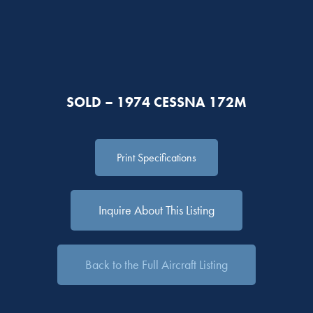
SOLD – 1974 CESSNA 172M
Print Specifications
Inquire About This Listing
Back to the Full Aircraft Listing