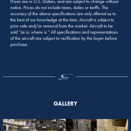
Prices are in U.S. Dollars, and are subject to change without
notice. Prices do not include taxes, duties or tariffs. The
accuracy of the above specifications are only offered as to
the best of our knowledge at the time. Aircraft is subject to
prior sale and/or removal from the market. Aircraft to be
sold “as is, where is.” All specifications and representations
of the aircraft are subject to verification by the buyer before
purchase.
GALLERY