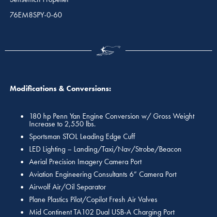
76EM8SPY-0-60
Modifications & Conversions:
180 hp Penn Yan Engine Conversion w/ Gross Weight
Increase to 2,550 lbs.
Sportsman STOL Leading Edge Cuff
LED Lighting – Landing/Taxi/Nav/Strobe/Beacon
Aerial Precision Imagery Camera Port
Aviation Engineering Consultants 6” Camera Port
Airwolf Air/Oil Separator
Plane Plastics Pilot/Copilot Fresh Air Valves
Mid Continent TA102 Dual USB-A Charging Port