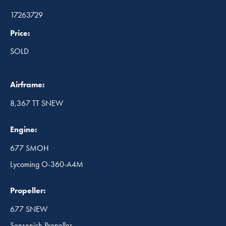
17263729
Price:
SOLD
Airframe:
8,367 TT SNEW
Engine:
677 SMOH
Lycoming O-360-A4M
Propeller:
677 SNEW
Sensenich Propeller