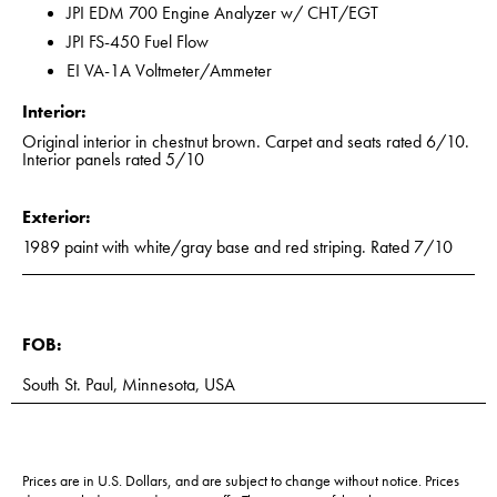
JPI EDM 700 Engine Analyzer w/ CHT/EGT
JPI FS-450 Fuel Flow
EI VA-1A Voltmeter/Ammeter
Interior:
Original interior in chestnut brown. Carpet and seats rated 6/10.
Interior panels rated 5/10
Exterior:
1989 paint with white/gray base and red striping. Rated 7/10
FOB:
South St. Paul, Minnesota, USA
Prices are in U.S. Dollars, and are subject to change without notice. Prices