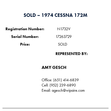
SOLD – 1974 CESSNA 172M
Registration Number:
N1732V
Serial Number:
17263729
Price:
SOLD
REPRESENTED BY:
AMY GESCH
Office: (651) 414-6839
Cell: (952) 239-6890
Email:
agesch@wipaire.com