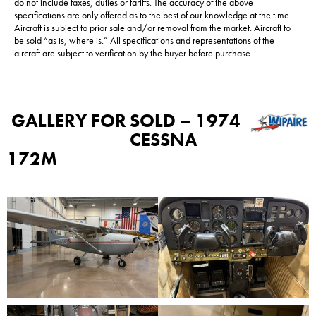
do not include taxes, duties or tariffs. The accuracy of the above
specifications are only offered as to the best of our knowledge at the time.
Aircraft is subject to prior sale and/or removal from the market. Aircraft to
be sold “as is, where is.” All specifications and representations of the
aircraft are subject to verification by the buyer before purchase.
GALLERY FOR
SOLD – 1974
CESSNA
172M