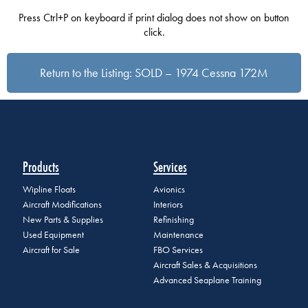
Press Ctrl+P on keyboard if print dialog does not show on button
click.
Return to the Listing: SOLD – 1974 Cessna 172M
Products
Services
Wipline Floats
Avionics
Aircraft Modifications
Interiors
New Parts & Supplies
Refinishing
Used Equipment
Maintenance
Aircraft for Sale
FBO Services
Aircraft Sales & Acquisitions
Advanced Seaplane Training