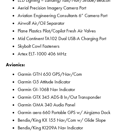
LED Lighting – Landing/Taxi/Nav/Strobe/Beacon
Aerial Precision Imagery Camera Port
Aviation Engineering Consultants 6” Camera Port
Airwolf Air/Oil Separator
Plane Plastics Pilot/Copilot Fresh Air Valves
Mid Continent TA102 Dual USB-A Charging Port
Skybolt Cowl Fasteners
Artex ELT-1000 406 MHz
Avionics:
Garmin GTN 650 GPS/Nav/Com
Garmin G5 Attitude Indicator
Garmin GI-106B Nav Indicator
Garmin GTX 345 ADS-B In/Out Transponder
Garmin GMA 340 Audio Panel
Garmin aera 660 Portable GPS w/ Airgizmo Dock
Bendix/King KX 155 Nav/Com w/ Glide Slope
Bendix/King KI209A Nav Indicator