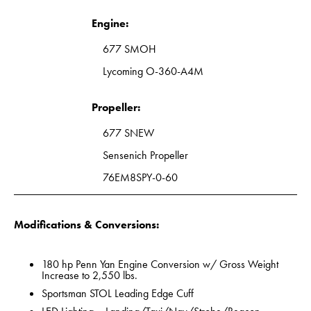
Engine:
677 SMOH
Lycoming O-360-A4M
Propeller:
677 SNEW
Sensenich Propeller
76EM8SPY-0-60
Modifications & Conversions:
180 hp Penn Yan Engine Conversion w/ Gross Weight
Increase to 2,550 lbs.
Sportsman STOL Leading Edge Cuff