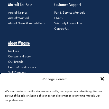
Aircraft for Sale
Customer Support
Aircraft Listings
Part & Service Manuals
Aircraft Wanted
FAQ's
Aircraft Sales & Acquisitions
Warranty Information
Contact Us
About Wipaire
Facilities
Company History
Our Brands
Events & Tradeshows
Staff Directory
Careers at Wipaire
Manage Consent
Join Our Email List
We use cookies to run this site, measure traffic, and support our advertising. You can
opt out of the sale or sharing of your personal information at any time through Opt-
out preferences.
© 2026 Copyright Wipaire | 1700 Henry Avenue, South St. Paul, MN