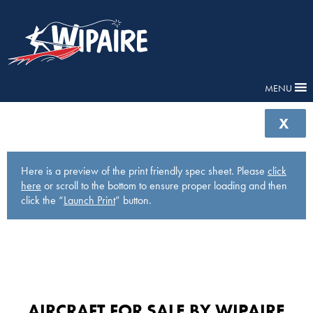
MENU
X
Here is a preview of the print friendly spec sheet. Please
click
here
or scroll to the bottom to ensure proper loading and then
click the “
Launch Print
” button.
AIRCRAFT FOR SALE BY WIPAIRE​