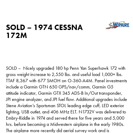
SOLD – 1974 CESSNA
172M
SOLD – Nicely upgraded 180 hp Penn Yan Superhawk 172 with
gross weight increase to 2,550 lbs. and useful load 1,000+ lbs.
TTAF 8,367 with 677 SMOH on O-360-A4M. Panel investments
include a Garmin GTN 650 GPS/nav/comm, Garmin G5
attitude indicator, Garmin GTX 345 ADS-B In/Out transponder,
JPI engine analyzer, and JPI fuel flow. Additional upgrades include
Stene Aviation’s Sportsman STOL leading edge cuff, LED exterior
lighting, USB outlet, and 406 MHz ELT. N1732V was delivered to
Embry-Riddle in 1974 and served there for five years and 5,000
hrs. before becoming a Midwestern airplane in the early 1980s.
The airplane more recently did aerial survey work and is