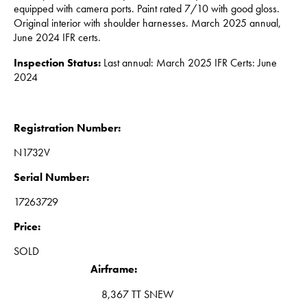
equipped with camera ports.
Paint rated 7/10 with good gloss.
Original interior with shoulder harnesses. March 2025 annual,
June 2024 IFR certs.
Inspection Status:
Last annual: March 2025 IFR Certs: June
2024
Registration Number:
N1732V
Serial Number:
17263729
Price:
SOLD
Airframe:
8,367 TT SNEW