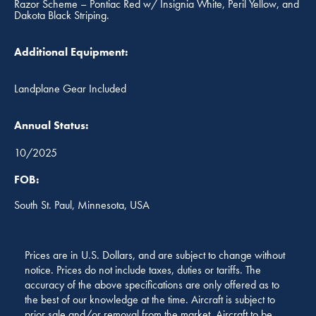
Razor Scheme – Pontiac Red w/ Insignia White, Peril Yellow, and
Dakota Black Striping.
Additional Equipment:
Landplane Gear Included
Annual Status:
10/2025
FOB:
South St. Paul, Minnesota, USA
Prices are in U.S. Dollars, and are subject to change without
notice. Prices do not include taxes, duties or tariffs. The
accuracy of the above specifications are only offered as to
the best of our knowledge at the time. Aircraft is subject to
prior sale and/or removal from the market. Aircraft to be