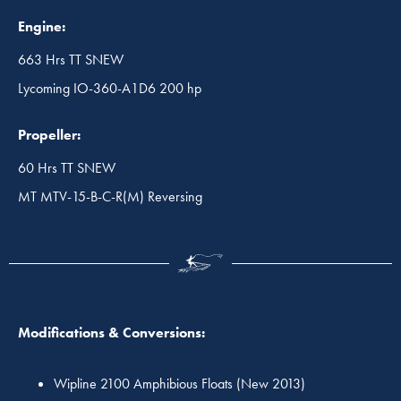
Engine:
663 Hrs TT SNEW
Lycoming IO-360-A1D6 200 hp
Propeller:
60 Hrs TT SNEW
MT MTV-15-B-C-R(M) Reversing
Modifications & Conversions:
Wipline 2100 Amphibious Floats (New 2013)