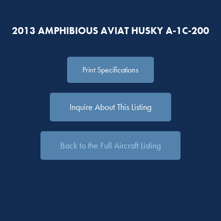
2013 AMPHIBIOUS AVIAT HUSKY A-1C-200
Print Specifications
Inquire About This Listing
Back to the Full Aircraft Listing