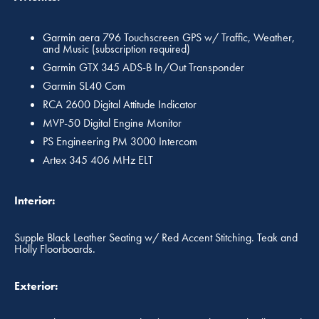
Garmin aera 796 Touchscreen GPS w/ Traffic, Weather,
and Music (subscription required)
Garmin GTX 345 ADS-B In/Out Transponder
Garmin SL40 Com
RCA 2600 Digital Attitude Indicator
MVP-50 Digital Engine Monitor
PS Engineering PM 3000 Intercom
Artex 345 406 MHz ELT
Interior:
Supple Black Leather Seating w/ Red Accent Stitching. Teak and
Holly Floorboards.
Exterior: