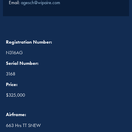
Email:
agesch@wipaire.com
Registration Number:
N316AG
Serial Number:
3168
Price:
$325,000
Airframe:
663 Hrs TT SNEW