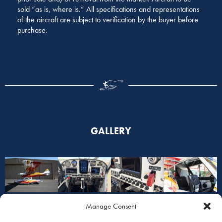
sold “as is, where is.” All specifications and representations
of the aircraft are subject to verification by the buyer before
purchase.
GALLERY
Manage Consent