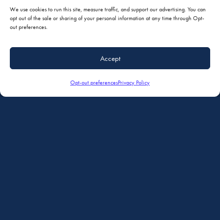
We use cookies to run this site, measure traffic, and support our advertising. You can
opt out of the sale or sharing of your personal information at any time through Opt-
out preferences.
Accept
Opt-out preferences
Privacy Policy