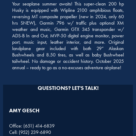
Your seaplane summer awaits! This super-clean 200 hp
Husky is equipped with Wipline 2100 amphibious floats,
reversing MT composite propeller (new in 2024, only 60
hrs SNEW), Garmin 796 w/ traffic plus optional XM
weather and music, Garmin GTX 345 transponder w/
ADS-B In and Out, MVP-50 digital engine monitor, power
port, music input, leather interior, and more. Original
landplane gear included with both 29” Alaskan
Bushwheels and 8.50 tires, as well as baby Bushwheel
tailwheel. No damage or accident history. October 2025
annual – ready to go as a no-excuses adventure airplane!
QUESTIONS? LET'S TALK!
AMY GESCH
Office: (651) 414-6839
Cell: (952) 239-6890