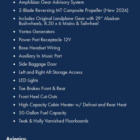
Amphibian Gear Advisory System
2-Blade Reversing MT Composite Propeller (New 2024)
Includes Original Landplane Gear with 29” Alaskan
Bushwheels, 8.50 x 6 Mains & Tailwheel
Vortex Generators
Power Port Receptacle 12V
Bose Headset Wiring
Auxiliary In Music Port
Side Baggage Door
Left and Right Aft Storage Access
LED Lights
Toe Brakes Front & Rear
Front Heel Cut-Outs
High-Capacity Cabin Heater w/ Defrost and Rear Heat
50-Gallon Fuel Capacity
Teak & Holly Varnished Floorboards
Avionics: