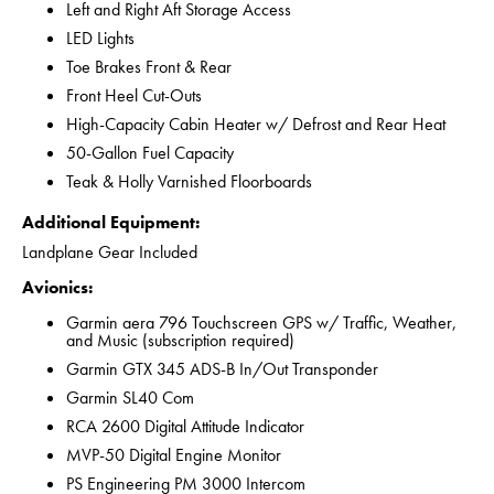
Left and Right Aft Storage Access
LED Lights
Toe Brakes Front & Rear
Front Heel Cut-Outs
High-Capacity Cabin Heater w/ Defrost and Rear Heat
50-Gallon Fuel Capacity
Teak & Holly Varnished Floorboards
Additional Equipment:
Landplane Gear Included
Avionics:
Garmin aera 796 Touchscreen GPS w/ Traffic, Weather,
and Music (subscription required)
Garmin GTX 345 ADS-B In/Out Transponder
Garmin SL40 Com
RCA 2600 Digital Attitude Indicator
MVP-50 Digital Engine Monitor
PS Engineering PM 3000 Intercom