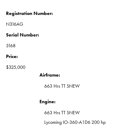
Registration Number:
N316AG
Serial Number:
3168
Price:
$325,000
Airframe:
663 Hrs TT SNEW
Engine:
663 Hrs TT SNEW
Lycoming IO-360-A1D6 200 hp