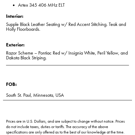
Artex 345 406 MHz ELT
Interior:
Supple Black Leather Seating w/ Red Accent Stitching. Teak and
Holly Floorboards.
Exterior:
Razor Scheme – Pontiac Red w/ Insignia White, Peril Yellow, and
Dakota Black Striping.
FOB:
South St. Paul, Minnesota, USA
Prices are in U.S. Dollars, and are subject to change without notice. Prices
do not include taxes, duties or tariffs. The accuracy of the above
specifications are only offered as to the best of our knowledge at the time.