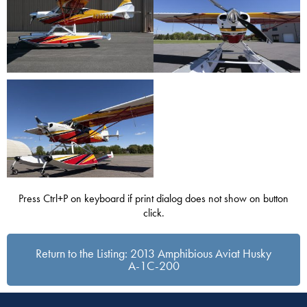
Press Ctrl+P on keyboard if print dialog does not show on button
click.
Return to the Listing: 2013 Amphibious Aviat Husky
A-1C-200