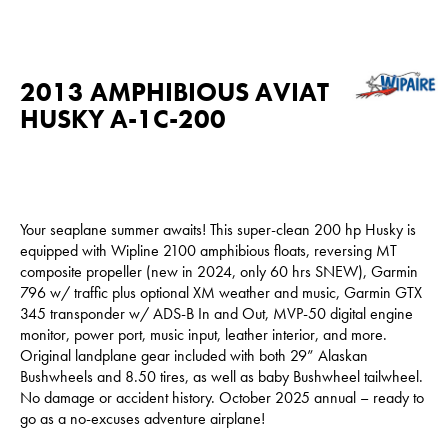
2013 AMPHIBIOUS AVIAT
HUSKY A-1C-200
Your seaplane summer awaits! This super-clean 200 hp Husky is
equipped with Wipline 2100 amphibious floats, reversing MT
composite propeller (new in 2024, only 60 hrs SNEW), Garmin
796 w/ traffic plus optional XM weather and music, Garmin GTX
345 transponder w/ ADS-B In and Out, MVP-50 digital engine
monitor, power port, music input, leather interior, and more.
Original landplane gear included with both 29” Alaskan
Bushwheels and 8.50 tires, as well as baby Bushwheel tailwheel.
No damage or accident history. October 2025 annual – ready to
go as a no-excuses adventure airplane!