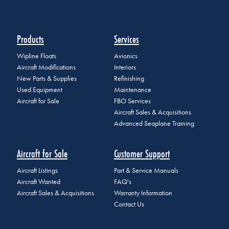
Products
Services
Wipline Floats
Avionics
Aircraft Modifications
Interiors
New Parts & Supplies
Refinishing
Used Equipment
Maintenance
Aircraft for Sale
FBO Services
Aircraft Sales & Acquisitions
Advanced Seaplane Training
Aircraft for Sale
Customer Support
Aircraft Listings
Part & Service Manuals
Aircraft Wanted
FAQ's
Aircraft Sales & Acquisitions
Warranty Information
Contact Us