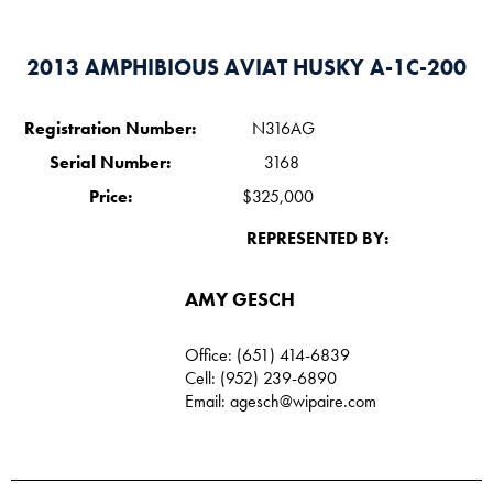
2013 AMPHIBIOUS AVIAT HUSKY A-1C-200
Registration Number:
N316AG
Serial Number:
3168
Price:
$325,000
REPRESENTED BY:
AMY GESCH
Office: (651) 414-6839
Cell: (952) 239-6890
Email:
agesch@wipaire.com