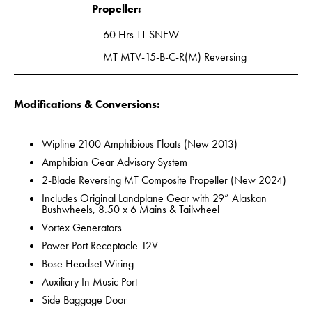
Propeller:
60 Hrs TT SNEW
MT MTV-15-B-C-R(M) Reversing
Modifications & Conversions:
Wipline 2100 Amphibious Floats (New 2013)
Amphibian Gear Advisory System
2-Blade Reversing MT Composite Propeller (New 2024)
Includes Original Landplane Gear with 29” Alaskan
Bushwheels, 8.50 x 6 Mains & Tailwheel
Vortex Generators
Power Port Receptacle 12V
Bose Headset Wiring
Auxiliary In Music Port
Side Baggage Door