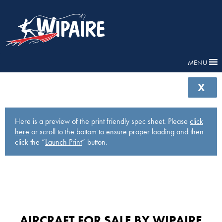
MENU
X
Here is a preview of the print friendly spec sheet. Please
click
here
or scroll to the bottom to ensure proper loading and then
click the “
Launch Print
” button.
AIRCRAFT FOR SALE BY WIPAIRE​