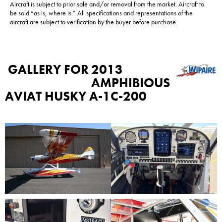
Aircraft is subject to prior sale and/or removal from the market. Aircraft to
be sold “as is, where is.” All specifications and representations of the
aircraft are subject to verification by the buyer before purchase.
GALLERY FOR
2013
AMPHIBIOUS
AVIAT HUSKY A-1C-200