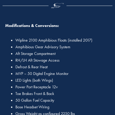
Modifications & Conversions:
Wipline 2100 Amphibious Floats (installed 2017)
Amphibious Gear Advisory System
Aft Storage Compartment
RH/LH Aft Stowage Access
Defrost & Rear Heat
MVP – 50 Digital Engine Monitor
LED Lights (both Wings)
Power Port Receptacle 12v
Toe Brakes Front & Back
50 Gallon Fuel Capacity
Bose Headset Wiring
Gross Weight as configured 2250 lbs