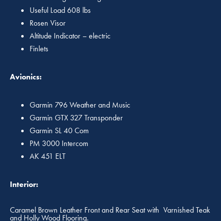
Useful Load 608 lbs
Rosen Visor
Altitude Indicator – electric
Finlets
Avionics:
Garmin 796 Weather and Music
Garmin GTX 327 Transponder
Garmin SL 40 Com
PM 3000 Intercom
AK 451 ELT
Interior:
Caramel Brown Leather Front and Rear Seat with Varnished Teak
and Holly Wood Flooring.