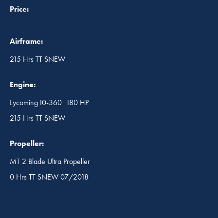
Price:
Airframe:
215 Hrs TT SNEW
Engine:
Lycoming I0-360 180 HP
215 Hrs TT SNEW
Propeller:
MT 2 Blade Ultra Propeller
0 Hrs TT SNEW 07/2018