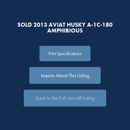
SOLD 2013 AVIAT HUSKY A-1C-180
AMPHIBIOUS
Print Specifications
Inquire About This Listing
Back to the Full Aircraft Listing