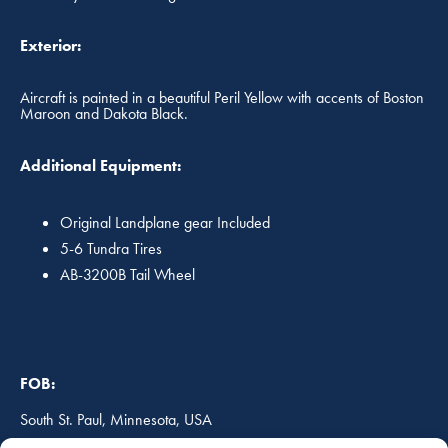
Exterior:
Aircraft is painted in a beautiful Peril Yellow with accents of Boston
Maroon and Dakota Black.
Additional Equipment:
Original Landplane gear Included
5-6 Tundra Tires
AB-3200B Tail Wheel
FOB:
South St. Paul, Minnesota, USA