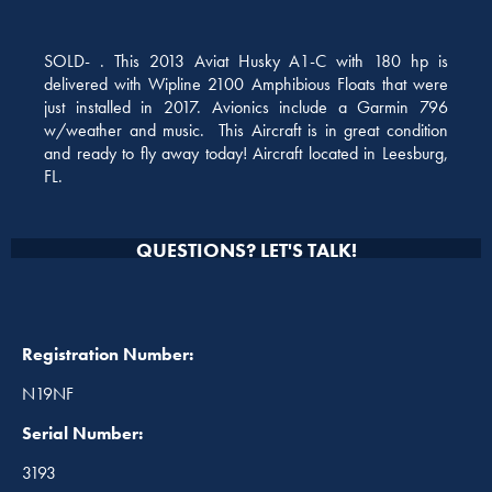
SOLD- . This 2013 Aviat Husky A1-C with 180 hp is
delivered with Wipline 2100 Amphibious Floats that were
just installed in 2017. Avionics include a Garmin 796
w/weather and music. This Aircraft is in great condition
and ready to fly away today! Aircraft located in Leesburg,
FL.
QUESTIONS? LET'S TALK!
Registration Number:
N19NF
Serial Number:
3193