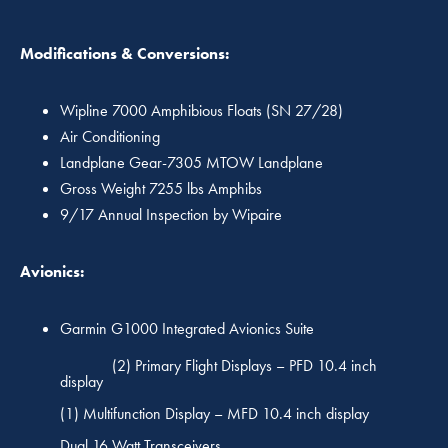
Modifications & Conversions:
Wipline 7000 Amphibious Floats (SN 27/28)
Air Conditioning
Landplane Gear-7305 MTOW Landplane
Gross Weight 7255 lbs Amphibs
9/17 Annual Inspection by Wipaire
Avionics:
Garmin G1000 Integrated Avionics Suite
(2) Primary Flight Displays – PFD 10.4 inch
display
(1) Multifunction Display – MFD 10.4 inch display
Dual 16 Watt Transceivers