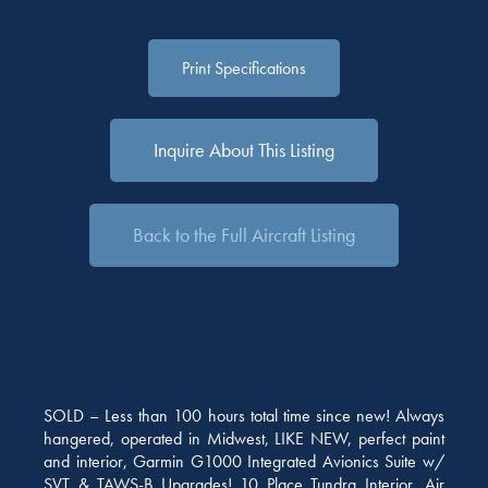
Print Specifications
Inquire About This Listing
Back to the Full Aircraft Listing
SOLD – Less than 100 hours total time since new! Always
hangered, operated in Midwest, LIKE NEW, perfect paint
and interior, Garmin G1000 Integrated Avionics Suite w/
SVT & TAWS-B Upgrades! 10 Place Tundra Interior, Air