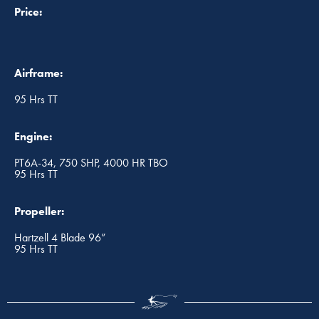
Price:
Airframe:
95 Hrs TT
Engine:
PT6A-34, 750 SHP, 4000 HR TBO
95 Hrs TT
Propeller:
Hartzell 4 Blade 96”
95 Hrs TT