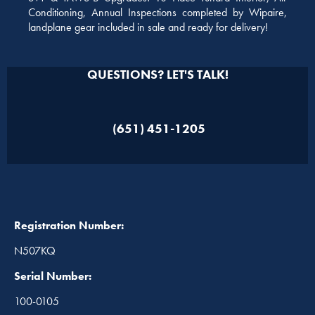
Conditioning, Annual Inspections completed by Wipaire,
landplane gear included in sale and ready for delivery!
QUESTIONS? LET'S TALK!
(651) 451-1205
Registration Number:
N507KQ
Serial Number:
100-0105