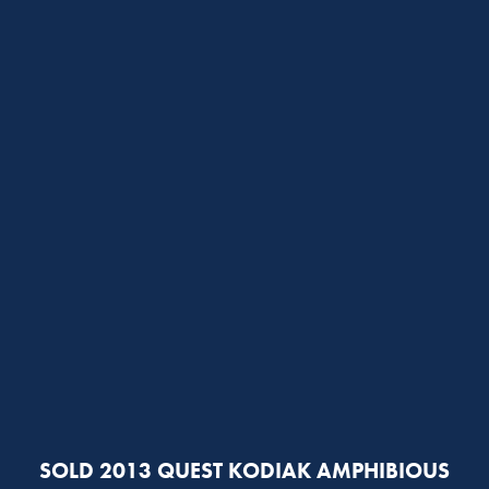
SOLD 2013 QUEST KODIAK AMPHIBIOUS