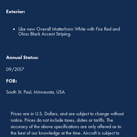
Exterior:
Like new Overall Matterhorn White with Fire Red and
Gloss Black Accent Striping.
Annual Status:
09/2017
FOB:
South St. Paul, Minnesota, USA
Prices are in U.S. Dollars, and are subject to change without
notice. Prices do not include taxes, duties or tariffs. The
accuracy of the above specifications are only offered as to
the best of our knowledge at the time. Aircraft is subject to