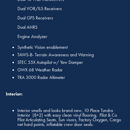
Dual VOR/ILS Receivers
Dual GPS Receivers
Dual AHRS
Engine Analyzer
Synthetic Vision enablement
TAWS-B- Terrain Awareness and Warning
STEC 55X Autopilot w/ Yaw Damper
GWX 68 Weather Radar
TRA 3000 Radar Altimeter
Interior:
Interior smells and looks brand new, 10 Place Tundra
Interior (8+2) with easy clean vinyl flooring, Pilot & Co
Pilot Articulating Seats, Sun visors, Factory Oxygen, Cargo
net hard points, inflatable crew door seals.