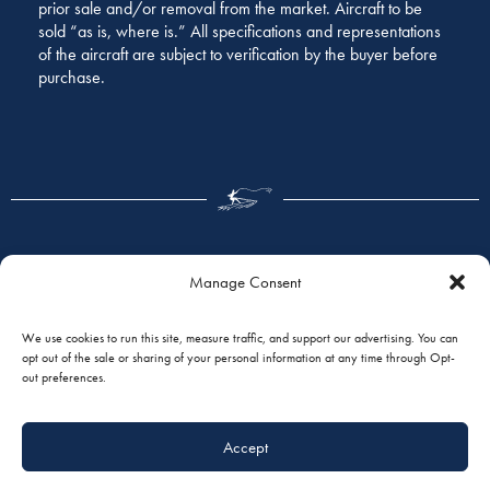
prior sale and/or removal from the market. Aircraft to be
sold “as is, where is.” All specifications and representations
of the aircraft are subject to verification by the buyer before
purchase.
Manage Consent
GALLERY
We use cookies to run this site, measure traffic, and support our advertising. You can
opt out of the sale or sharing of your personal information at any time through Opt-
out preferences.
Accept