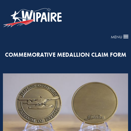
MENU
COMMEMORATIVE MEDALLION CLAIM FORM