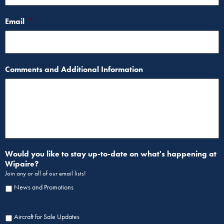
Email
*
Comments and Additional Information
Would you like to stay up-to-date on what's happening at
Wipaire?
Join any or all of our email lists!
News and Promotions
Aircraft for Sale Updates