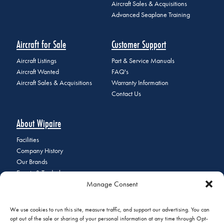
Aircraft Sales & Acquisitions
Advanced Seaplane Training
Aircraft for Sale
Customer Support
Aircraft Listings
Part & Service Manuals
Aircraft Wanted
FAQ's
Aircraft Sales & Acquisitions
Warranty Information
Contact Us
About Wipaire
Facilities
Company History
Our Brands
Events & Tradeshows
Manage Consent
Staff Directory
Careers at Wipaire
Join Our Email List
We use cookies to run this site, measure traffic, and support our advertising. You can
opt out of the sale or sharing of your personal information at any time through Opt-