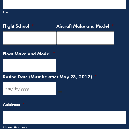
Last
Flight School
*
Aircraft Make and Model
*
Float Make and Model
*
Rating Date (Must be after May 23, 2012)
*
Address
*
Street Address