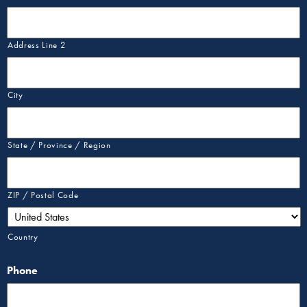
Address Line 2
City
State / Province / Region
ZIP / Postal Code
Country
Phone