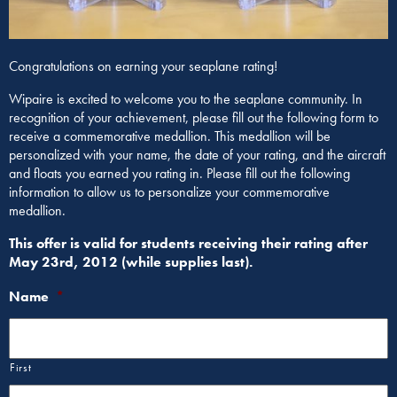
Congratulations on earning your seaplane rating!
Wipaire is excited to welcome you to the seaplane community. In
recognition of your achievement, please fill out the following form to
receive a commemorative medallion. This medallion will be
personalized with your name, the date of your rating, and the aircraft
and floats you earned you rating in. Please fill out the following
information to allow us to personalize your commemorative
medallion.
This offer is valid for students receiving their rating after
May 23rd, 2012 (while supplies last).
Name
*
First