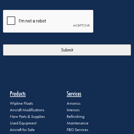
Products
Services
Wipline Floats
Avionics
Aircraft Modifications
Interiors
New Parts & Supplies
Refinishing
Used Equipment
Maintenance
Aircraft for Sale
FBO Services