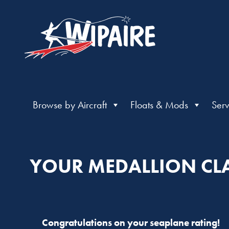
Browse by Aircraft
Floats & Mods
Serv
YOUR MEDALLION CLA
Congratulations on your seaplane rating!