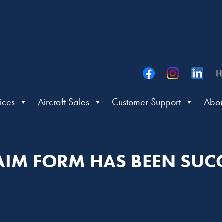
H
ices
Aircraft Sales
Customer Support
Abou
IM FORM HAS BEEN SUCC