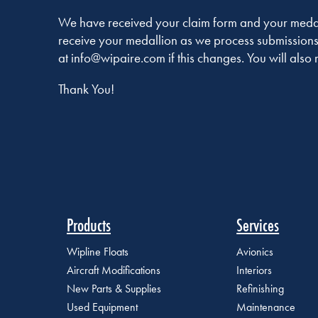
We have received your claim form and your medalli
receive your medallion as we process submissions
at info@wipaire.com if this changes. You will also 
Thank You!
Products
Services
Wipline Floats
Avionics
Aircraft Modifications
Interiors
New Parts & Supplies
Refinishing
Used Equipment
Maintenance