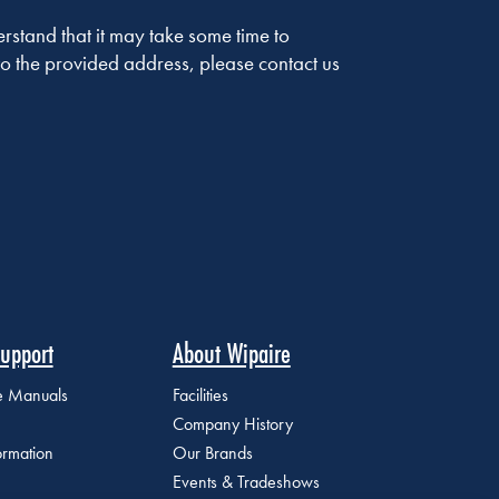
stand that it may take some time to
o the provided address, please contact us
upport
About Wipaire
ce Manuals
Facilities
Company History
ormation
Our Brands
Events & Tradeshows