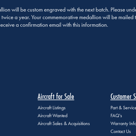
on will be custom engraved with the next batch. Please under
 twice a year. Your commemorative medallion will be mailed t
receive a confirmation email with this information.
Aircraft for Sale
Customer S
Aircraft Listings
Part & Servi
Aircraft Wanted
FAQ's
Aircraft Sales & Acquisitions
Warranty Inf
Contact Us