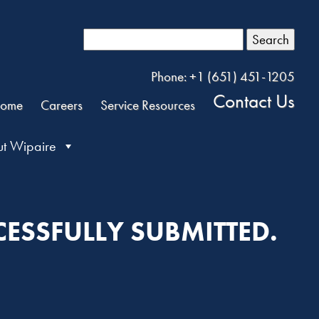
Search
Phone: +1 (651) 451-1205
Contact Us
ome
Careers
Service Resources
t Wipaire
ESSFULLY SUBMITTED.