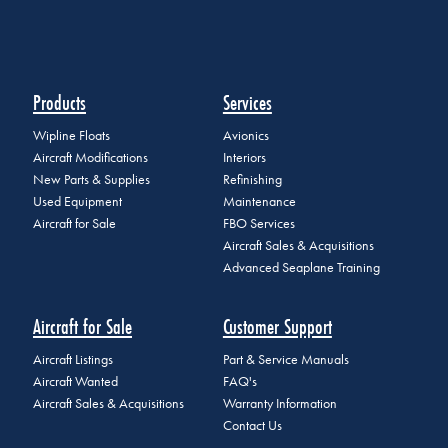
Products
Services
Wipline Floats
Avionics
Aircraft Modifications
Interiors
New Parts & Supplies
Refinishing
Used Equipment
Maintenance
Aircraft for Sale
FBO Services
Aircraft Sales & Acquisitions
Advanced Seaplane Training
Aircraft for Sale
Customer Support
Aircraft Listings
Part & Service Manuals
Aircraft Wanted
FAQ's
Aircraft Sales & Acquisitions
Warranty Information
Contact Us