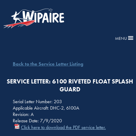
MENU
Back to the Service Letter Listing
SERVICE LETTER: 6100 RIVETED FLOAT SPLASH
GUARD
Serial Letter Number: 203
Applicable Aircraft: DHC-2, 6100A
Revision: A
Release Date: 7/9/2020
Click here to download the PDF service letter.