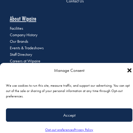
Contact Us
About Wipaire
Facilities
Company History
Our Brands
Events & Tradeshows
Staff Directory
Careers at Wipaire
Join Our Email List
Manage Consent
We use cookies to run this site, measure traffic, and support our advertising. You can opt
out of the sale or sharing of your personal information at any time through Opt-out
© 2026 Copyright Wipaire | 1700 Henry Avenue, South St. Paul, MN
preferences.
55075 | Phone:
+1 (651) 451-1205
|
Privacy Policy
|
Do Not Sell or
Share My Personal Information
Accept
Opt-out preferences
Privacy Policy