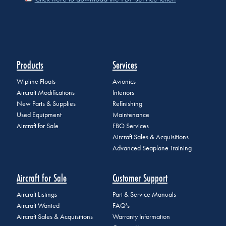
Products
Services
Wipline Floats
Avionics
Aircraft Modifications
Interiors
New Parts & Supplies
Refinishing
Used Equipment
Maintenance
Aircraft for Sale
FBO Services
Aircraft Sales & Acquisitions
Advanced Seaplane Training
Aircraft for Sale
Customer Support
Aircraft Listings
Part & Service Manuals
Aircraft Wanted
FAQ's
Aircraft Sales & Acquisitions
Warranty Information