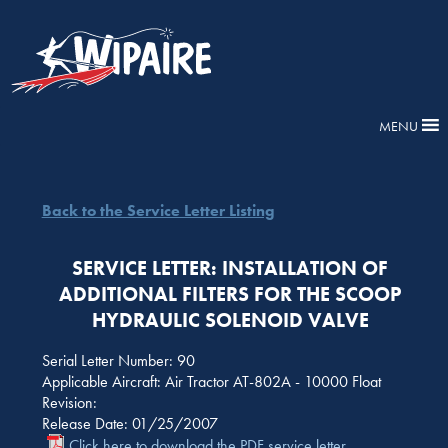
MENU
Back to the Service Letter Listing
SERVICE LETTER: INSTALLATION OF
ADDITIONAL FILTERS FOR THE SCOOP
HYDRAULIC SOLENOID VALVE
Serial Letter Number: 90
Applicable Aircraft: Air Tractor AT-802A - 10000 Float
Revision:
Release Date: 01/25/2007
Click here to download the PDF service letter.