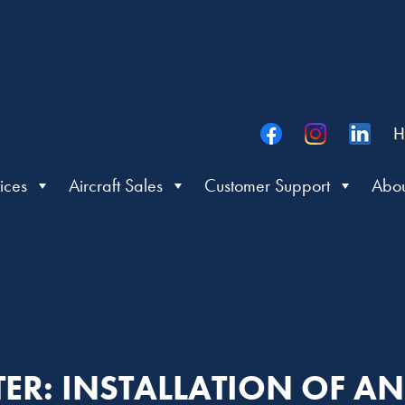
H
ices
Aircraft Sales
Customer Support
Abou
TTER: INSTALLATION OF 