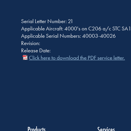
Serial Letter Number: 21
Applicable Aircraft: 4000's on C206 a/c STC S
Applicable Serial Numbers: 40003-40026
Revision:
Release Date:
Click here to download the PDF service letter.
Products
Services