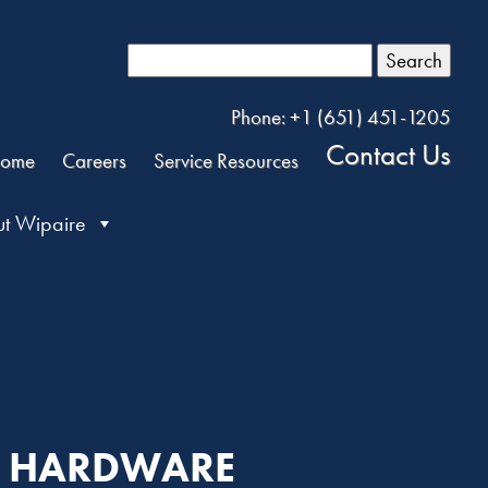
Search
Phone: +1 (651) 451-1205
Contact Us
ome
Careers
Service Resources
t Wipaire
AN HARDWARE