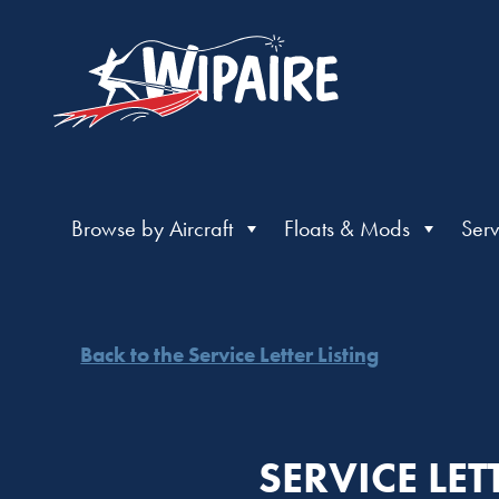
Browse by Aircraft
Floats & Mods
Serv
Back to the Service Letter Listing
SERVICE LE