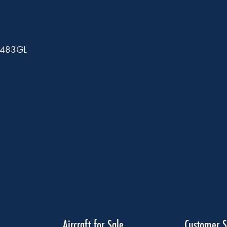
A1483GL
Aircraft for Sale
Customer S