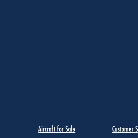
Aircraft for Sale
Customer S