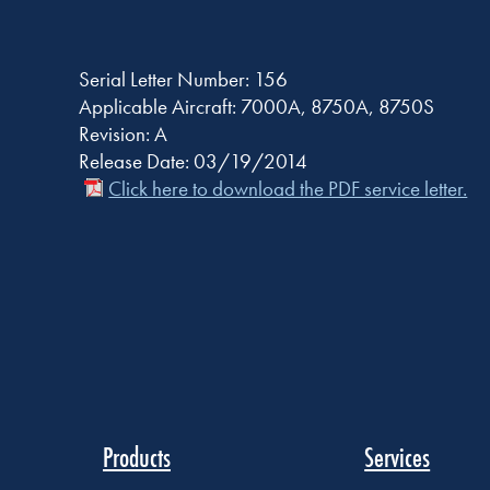
Serial Letter Number: 156
Applicable Aircraft: 7000A, 8750A, 8750S
Revision: A
Release Date: 03/19/2014
Click here to download the PDF service letter.
Products
Services