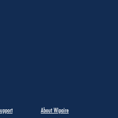
upport
About Wipaire