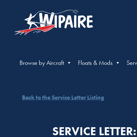
Browse by Aircraft
Floats & Mods
Serv
Back to the Service Letter Listing
SERVICE LETTE