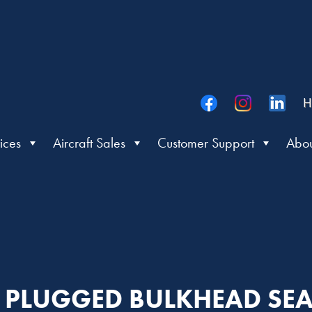
H
ices
Aircraft Sales
Customer Support
Abou
R: PLUGGED BULKHEAD S