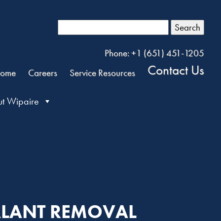
Search
Phone: +1 (651) 451-1205
Contact Us
ome
Careers
Service Resources
t Wipaire
EALANT REMOVAL