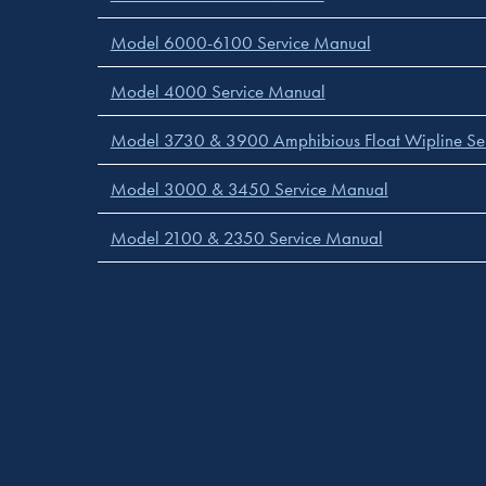
Model 6000-6100 Service Manual
Model 4000 Service Manual
Model 3730 & 3900 Amphibious Float Wipline Se
Model 3000 & 3450 Service Manual
Model 2100 & 2350 Service Manual