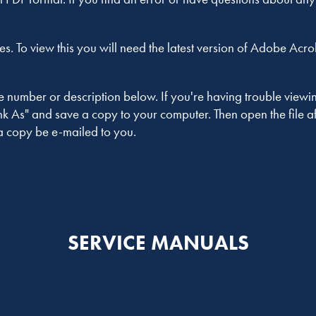
es. To view this you will need the latest version of Adobe Acr
umber or description below. If you're having trouble viewing i
 As" and save a copy to your computer. Then open the file afte
a copy be e-mailed to you.
SERVICE MANUALS