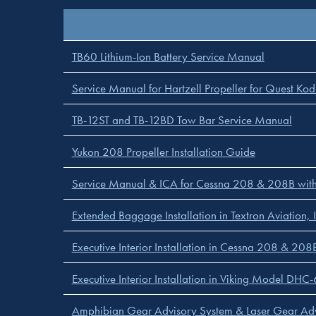
TB60 Lithium-Ion Battery Service Manual
Service Manual for Hartzell Propeller for Quest Ko
TB-12ST and TB-12BD Tow Bar Service Manual
Yukon 208 Propeller Installation Guide
Service Manual & ICA for Cessna 208 & 208B with
Extended Baggage Installation in Textron Aviation, I
Executive Interior Installation in Cessna 208 & 208B
Executive Interior Installation in Viking Model DH
Amphibian Gear Advisory System & Laser Gear Ad