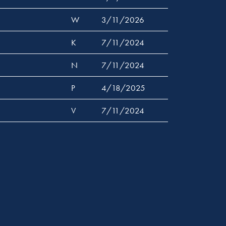
W
3/11/2026
K
7/11/2024
N
7/11/2024
P
4/18/2025
V
7/11/2024