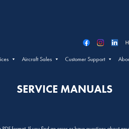
H
ices
Aircraft Sales
Customer Support
Abou
SERVICE MANUALS
in PDF format. If you find an error or have questions about an