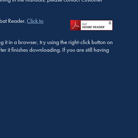
obat Reader.
Click to
t in a browser, try using the right-click button on
r it finishes downloading. If you are still having