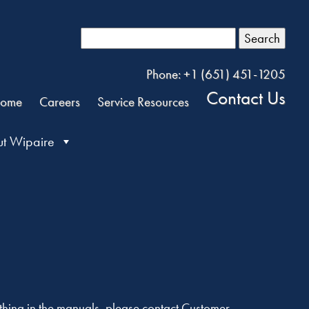
Search
Phone: +1 (651) 451-1205
Contact Us
ome
Careers
Service Resources
t Wipaire
ything in the manuals, please contact Customer