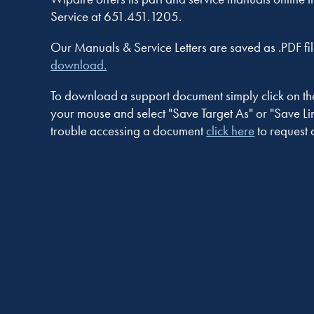
Service at 651.451.1205.
Our Manuals & Service Letters are saved as .PDF fil
download.
To download a support document simply click on the n
your mouse and select "Save Target As" or "Save Link
trouble accessing a document
click here
to request 