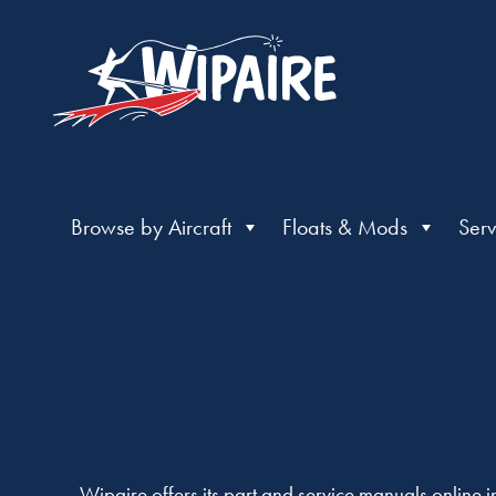
Browse by Aircraft
Floats & Mods
Serv
Wipaire offers its part and service manuals online 