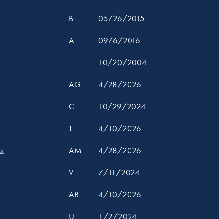
B
05/26/2015
A
09/6/2016
10/20/2004
AG
4/28/2026
C
10/29/2024
T
4/10/2026
ss
AM
4/28/2026
V
7/11/2024
AB
4/10/2026
U
1/2/2024