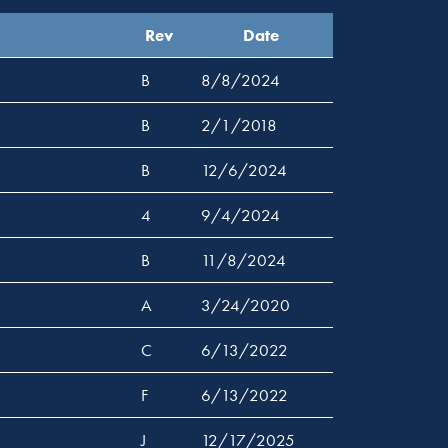
Rev
Date
B
8/8/2024
B
2/1/2018
B
12/6/2024
4
9/4/2024
B
11/8/2024
A
3/24/2020
C
6/13/2022
F
6/13/2022
J
12/17/2025