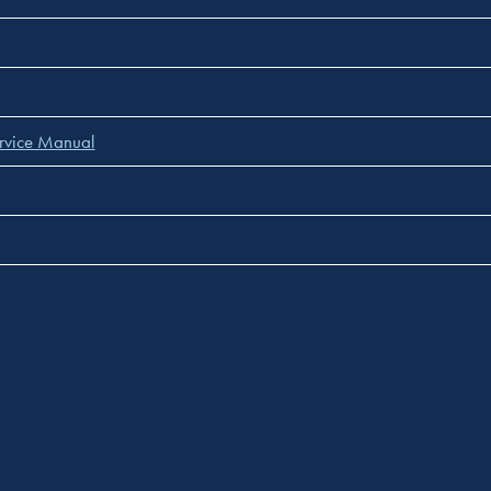
rvice Manual