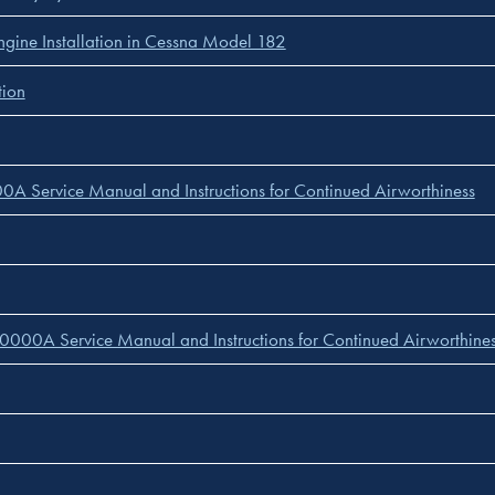
ine Installation in Cessna Model 182
tion
A Service Manual and Instructions for Continued Airworthiness
0000A Service Manual and Instructions for Continued Airworthine