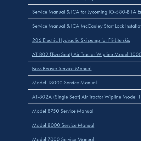
Service Manual & ICA for Lycoming IO-580-B1A Eng
Service Manual & ICA McCauley Start Lock Installa
206 Electric Hydraulic Ski pump for Fli-Lite skis
AT-802 (Two Seat) Air Tractor Wipline Model 10000
Boss Beaver Service Manual
Model 13000 Service Manual
AT-802A (Single Seat) Air Tractor Wipline Model 1
Model 8750 Service Manual
Model 8000 Service Manual
Model 7000 Service Manual