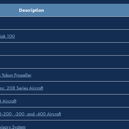
Description
diak 100
 Yukon Propeller
nc. 208 Series Aircraft
 Aircraft
C-6-200, -300, and -400 Aircraft
visory System