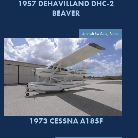
1957 DEHAVILLAND DHC-2
BEAVER
Aircraft for Sale, Piston
1973 CESSNA A185F