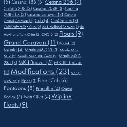
Cessna 206
(7)
(5)
Cessna 185
(5)
Cessna 208
(3)
Cessna 208B
(3)
Cessna
208B-EX
(3)
Cessna Caravan
(3)
Cessna
Cub
(4)
CubCrafters
(3)
Grand Caravan
(2)
CubCrafters Top Cub
(2)
de Havilland Beaver
(2)
de
Floats
(9)
Havilland Twin Otter
(2)
DHC-6
(2)
Grand Caravan
(11)
Kodiak
(2)
Maule
(4)
Maule M6-235
(3)
Maule M7-
Maule MX7-
MT7
(2)
Maule MX7 180/420
(2)
MK-I Beaver
(5)
MK-III Beaver
235
(3)
Modifications
(23)
(4)
MX7
(1)
Piper Cub
(6)
Piper
(3)
MX7-180
(1)
Pontoons
(8)
Propeller
(4)
Quest
Wipline
Twin Otter
(4)
Kodiak
(3)
Floats
(9)