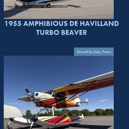
1955 AMPHIBIOUS DE HAVILLAND
TURBO BEAVER
Aircraft for Sale, Piston