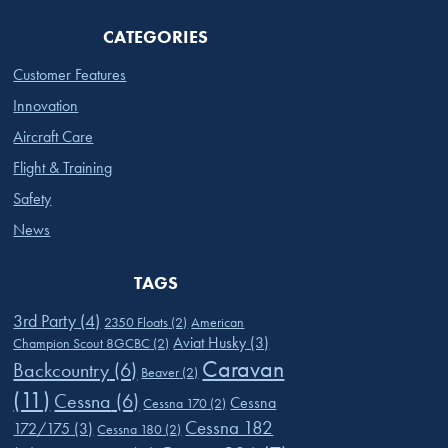
CATEGORIES
Customer Features
Innovation
Aircraft Care
Flight & Training
Safety
News
TAGS
3rd Party
(4)
2350 Floats
(2)
American
Aviat Husky
(3)
Champion Scout 8GCBC
(2)
Caravan
Backcountry
(6)
Beaver
(2)
(11)
Cessna
(6)
Cessna
Cessna 170
(2)
Cessna 182
172/175
(3)
Cessna 180
(2)