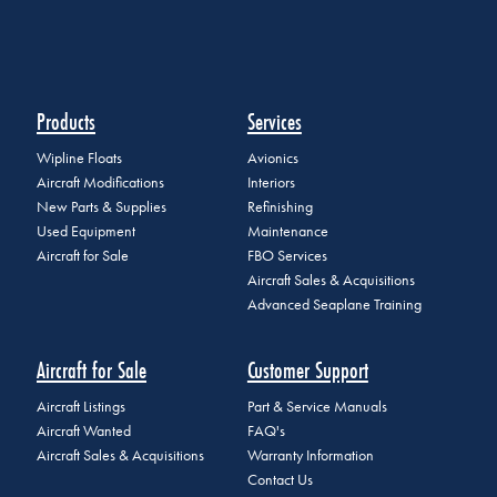
Products
Services
Wipline Floats
Avionics
Aircraft Modifications
Interiors
New Parts & Supplies
Refinishing
Used Equipment
Maintenance
Aircraft for Sale
FBO Services
Aircraft Sales & Acquisitions
Advanced Seaplane Training
Aircraft for Sale
Customer Support
Aircraft Listings
Part & Service Manuals
Aircraft Wanted
FAQ's
Aircraft Sales & Acquisitions
Warranty Information
Contact Us