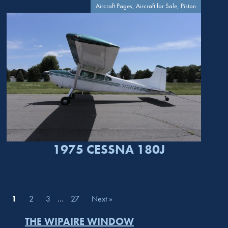
Aircraft Pages, Aircraft for Sale, Piston
1975 CESSNA 180J
1
2
3
…
27
Next »
THE WIPAIRE WINDOW