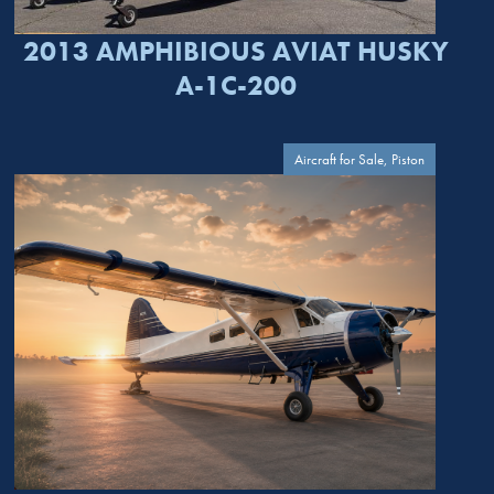
2013 AMPHIBIOUS AVIAT HUSKY
A-1C-200
Aircraft for Sale, Piston