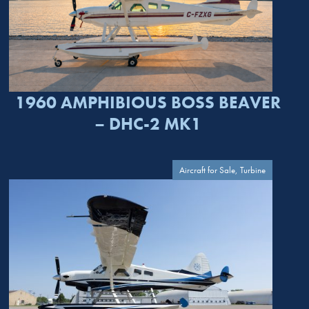
1960 AMPHIBIOUS BOSS BEAVER
– DHC-2 MK1
Aircraft for Sale, Turbine