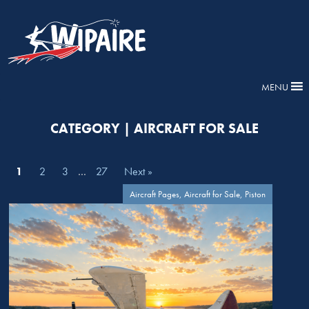
MENU
CATEGORY | AIRCRAFT FOR SALE
1
2
3
…
27
Next »
Aircraft Pages, Aircraft for Sale, Piston