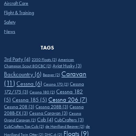
Aircraft Care
Flight & Training
Safety
News
TAGS
3rd Party
(4)
2350 Floats
(2)
American
Aviat Husky
(3)
Champion Scout 8GCBC
(2)
Caravan
Backcountry
(6)
Beaver
(2)
(11)
Cessna
(6)
Cessna
Cessna 170
(2)
Cessna 182
172/175
(3)
Cessna 180
(2)
Cessna 206
(7)
(5)
Cessna 185
(5)
Cessna 208
(3)
Cessna 208B
(3)
Cessna
208B-EX
(3)
Cessna Caravan
(3)
Cessna
Cub
(4)
CubCrafters
(3)
Grand Caravan
(2)
CubCrafters Top Cub
(2)
de Havilland Beaver
(2)
de
Floats
(9)
Havilland Twin Otter
(2)
DHC-6
(2)