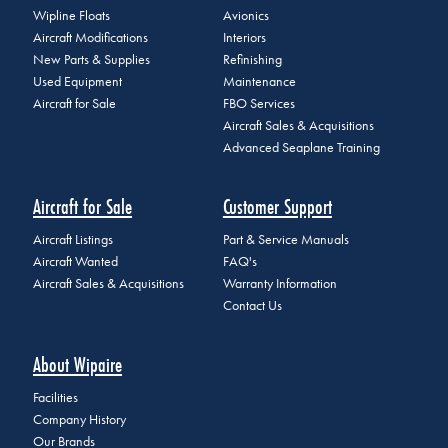
Wipline Floats
Avionics
Aircraft Modifications
Interiors
New Parts & Supplies
Refinishing
Used Equipment
Maintenance
Aircraft for Sale
FBO Services
Aircraft Sales & Acquisitions
Advanced Seaplane Training
Aircraft for Sale
Customer Support
Aircraft Listings
Part & Service Manuals
Aircraft Wanted
FAQ's
Aircraft Sales & Acquisitions
Warranty Information
Contact Us
About Wipaire
Facilities
Company History
Our Brands