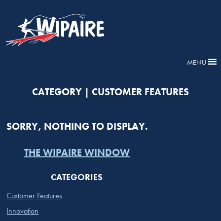
MENU
CATEGORY | CUSTOMER FEATURES
SORRY, NOTHING TO DISPLAY.
THE WIPAIRE WINDOW
CATEGORIES
Customer Features
Innovation