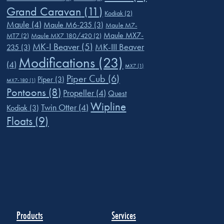
Grand Caravan
(11)
Kodiak
(2)
Maule
(4)
Maule M6-235
(3)
Maule M7-
Maule MX7-
MT7
(2)
Maule MX7 180/420
(2)
MK-I Beaver
(5)
MK-III Beaver
235
(3)
Modifications
(23)
(4)
MX7
(1)
Piper Cub
(6)
Piper
(3)
MX7-180
(1)
Pontoons
(8)
Propeller
(4)
Quest
Wipline
Twin Otter
(4)
Kodiak
(3)
Floats
(9)
Products
Services