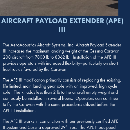
AIRCRAFT PAYLOAD EXTENDER (APE)
III
The AeroAcoustics Aircraft Systems, Inc. Aircraft Payload Extender
III increases the maximum landing weight of the Cessna Caravan
208 aircraft from 7800 lb to 8362 lb. Installation of the APE III
provides operators with increased flexibility–particularly on short
haul routes favored by the Caravan.
The APE III modification primarily consists of replacing the existing,
life limited, main landing gear axle with an improved, high cycle
axle. The kit adds less than 2 lb to the aircraft empty weight and
can easily be installed in several hours. Operators can continue
to fly the Caravan with the same procedures utilized before the
APE III installation.
The APE III works in conjunction with our previously certified APE
II system and Cessna approved 29″ tires. The APE II equipped