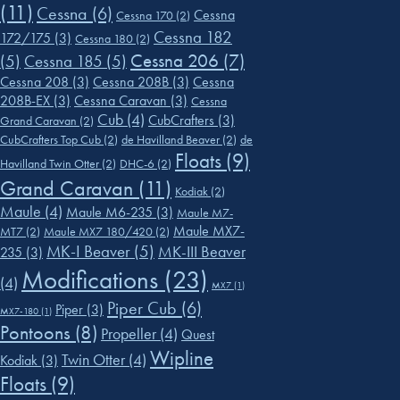
(11)
Cessna
(6)
Cessna
Cessna 170
(2)
Cessna 182
172/175
(3)
Cessna 180
(2)
Cessna 206
(7)
(5)
Cessna 185
(5)
Cessna 208
(3)
Cessna 208B
(3)
Cessna
208B-EX
(3)
Cessna Caravan
(3)
Cessna
Cub
(4)
CubCrafters
(3)
Grand Caravan
(2)
CubCrafters Top Cub
(2)
de Havilland Beaver
(2)
de
Floats
(9)
Havilland Twin Otter
(2)
DHC-6
(2)
Grand Caravan
(11)
Kodiak
(2)
Maule
(4)
Maule M6-235
(3)
Maule M7-
Maule MX7-
MT7
(2)
Maule MX7 180/420
(2)
MK-I Beaver
(5)
MK-III Beaver
235
(3)
Modifications
(23)
(4)
MX7
(1)
Piper Cub
(6)
Piper
(3)
MX7-180
(1)
Pontoons
(8)
Propeller
(4)
Quest
Wipline
Twin Otter
(4)
Kodiak
(3)
Floats
(9)