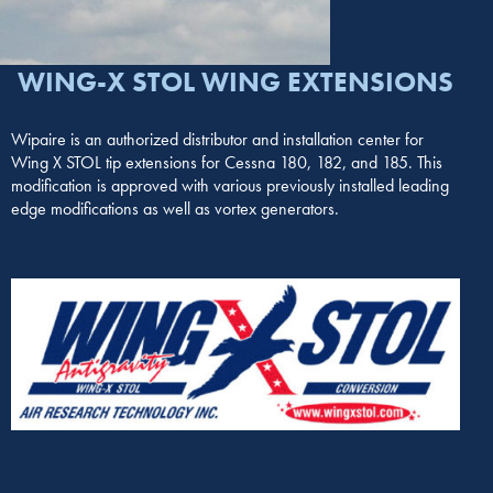
WING-X STOL WING EXTENSIONS
Wipaire is an authorized distributor and installation center for
Wing X STOL tip extensions for Cessna 180, 182, and 185. This
modification is approved with various previously installed leading
edge modifications as well as vortex generators.