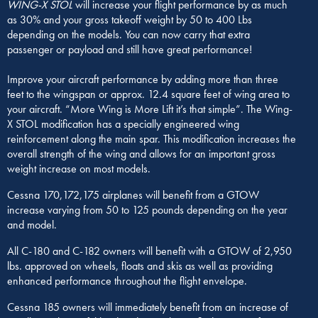
WING-X STOL
will increase your flight performance by as much
as 30% and your gross takeoff weight by 50 to 400 Lbs
depending on the models. You can now carry that extra
passenger or payload and still have great performance!
Improve your aircraft performance by adding more than three
feet to the wingspan or approx. 12.4 square feet of wing area to
your aircraft. “More Wing is More Lift it’s that simple”. The Wing-
X STOL modification has a specially engineered wing
reinforcement along the main spar. This modification increases the
overall strength of the wing and allows for an important gross
weight increase on most models.
Cessna 170,172,175 airplanes will benefit from a GTOW
increase varying from 50 to 125 pounds depending on the year
and model.
All C-180 and C-182 owners will benefit with a GTOW of 2,950
lbs. approved on wheels, floats and skis as well as providing
enhanced performance throughout the flight envelope.
Cessna 185 owners will immediately benefit from an increase of