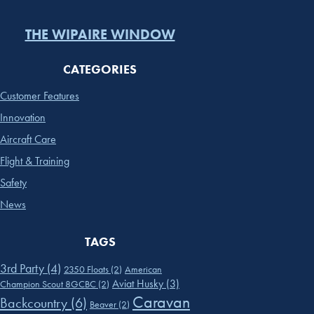
THE WIPAIRE WINDOW
CATEGORIES
Customer Features
Innovation
Aircraft Care
Flight & Training
Safety
News
TAGS
3rd Party
(4)
2350 Floats
(2)
American
Aviat Husky
(3)
Champion Scout 8GCBC
(2)
Caravan
Backcountry
(6)
Beaver
(2)