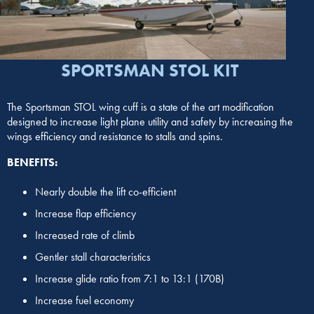
SPORTSMAN STOL KIT
The Sportsman STOL wing cuff is a state of the art modification
designed to increase light plane utility and safety by increasing the
wings efficiency and resistance to stalls and spins.
BENEFITS:
Nearly double the lift co-efficient
Increase flap efficiency
Increased rate of climb
Gentler stall characteristics
Increase glide ratio from 7:1 to 13:1 (170B)
Increase fuel economy