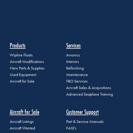
Products
Services
Wipline Floats
Avionics
Aircraft Modifications
Interiors
New Parts & Supplies
Refinishing
Used Equipment
Maintenance
Aircraft for Sale
FBO Services
Aircraft Sales & Acquisitions
Advanced Seaplane Training
Aircraft for Sale
Customer Support
Aircraft Listings
Part & Service Manuals
Aircraft Wanted
FAQ's