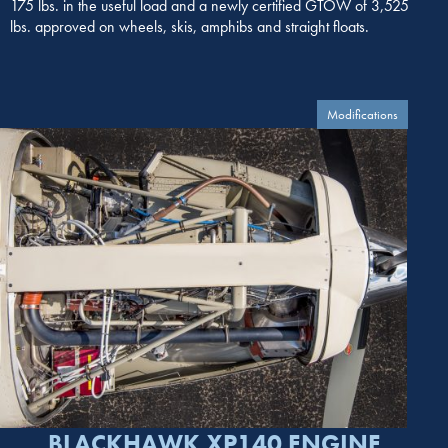
175 lbs. in the useful load and a newly certified GTOW of 3,525
lbs. approved on wheels, skis, amphibs and straight floats.
Modifications
BLACKHAWK XP140 ENGINE