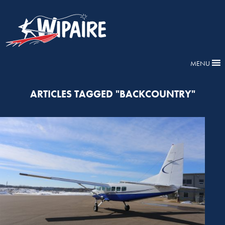
MENU
ARTICLES TAGGED "BACKCOUNTRY"