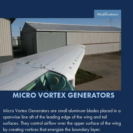
Modifications
MICRO VORTEX GENERATORS
Micro Vortex Generators are small aluminum blades placed in a
spanwise line aft of the leading edge of the wing and tail
surfaces. They control airflow over the upper surface of the wing
by creating vortices that energize the boundary layer.