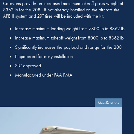
Caravans provide an increased maximum takeoff gross weight of
8362 lb for the 208. If not already installed on the aircraft, the
APE II system and 29″ tires will be included with the kit.
Increase maximum landing weight from 7800 lb to 8362 lb
Increase maximum takeoff weight from 8000 lb to 8362 lb
Significantly increases the payload and range for the 208
Engineered for easy installation
STC approved
Manufactured under FAA PMA
Modifications