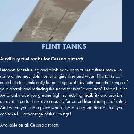
FLINT TANKS
Auxiliary fuel tanks for Cessna aircraft.
Letdown for refueling and climb back up to cruise altitude make up
some of the most detrimental engine time and wear. Flint tanks can
contribute to significantly longer engine life by extending the range of
your aircraft and reducing the need for that “extra stop” for fuel. Flint
Aero tanks give you greater flight scheduling flexibility and provide
an ever important reserve capacity for an additional margin of safety.
And when you find a place where there is a good deal on fuel you
can take full advantage of the savings!
Available on all Cessna aircraft.