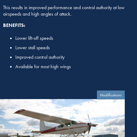
This results in improved performance and control authority at low
airspeeds and high angles of attack.
BENEFITS:
Lower lift-off speeds
Lower stall speeds
Improved control authority
Available for most high wings
Modifications