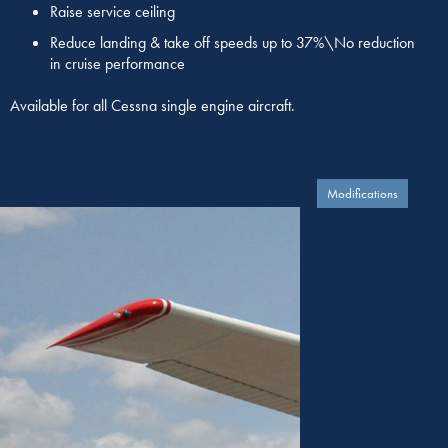
Raise service ceiling
Reduce landing & take off speeds up to 37%\No reduction
in cruise performance
Available for all Cessna single engine aircraft.
Modifications