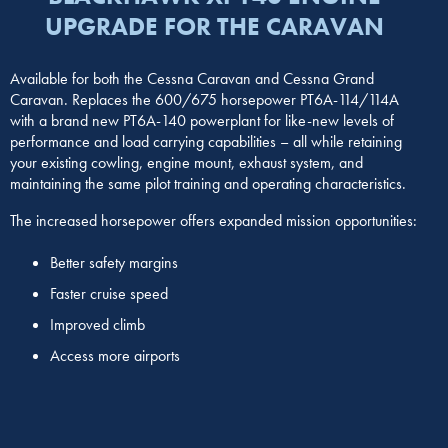
UPGRADE FOR THE CARAVAN
Available for both the Cessna Caravan and Cessna Grand
Caravan. Replaces the 600/675 horsepower PT6A-114/114A
with a brand new PT6A-140 powerplant for like-new levels of
performance and load carrying capabilities – all while retaining
your existing cowling, engine mount, exhaust system, and
maintaining the same pilot training and operating characteristics.
The increased horsepower offers expanded mission opportunities:
Better safety margins
Faster cruise speed
Improved climb
Access more airports