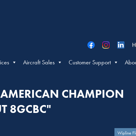
H
ices
Aircraft Sales
Customer Support
Abou
 "AMERICAN CHAMPION
T 8GCBC"
Wipline Fl