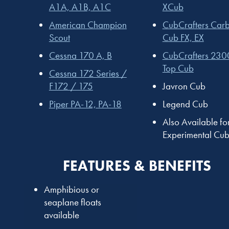
A1A, A1B, A1C
XCub
American Champion
CubCrafters Car
Scout
Cub FX, EX
Cessna 170 A, B
CubCrafters 230
Top Cub
Cessna 172 Series /
F172 / 175
Javron Cub
Piper PA-12, PA-18
Legend Cub
Also Available fo
Experimental Cub
FEATURES & BENEFITS
Amphibious or
seaplane floats
available