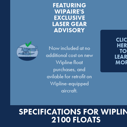
FEATURING
WIPAIRE'S
EXCLUSIVE
LASER GEAR
ADVISORY
CLI
HER
Now included at no
TO
additional cost on new
LEA
Wipline float
MO
purchases, and
avilable for retrofit on
Wipline-equipped
aircraft.
SPECIFICATIONS FOR WIPLI
2100 FLOATS