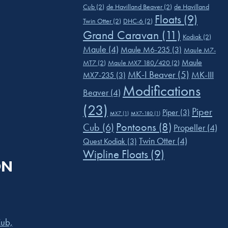
Cub
(2)
de Havilland Beaver
(2)
de Havilland
Floats
(9)
Twin Otter
(2)
DHC-6
(2)
Grand Caravan
(11)
Kodiak
(2)
Maule
(4)
Maule M6-235
(3)
Maule M7-
Maule
MT7
(2)
Maule MX7 180/420
(2)
MK-I Beaver
(5)
MK-III
MX7-235
(3)
Modifications
Beaver
(4)
(23)
Piper
Piper
(3)
MX7
(1)
MX7-180
(1)
Pontoons
(8)
Cub
(6)
Propeller
(4)
Twin Otter
(4)
Quest Kodiak
(3)
Wipline Floats
(9)
ON
ub,