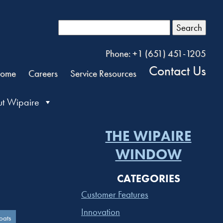
Search
Phone: +1 (651) 451-1205
Contact Us
ome
Careers
Service Resources
t Wipaire
THE WIPAIRE
WINDOW
CATEGORIES
Customer Features
Innovation
oats