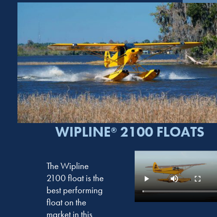
WIPLINE
2100 FLOATS
®
The Wipline
2100 float is the
best performing
float on the
market in this