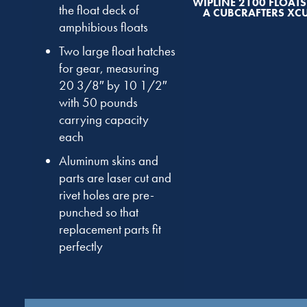
WIPLINE 2100 FLOAT
the float deck of
A CUBCRAFTERS XC
amphibious floats
Two large float hatches
for gear, measuring
20 3/8″ by 10 1/2″
with 50 pounds
carrying capacity
each
Aluminum skins and
parts are laser cut and
rivet holes are pre-
punched so that
replacement parts fit
perfectly