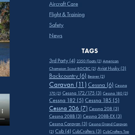
Aircraft Care
Flight & Training
Safety
News
TAGS
3rd Party
(4)
2350 Floats
(2)
American
Aviat Husky
(3)
Champion Scout 8GCBC
(2)
Backcountry
(6)
Beaver
(2)
Caravan
(11)
Cessna
(6)
Cessna
Cessna 172/175
(3)
170
(2)
Cessna 180
(2)
Cessna 182
(5)
Cessna 185
(5)
Cessna 206
(7)
Cessna 208
(3)
Cessna 208B
(3)
Cessna 208B-EX
(3)
Cessna Caravan
(3)
Cessna Grand Caravan
Cub
(4)
CubCrafters
(3)
(2)
CubCrafters Top