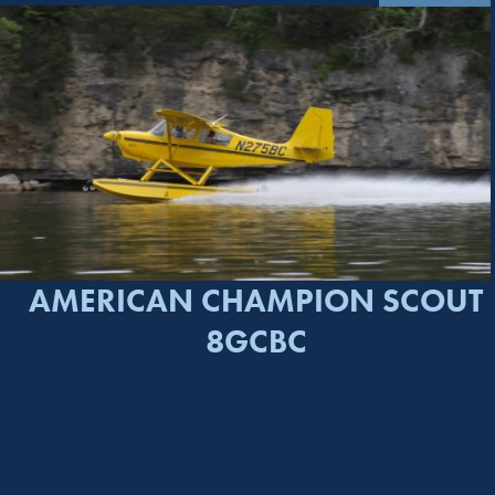
AMERICAN CHAMPION SCOUT
8GCBC