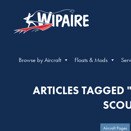
Browse by Aircraft
Floats & Mods
Serv
ARTICLES TAGGED
SCOU
Aircraft Pages