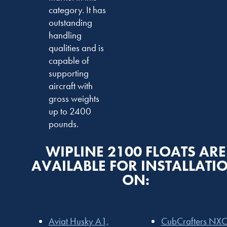
category. It has
outstanding
handling
qualities and is
capable of
supporting
aircraft with
gross weights
up to 2400
pounds.
WIPLINE 2100 FLOATS ARE
AVAILABLE FOR INSTALLATI
ON:
Aviat Husky A1,
CubCrafters NXC