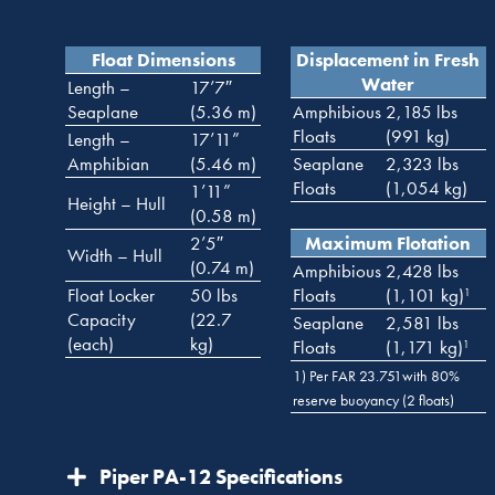
Float Dimensions
Displacement in Fresh
Water
Length –
17’7″
Seaplane
(5.36 m)
Amphibious
2,185 lbs
Floats
(991 kg)
Length –
17’11”
Amphibian
(5.46 m)
Seaplane
2,323 lbs
Floats
(1,054 kg)
1’11”
Height – Hull
(0.58 m)
2’5″
Maximum Flotation
Width – Hull
(0.74 m)
Amphibious
2,428 lbs
Float Locker
50 lbs
Floats
(1,101 kg)
1
Capacity
(22.7
Seaplane
2,581 lbs
(each)
kg)
Floats
(1,171 kg)
1
1) Per FAR 23.751with 80%
reserve buoyancy (2 floats)
Piper PA-12 Specifications