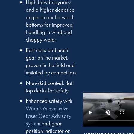
High bow buoyancy
and a higher deadrise
angle on our forward
bottoms for improved
handling in wind and
choppy water
Best nose and main
gear on the market,
proven in the field and
imitated by competitors
Non-skid coated, flat
top decks for safety
Enhanced safety with
Wipaire’s exclusive
Laser Gear Advisory
system
and gear
position indicator on