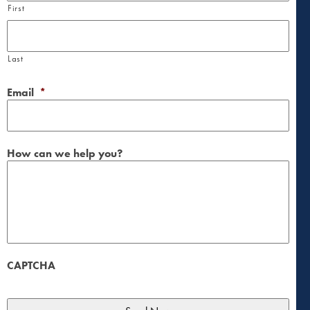
First
Last
Email
*
How can we help you?
CAPTCHA