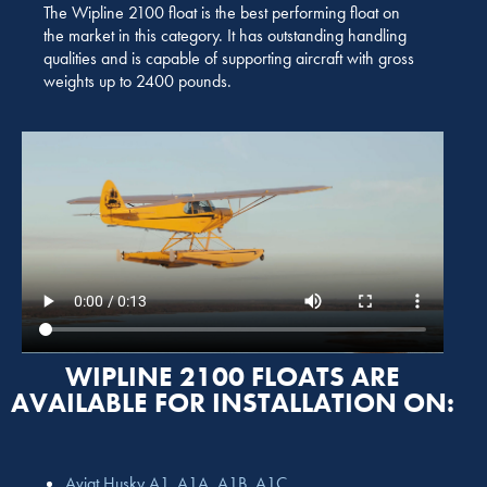
The Wipline 2100 float is the best performing float on
the market in this category. It has outstanding handling
qualities and is capable of supporting aircraft with gross
weights up to 2400 pounds.
WIPLINE 2100 FLOATS ARE
AVAILABLE FOR INSTALLATION ON:
Aviat Husky A1, A1A, A1B, A1C