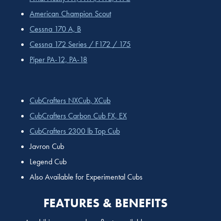
American Champion Scout
Cessna 170 A, B
Cessna 172 Series / F172 / 175
Piper PA-12, PA-18
CubCrafters NXCub, XCub
CubCrafters Carbon Cub FX, EX
CubCrafters 2300 lb Top Cub
Javron Cub
Legend Cub
Also Available for Experimental Cubs
FEATURES & BENEFITS