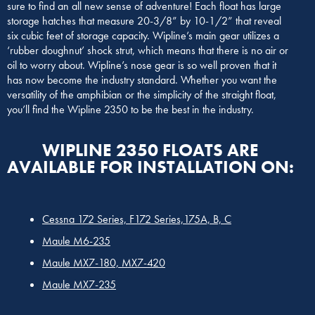
sure to find an all new sense of adventure! Each float has large
storage hatches that measure 20-3/8” by 10-1/2” that reveal
six cubic feet of storage capacity. Wipline’s main gear utilizes a
‘rubber doughnut’ shock strut, which means that there is no air or
oil to worry about. Wipline’s nose gear is so well proven that it
has now become the industry standard. Whether you want the
versatility of the amphibian or the simplicity of the straight float,
you’ll find the Wipline 2350 to be the best in the industry.
WIPLINE 2350 FLOATS ARE
AVAILABLE FOR INSTALLATION ON:
Cessna 172 Series, F172 Series,175A, B, C
Maule M6-235
Maule MX7-180, MX7-420
Maule MX7-235