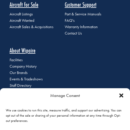
Aircraft for Sale
Customer Support
Aircraft Listings
Part & Service Manuals
Aircraft Wanted
FAQ's
Aircraft Sales & Acquisitions
Warranty Information
Contact Us
About Wipaire
Facilities
Company History
Our Brands
Events & Tradeshows
Staff Directory
Careers at Wipaire
Manage Consent
Join Our Email List
We use cookies to run this site, measure traffic, and support our advertising. You can
opt out of the sale or sharing of your personal information at any time through Opt-
out preferences.
© 2026 Copyright Wipaire | 1700 Henry Avenue, South St. Paul, MN