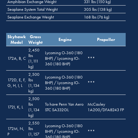
Amphibian Exchange Weight
331 lbs (150 kg)
Seaplane System Total Weight
305 lbs (138 kg)
Seaplane Exchange Weight
168 lbs (76 kg)
Skyhawk
Gross
Engine
Propeller
Model
Weight
2,450
Lycoming O-360 (180
lbs
172A, B, C
BHP) / Lycoming IO-
***
(1,111
360 (180 BHP)
kg)
2,500
Lycoming O-360 (180
172D, E, F,
lbs
BHP) / Lycoming IO-
***
G, H, I, L
(1,134
360 (180 BHP)
kg)
2,500
lbs
To have Penn Yan Aero
McCauley
172I, K, L
(1,134
STC SA332GL
1A200/DFA8243 FP
kg)
2,550
Lycoming O-360 (180
172M, N,
lbs
BHP) / Lycoming IO-
***
P
(1,157
360 (180 BHP)