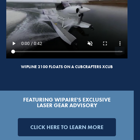
WIPLINE 2100 FLOATS ON A CUBCRAFTERS XCUB
FEATURING WIPAIRE'S EXCLUSIVE
LASER GEAR ADVISORY
CLICK HERE TO LEARN MORE