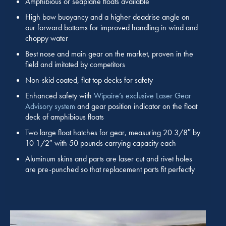
Amphibious or seaplane floats available
High bow buoyancy and a higher deadrise angle on
our forward bottoms for improved handling in wind and
choppy water
Best nose and main gear on the market, proven in the
field and imitated by competitors
Non-skid coated, flat top decks for safety
Enhanced safety with
Wipaire’s exclusive Laser Gear
Advisory system
and gear position indicator on the float
deck of amphibious floats
Two large float hatches for gear, measuring 20 3/8″ by
10 1/2″ with 50 pounds carrying capacity each
Aluminum skins and parts are laser cut and rivet holes
are pre-punched so that replacement parts fit perfectly