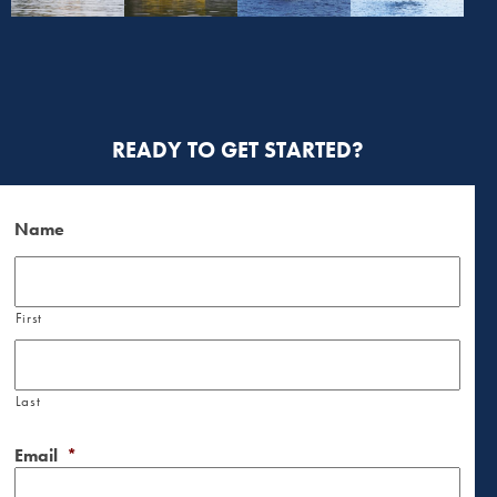
READY TO GET STARTED?
Name
First
Last
Email
*