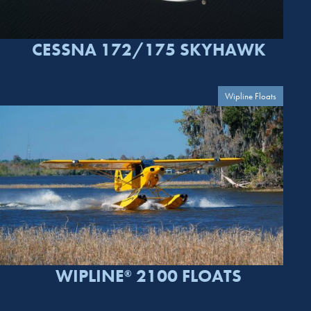
CESSNA 172/175 SKYHAWK
Wipline Floats
WIPLINE
2100 FLOATS
®