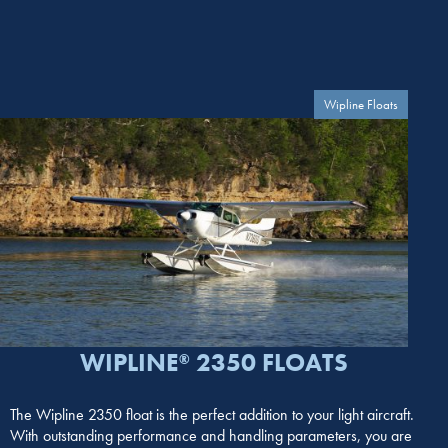
Wipline Floats
WIPLINE
2350 FLOATS
®
The Wipline 2350 float is the perfect addition to your light aircraft.
With outstanding performance and handling parameters, you are