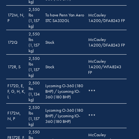
kg)
2,550
172M, N,
lbs
To have Penn Yan Aero
McCauley
P
(1,157
STC SA332GL
1A200/DFA8243 FP
kg)
2,550
lbs
McCauley
172Q
Stock
(1,157
1A200/DFA8243 FP
kg)
2,550
McCauley
lbs
172R, S
Stock
1A200/WFA8243
(1,157
FP
kg)
2,500
F172D, E,
Lycoming O-360 (180
lbs
F, G, H, K,
BHP) / Lycoming IO-
***
(1,134
L
360 (180 BHP)
kg)
2,550
Lycoming O-360 (180
F172M,
lbs
BHP) / Lycoming IO-
***
N, P
(1,157
360 (180 BHP)
kg)
2,550
McCauley
FR172E, F,
lbs