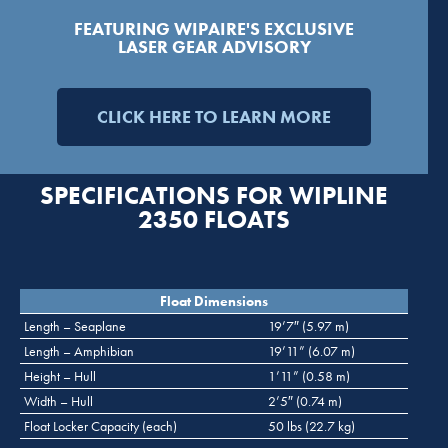
FEATURING WIPAIRE'S EXCLUSIVE
LASER GEAR ADVISORY
CLICK HERE TO LEARN MORE
SPECIFICATIONS FOR WIPLINE
2350 FLOATS
Float Dimensions
Length – Seaplane
19’7″ (5.97 m)
Length – Amphibian
19’11” (6.07 m)
Height – Hull
1’11” (0.58 m)
Width – Hull
2’5″ (0.74 m)
Float Locker Capacity (each)
50 lbs (22.7 kg)