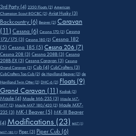
3rd Party
(4)
2350 Floats
(2)
American
Aviat Husky
(3)
Champion Scout 8GCBC
(2)
Caravan
Backcountry
(6)
Beaver
(2)
(11)
Cessna
(6)
Cessna
Cessna 170
(2)
Cessna 182
172/175
(3)
Cessna 180
(2)
Cessna 206
(7)
(5)
Cessna 185
(5)
Cessna 208
(3)
Cessna 208B
(3)
Cessna
208B-EX
(3)
Cessna Caravan
(3)
Cessna
Cub
(4)
CubCrafters
(3)
Grand Caravan
(2)
CubCrafters Top Cub
(2)
de Havilland Beaver
(2)
de
Floats
(9)
Havilland Twin Otter
(2)
DHC-6
(2)
Grand Caravan
(11)
Kodiak
(2)
Maule
(4)
Maule M6-235
(3)
Maule M7-
Maule MX7-
MT7
(2)
Maule MX7 180/420
(2)
MK-I Beaver
(5)
MK-III Beaver
235
(3)
Modifications
(23)
(4)
MX7
(1)
Piper Cub
(6)
Piper
(3)
MX7-180
(1)