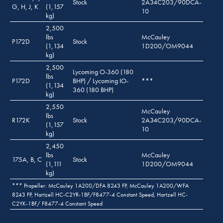
Stock
2A34C203/90DCA-
G, H, J, K
(1,157
10
kg)
2,500
lbs
McCauley
P172D
Stock
(1,134
1D200/OM9044
kg)
2,500
Lycoming O-360 (180
lbs
P172D
BHP) / Lycoming IO-
***
(1,134
360 (180 BHP)
kg)
2,550
McCauley
lbs
R172K
Stock
2A34C203/90DCA-
(1,157
10
kg)
2,450
lbs
McCauley
175A, B, C
Stock
(1,111
1D200/OM9044
kg)
*** Propeller: McCauley 1A200/DFA 8243 FP, McCauley 1A200/WFA
8243 FP, Hartzell HC-C2YR-1BF/F8477-4 Constant Speed, Hartzell HC-
C2YK-1BF/ F8477-4 Constant Speed