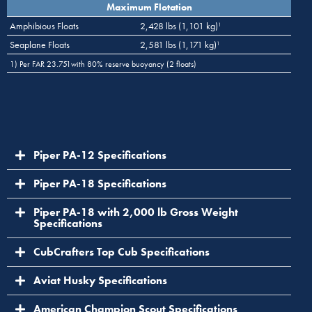
Maximum Flotation
Amphibious Floats
2,428 lbs (1,101 kg)
1
Seaplane Floats
2,581 lbs (1,171 kg)
1
1) Per FAR 23.751with 80% reserve buoyancy (2 floats)
Piper PA-12 Specifications
Piper PA-18 Specifications
Piper PA-18 with 2,000 lb Gross Weight
Specifications
CubCrafters Top Cub Specifications
Aviat Husky Specifications
American Champion Scout Specifications