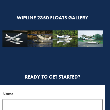
WIPLINE 2350 FLOATS GALLERY
READY TO GET STARTED?
Name