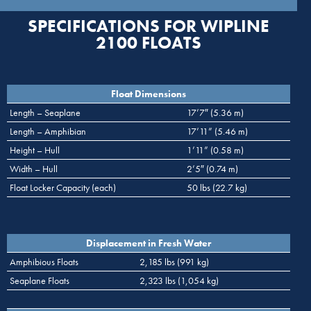
SPECIFICATIONS FOR WIPLINE
2100 FLOATS
Float Dimensions
Length – Seaplane
17’7″ (5.36 m)
Length – Amphibian
17’11” (5.46 m)
Height – Hull
1’11” (0.58 m)
Width – Hull
2’5″ (0.74 m)
Float Locker Capacity (each)
50 lbs (22.7 kg)
Displacement in Fresh Water
Amphibious Floats
2,185 lbs (991 kg)
Seaplane Floats
2,323 lbs (1,054 kg)