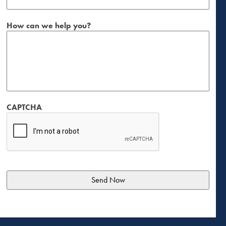
How can we help you?
CAPTCHA