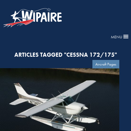
MENU
ARTICLES TAGGED "CESSNA 172/175"
Aircraft Pages