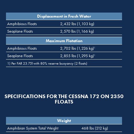
Displacement in Fresh Water
Amphibious Floats
2,432 lbs (1,103 kg)
Seaplane Floats
2,570 lbs (1,166 kg)
Maximum Flotation
Amphibious Floats
2,702 lbs (1,226 kg)
1
Seaplane Floats
2,855 lbs (1,295 kg)
1
1) Per FAR 23.751with 80% reserve buoyancy (2 floats)
SPECIFICATIONS FOR THE CESSNA 172 ON 2350
FLOATS
Weight
Amphibian System Total Weight
468 lbs (212 kg)