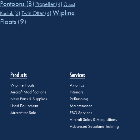
Pontoons
(8)
Propeller
(4)
Quest
Wipline
Twin Otter
(4)
Kodiak
(3)
Floats
(9)
Products
Services
Wipline Floats
Avionics
Aircraft Modifications
Interiors
New Parts & Supplies
Refinishing
Used Equipment
Maintenance
Aircraft for Sale
FBO Services
Aircraft Sales & Acquisitions
Advanced Seaplane Training