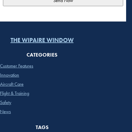
THE WIPAIRE WINDOW
CATEGORIES
Customer Features
Innovation
Aircraft Care
Flight & Training
Safety
News
TAGS