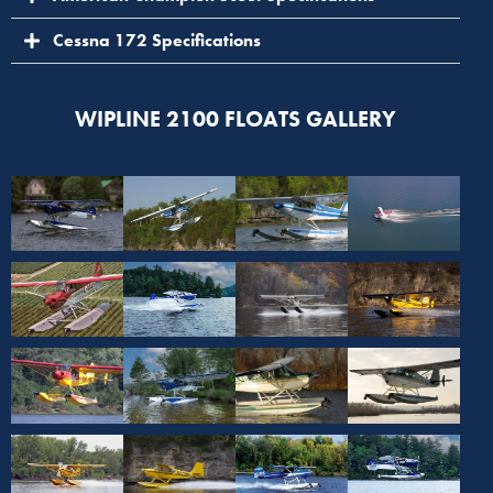
Cessna 172 Specifications
WIPLINE 2100 FLOATS GALLERY