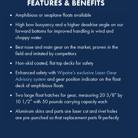
FEATURES & BENEFITS
Amphibious or seaplane floats available
High bow buoyancy and a higher deadrise angle on our
forward bottoms for improved handling in wind and
choppy water
Best nose and main gear on the market, proven in the
field and imitated by competitors
Non-skid coated, flat top decks for safety
Enhanced safety with
Wipaire’s exclusive Laser Gear
Advisory system
and gear position indicator on the float
deck of amphibious floats
Two large float hatches for gear, measuring 20 3/8″ by
10 1/2″ with 50 pounds carrying capacity each
Aluminum skins and parts are laser cut and rivet holes
are pre-punched so that replacement parts fit perfectly