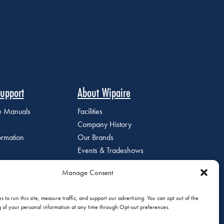
upport
About Wipaire
ce Manuals
Facilities
Company History
ormation
Our Brands
Events & Tradeshows
Staff Directory
Manage Consent
Careers at Wipaire
Join Our Email List
 to run this site, measure traffic, and support our advertising. You can opt out of the
g of your personal information at any time through Opt-out preferences.