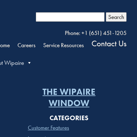
Search
Phone: +1 (651) 451-1205
Contact Us
ome
Careers
Service Resources
t Wipaire
THE WIPAIRE
WINDOW
CATEGORIES
Customer Features