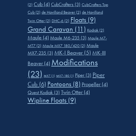
Cub
(4)
CubCrafters
(3)
(2)
CubCrafters Top
Cub
(2)
de Havilland Beaver
(2)
de Havilland
Floats
(9)
Twin Otter
(2)
DHC-6
(2)
Grand Caravan
(11)
Kodiak
(2)
Maule
(4)
Maule M6-235
(3)
Maule M7-
Maule
MT7
(2)
Maule MX7 180/420
(2)
MK-I Beaver
(5)
MK-III
MX7-235
(3)
Modifications
Beaver
(4)
(23)
Piper
Piper
(3)
MX7
(1)
MX7-180
(1)
Pontoons
(8)
Cub
(6)
Propeller
(4)
Twin Otter
(4)
Quest Kodiak
(3)
Wipline Floats
(9)