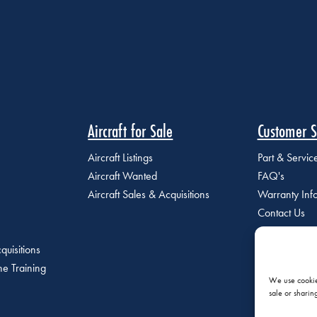
Aircraft for Sale
Customer S
Aircraft Listings
Part & Servi
Aircraft Wanted
FAQ's
Aircraft Sales & Acquisitions
Warranty Inf
Contact Us
quisitions
e Training
We use cookies
sale or sharin