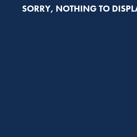
SORRY, NOTHING TO DISPL