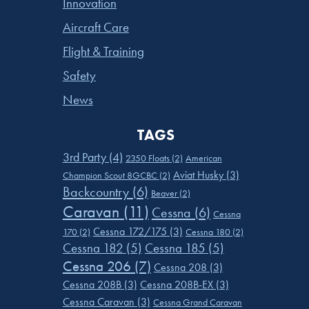
Innovation
Aircraft Care
Flight & Training
Safety
News
TAGS
3rd Party
(4)
2350 Floats
(2)
American
Aviat Husky
(3)
Champion Scout 8GCBC
(2)
Backcountry
(6)
Beaver
(2)
Caravan
(11)
Cessna
(6)
Cessna
Cessna 172/175
(3)
170
(2)
Cessna 180
(2)
Cessna 182
(5)
Cessna 185
(5)
Cessna 206
(7)
Cessna 208
(3)
Cessna 208B
(3)
Cessna 208B-EX
(3)
Cessna Caravan
(3)
Cessna Grand Caravan