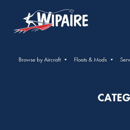
Browse by Aircraft
Floats & Mods
Serv
CATEG