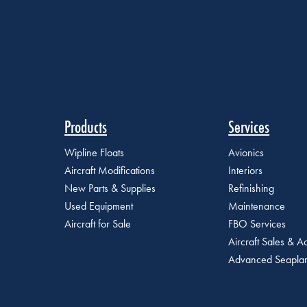
Products
Services
Wipline Floats
Avionics
Aircraft Modifications
Interiors
New Parts & Supplies
Refinishing
Used Equipment
Maintenance
Aircraft for Sale
FBO Services
Aircraft Sales & Ac
Advanced Seaplan