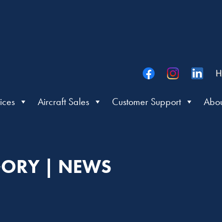
H
ices
Aircraft Sales
Customer Support
Abou
ORY | NEWS