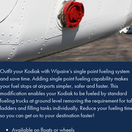
Outfit your Kodiak with Wipaire’s single point fueling system
and save time. Adding single point fueling capability makes
your fuel stops at airports simpler, safer and faster. This
modification enables your Kodiak to be fueled by standard
fueling trucks at ground level removing the requirement for tal
ladders and filling tanks individually. Reduce your fueling tim
so you can get on to your destination faster!
Available on floats or wheels