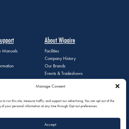
upport
About Wipaire
ce Manuals
Facilities
Company History
ormation
Our Brands
Events & Tradeshows
Staff Directory
Manage Consent
Careers at Wipaire
Join Our Email List
 to run this site, measure traffic, and support our advertising. You can opt out of the
g of your personal information at any time through Opt-out preferences.
Accept