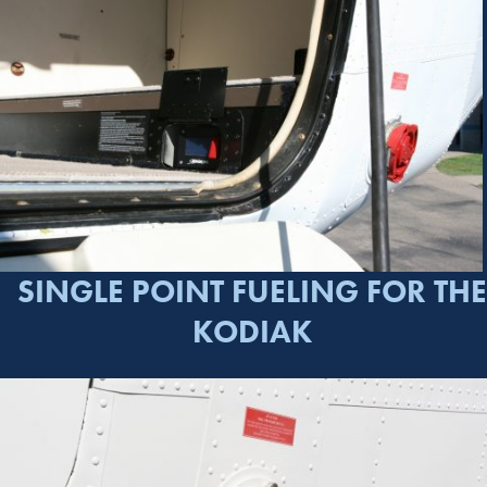
SINGLE POINT FUELING FOR THE
KODIAK