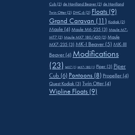
Cub
(2)
de Havilland Beaver
(2)
de Havilland
Floats
(9)
Twin Otter
(2)
DHC-6
(2)
Grand Caravan
(11)
Kodiak
(2)
Maule
(4)
Maule M6-235
(3)
Maule M7-
Maule
MT7
(2)
Maule MX7 180/420
(2)
MK-I Beaver
(5)
MK-III
MX7-235
(3)
Modifications
Beaver
(4)
(23)
Piper
Piper
(3)
MX7
(1)
MX7-180
(1)
Pontoons
(8)
Cub
(6)
Propeller
(4)
Twin Otter
(4)
Quest Kodiak
(3)
Wipline Floats
(9)