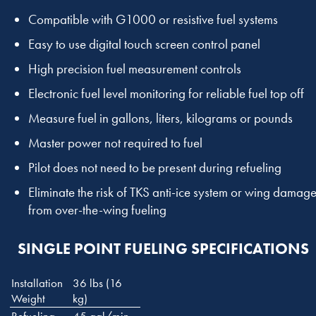
Compatible with G1000 or resistive fuel systems
Easy to use digital touch screen control panel
High precision fuel measurement controls
Electronic fuel level monitoring for reliable fuel top off
Measure fuel in gallons, liters, kilograms or pounds
Master power not required to fuel
Pilot does not need to be present during refueling
Eliminate the risk of TKS anti-ice system or wing damag
from over-the-wing fueling
SINGLE POINT FUELING SPECIFICATIONS
Installation
36 lbs (16
Weight
kg)