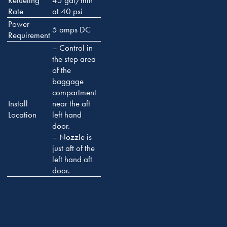
Refueling
45 gal/min
Rate
at 40 psi
Power
5 amps DC
Requirement
– Control in
the step area
of the
baggage
compartment
Install
near the aft
Location
left hand
door.
– Nozzle is
just aft of the
left hand aft
door.