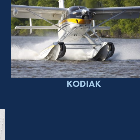
KODIAK