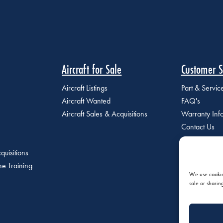
Aircraft for Sale
Customer S
Aircraft Listings
Part & Servi
Aircraft Wanted
FAQ's
Aircraft Sales & Acquisitions
Warranty Inf
Contact Us
quisitions
e Training
We use cookies
sale or sharin