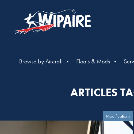
Browse by Aircraft
Floats & Mods
Serv
ARTICLES T
Modifications