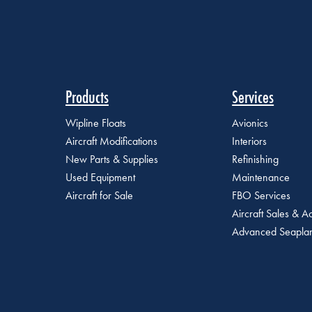
Products
Services
Wipline Floats
Avionics
Aircraft Modifications
Interiors
New Parts & Supplies
Refinishing
Used Equipment
Maintenance
Aircraft for Sale
FBO Services
Aircraft Sales & Ac
Advanced Seaplan