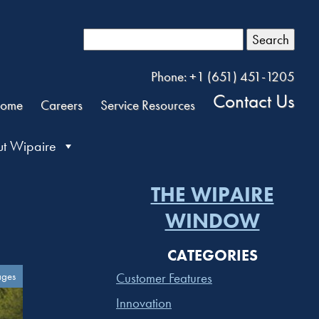
Search
Phone: +1 (651) 451-1205
Contact Us
ome
Careers
Service Resources
t Wipaire
THE WIPAIRE
WINDOW
CATEGORIES
ages
Customer Features
Innovation