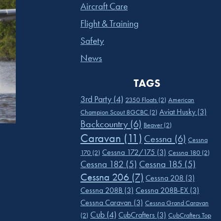
Aircraft Care
Flight & Training
Safety
News
TAGS
3rd Party
(4)
2350 Floats
(2)
American
Aviat Husky
(3)
Champion Scout 8GCBC
(2)
Backcountry
(6)
Beaver
(2)
Caravan
(11)
Cessna
(6)
Cessna
Cessna 172/175
(3)
170
(2)
Cessna 180
(2)
Cessna 182
(5)
Cessna 185
(5)
Cessna 206
(7)
Cessna 208
(3)
Cessna 208B
(3)
Cessna 208B-EX
(3)
Cessna Caravan
(3)
Cessna Grand Caravan
Cub
(4)
CubCrafters
(3)
(2)
CubCrafters Top