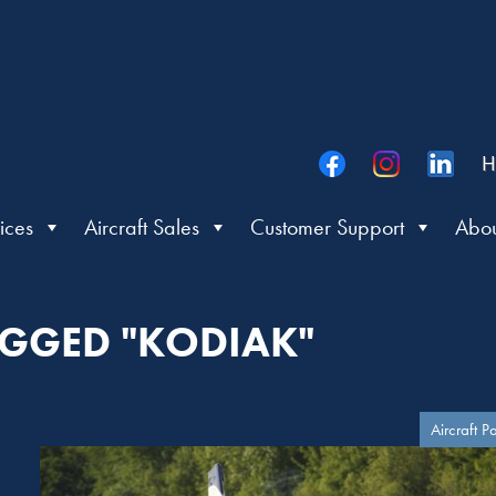
H
ices
Aircraft Sales
Customer Support
Abou
AGGED "KODIAK"
Aircraft P