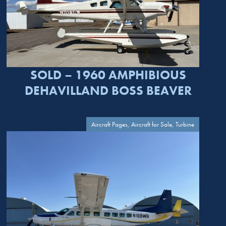
SOLD – 1960 AMPHIBIOUS
DEHAVILLAND BOSS BEAVER
Aircraft Pages, Aircraft for Sale, Turbine