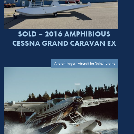
SOLD – 2016 AMPHIBIOUS
CESSNA GRAND CARAVAN EX
Aircraft Pages, Aircraft for Sale, Turbine