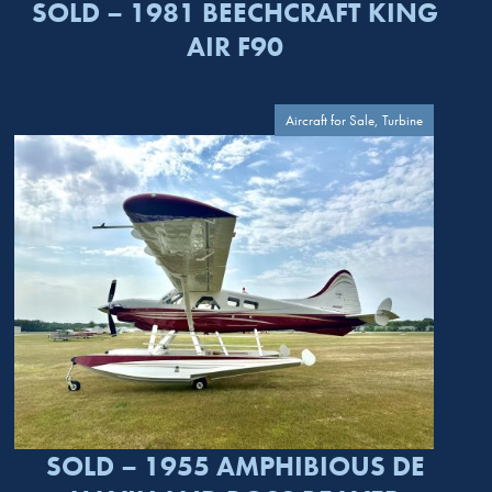
SOLD – 1981 BEECHCRAFT KING
AIR F90
Aircraft for Sale, Turbine
SOLD – 1955 AMPHIBIOUS DE