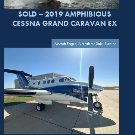
SOLD – 2019 AMPHIBIOUS
CESSNA GRAND CARAVAN EX
Aircraft Pages, Aircraft for Sale, Turbine