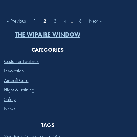
« Previous
1
2
3
4
…
8
Next »
THE WIPAIRE WINDOW
CATEGORIES
Customer Features
Innovation
Aircraft Care
Flight & Training
Safety
News
TAGS
3rd Party
(4)