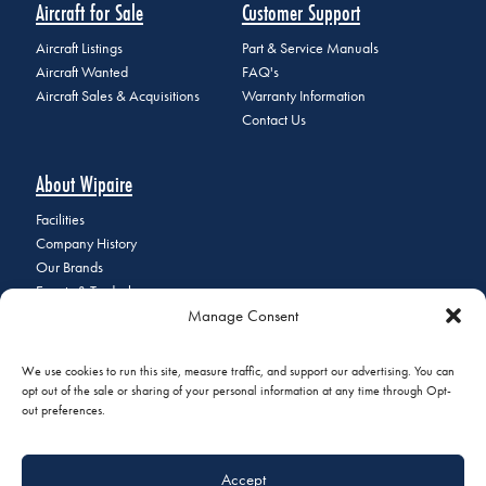
Aircraft for Sale
Customer Support
Aircraft Listings
Part & Service Manuals
Aircraft Wanted
FAQ's
Aircraft Sales & Acquisitions
Warranty Information
Contact Us
About Wipaire
Facilities
Company History
Our Brands
Events & Tradeshows
Manage Consent
Staff Directory
Careers at Wipaire
Join Our Email List
We use cookies to run this site, measure traffic, and support our advertising. You can
opt out of the sale or sharing of your personal information at any time through Opt-
out preferences.
© 2026 Copyright Wipaire | 1700 Henry Avenue, South St. Paul, MN
Accept