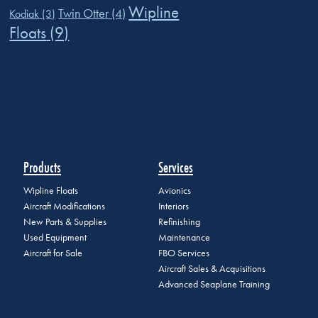
Wipline
Twin Otter
(4)
Kodiak
(3)
Floats
(9)
Products
Services
Wipline Floats
Avionics
Aircraft Modifications
Interiors
New Parts & Supplies
Refinishing
Used Equipment
Maintenance
Aircraft for Sale
FBO Services
Aircraft Sales & Acquisitions
Advanced Seaplane Training