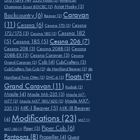
2350 Floats
(2)
American
Aviat Husky
(3)
Champion Scout 8GCBC
(2)
Caravan
Backcountry
(6)
Beaver
(2)
(11)
Cessna
(6)
Cessna
Cessna 170
(2)
Cessna 182
172/175
(3)
Cessna 180
(2)
Cessna 206
(7)
(5)
Cessna 185
(5)
Cessna 208
(3)
Cessna 208B
(3)
Cessna
208B-EX
(3)
Cessna Caravan
(3)
Cessna
Cub
(4)
CubCrafters
(3)
Grand Caravan
(2)
CubCrafters Top Cub
(2)
de Havilland Beaver
(2)
de
Floats
(9)
Havilland Twin Otter
(2)
DHC-6
(2)
Grand Caravan
(11)
Kodiak
(2)
Maule
(4)
Maule M6-235
(3)
Maule M7-
Maule MX7-
MT7
(2)
Maule MX7 180/420
(2)
MK-I Beaver
(5)
MK-III Beaver
235
(3)
Modifications
(23)
(4)
MX7
(1)
Piper Cub
(6)
Piper
(3)
MX7-180
(1)
Pontoons
(8)
Propeller
(4)
Quest