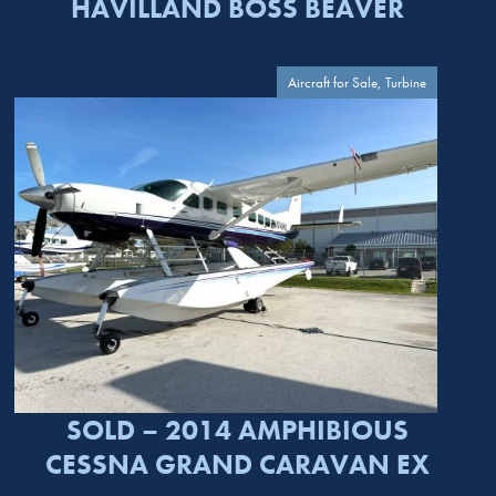
HAVILLAND BOSS BEAVER
Aircraft for Sale, Turbine
SOLD – 2014 AMPHIBIOUS
CESSNA GRAND CARAVAN EX