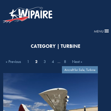
MENU
CATEGORY | TURBINE
« Previous
1
2
3
4
…
8
Next »
Aircraft for Sale, Turbine