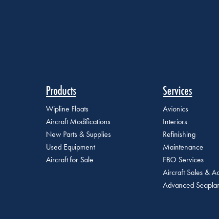
Products
Services
Wipline Floats
Avionics
Aircraft Modifications
Interiors
New Parts & Supplies
Refinishing
Used Equipment
Maintenance
Aircraft for Sale
FBO Services
Aircraft Sales & Ac
Advanced Seaplan