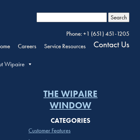
Search
Phone: +1 (651) 451-1205
Contact Us
ome
Careers
Service Resources
t Wipaire
THE WIPAIRE
WINDOW
CATEGORIES
Customer Features