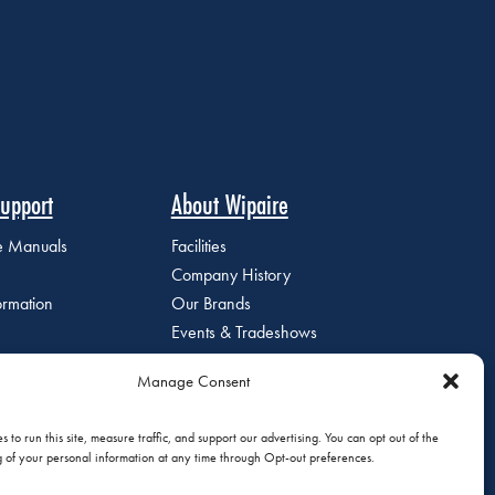
upport
About Wipaire
ce Manuals
Facilities
Company History
ormation
Our Brands
Events & Tradeshows
Staff Directory
Manage Consent
Careers at Wipaire
Join Our Email List
 to run this site, measure traffic, and support our advertising. You can opt out of the
g of your personal information at any time through Opt-out preferences.