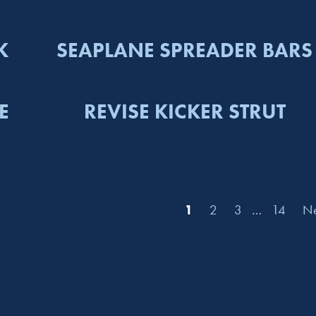
K
SEAPLANE SPREADER BARS
E
REVISE KICKER STRUT
1
2
3
…
14
Ne