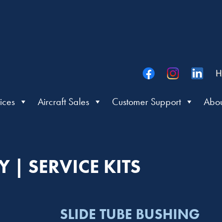
H
ices
Aircraft Sales
Customer Support
Abou
 | SERVICE KITS
SLIDE TUBE BUSHING