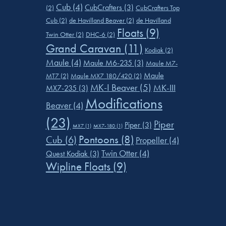
Cub
(4)
CubCrafters
(3)
(2)
CubCrafters Top
Cub
(2)
de Havilland Beaver
(2)
de Havilland
Floats
(9)
Twin Otter
(2)
DHC-6
(2)
Grand Caravan
(11)
Kodiak
(2)
Maule
(4)
Maule M6-235
(3)
Maule M7-
Maule
MT7
(2)
Maule MX7 180/420
(2)
MK-I Beaver
(5)
MK-III
MX7-235
(3)
Modifications
Beaver
(4)
(23)
Piper
Piper
(3)
MX7
(1)
MX7-180
(1)
Pontoons
(8)
Cub
(6)
Propeller
(4)
Twin Otter
(4)
Quest Kodiak
(3)
Wipline Floats
(9)