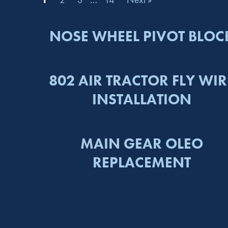
NOSE WHEEL PIVOT BLOC
802 AIR TRACTOR FLY WIR
INSTALLATION
MAIN GEAR OLEO
REPLACEMENT