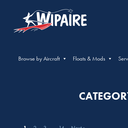
Browse by Aircraft
Floats & Mods
Serv
CATEGORY
1
2
3
…
14
Next »