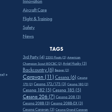
Innovation
Aircraft Care
Flight & Training
Safety
News
TAGS
3rd Party
(4)
2350 Floats
(2)
American
Aviat Husky
(3)
Champion Scout 8GCBC
(2)
Backcountry
(6)
Beaver
(2)
xt »
Caravan
(11)
Cessna
(6)
Cessna
Cessna 172/175
(3)
170
(2)
Cessna 180
(2)
Cessna 182
(5)
Cessna 185
(5)
Cessna 206
(7)
Cessna 208
(3)
Cessna 208B
(3)
Cessna 208B-EX
(3)
Cessna Caravan
(3)
Cessna Grand Caravan