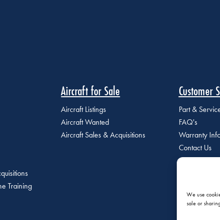
Aircraft for Sale
Customer S
Aircraft Listings
Part & Servi
Aircraft Wanted
FAQ's
Aircraft Sales & Acquisitions
Warranty Inf
Contact Us
quisitions
e Training
We use cookies
sale or sharin