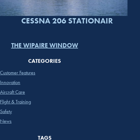
CESSNA 206 STATIONAIR
THE WIPAIRE WINDOW
CATEGORIES
Customer Features
Innovation
Aircraft Care
Flight & Training
Safety
News
TAGS