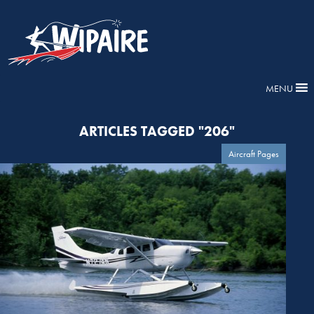
MENU
ARTICLES TAGGED "206"
Aircraft Pages