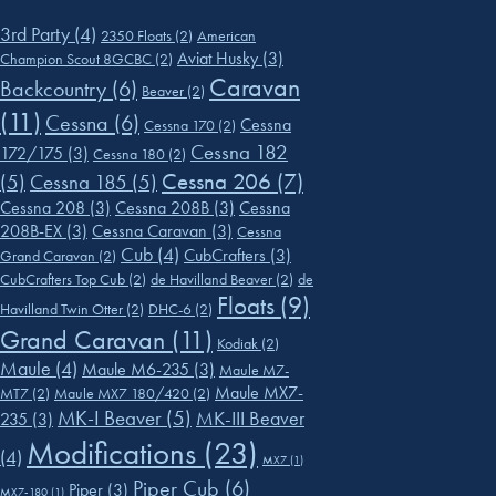
3rd Party
(4)
2350 Floats
(2)
American
Aviat Husky
(3)
Champion Scout 8GCBC
(2)
Caravan
Backcountry
(6)
Beaver
(2)
(11)
Cessna
(6)
Cessna
Cessna 170
(2)
Cessna 182
172/175
(3)
Cessna 180
(2)
Cessna 206
(7)
(5)
Cessna 185
(5)
Cessna 208
(3)
Cessna 208B
(3)
Cessna
208B-EX
(3)
Cessna Caravan
(3)
Cessna
Cub
(4)
CubCrafters
(3)
Grand Caravan
(2)
CubCrafters Top Cub
(2)
de Havilland Beaver
(2)
de
Floats
(9)
Havilland Twin Otter
(2)
DHC-6
(2)
Grand Caravan
(11)
Kodiak
(2)
Maule
(4)
Maule M6-235
(3)
Maule M7-
Maule MX7-
MT7
(2)
Maule MX7 180/420
(2)
MK-I Beaver
(5)
MK-III Beaver
235
(3)
Modifications
(23)
(4)
MX7
(1)
Piper Cub
(6)
Piper
(3)
MX7-180
(1)