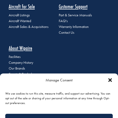
Aircraft for Sale
Customer Support
Aircraft Listings
Part & Service Manuals
Aircraft Wanted
FAQ's
Aircraft Sales & Acquisitions
Warranty Information
Contact Us
About Wipaire
Facilities
Company History
Our Brands
Events & Tradeshows
Manage Consent
Staff Directory
Careers at Wipaire
Join Our Email List
We use cookies to run this site, measure traffic, and support our advertising. You can
opt out of the sale or sharing of your personal information at any time through Opt-
out preferences.
© 2026 Copyright Wipaire | 1700 Henry Avenue, South St. Paul, MN