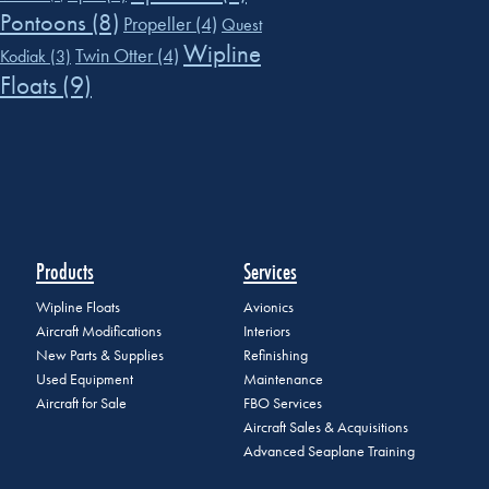
Pontoons
(8)
Propeller
(4)
Quest
Wipline
Twin Otter
(4)
Kodiak
(3)
Floats
(9)
Products
Services
Wipline Floats
Avionics
Aircraft Modifications
Interiors
New Parts & Supplies
Refinishing
Used Equipment
Maintenance
Aircraft for Sale
FBO Services
Aircraft Sales & Acquisitions
Advanced Seaplane Training