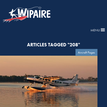
MENU
ARTICLES TAGGED "208"
Aircraft Pages