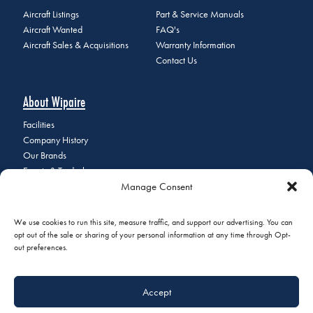
Aircraft Listings
Part & Service Manuals
Aircraft Wanted
FAQ's
Aircraft Sales & Acquisitions
Warranty Information
Contact Us
About Wipaire
Facilities
Company History
Our Brands
Events & Tradeshows
Manage Consent
Staff Directory
Careers at Wipaire
Join Our Email List
We use cookies to run this site, measure traffic, and support our advertising. You can
opt out of the sale or sharing of your personal information at any time through Opt-
out preferences.
© 2026 Copyright Wipaire | 1700 Henry Avenue, South St. Paul, MN
Accept
55075 | Phone:
+1 (651) 451-1205
|
Privacy Policy
|
Do Not Sell or
Share My Personal Information