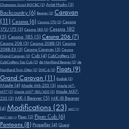
Aviat Husky
(3)
Champion Scout 8GCBC
(2)
Caravan
Backcountry
(6)
Beaver
(2)
(11)
Cessna
(6)
Cessna
Cessna 170
(2)
Cessna 182
172/175
(3)
Cessna 180
(2)
Cessna 206
(7)
(5)
Cessna 185
(5)
Cessna 208
(3)
Cessna 208B
(3)
Cessna
208B-EX
(3)
Cessna Caravan
(3)
Cessna
Cub
(4)
CubCrafters
(3)
Grand Caravan
(2)
CubCrafters Top Cub
(2)
de Havilland Beaver
(2)
de
Floats
(9)
Havilland Twin Otter
(2)
DHC-6
(2)
Grand Caravan
(11)
Kodiak
(2)
Maule
(4)
Maule M6-235
(3)
Maule M7-
Maule MX7-
MT7
(2)
Maule MX7 180/420
(2)
MK-I Beaver
(5)
MK-III Beaver
235
(3)
Modifications
(23)
(4)
MX7
(1)
Piper Cub
(6)
Piper
(3)
MX7-180
(1)
Pontoons
(8)
Propeller
(4)
Quest