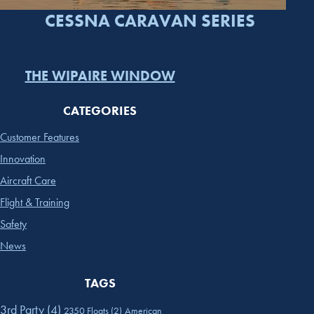
CESSNA CARAVAN SERIES
THE WIPAIRE WINDOW
CATEGORIES
Customer Features
Innovation
Aircraft Care
Flight & Training
Safety
News
TAGS
3rd Party
(4)
2350 Floats
(2)
American