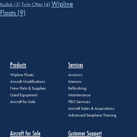
Wipline
Twin Otter
(4)
Kodiak
(3)
Floats
(9)
Products
Services
Wipline Floats
Avionics
Aircraft Modifications
Interiors
New Parts & Supplies
Refinishing
Used Equipment
Maintenance
Aircraft for Sale
FBO Services
Aircraft Sales & Acquisitions
Advanced Seaplane Training
Aircraft for Sale
Customer Support