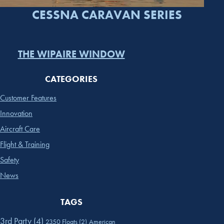
CESSNA CARAVAN SERIES
THE WIPAIRE WINDOW
CATEGORIES
Customer Features
Innovation
Aircraft Care
Flight & Training
Safety
News
TAGS
3rd Party
(4)
2350 Floats
(2)
American