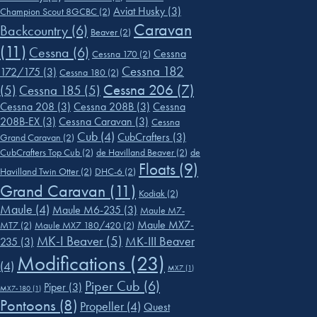
Aviat Husky
(3)
Champion Scout 8GCBC
(2)
Caravan
Backcountry
(6)
Beaver
(2)
(11)
Cessna
(6)
Cessna
Cessna 170
(2)
Cessna 182
172/175
(3)
Cessna 180
(2)
Cessna 206
(7)
(5)
Cessna 185
(5)
Cessna 208
(3)
Cessna 208B
(3)
Cessna
208B-EX
(3)
Cessna Caravan
(3)
Cessna
Cub
(4)
CubCrafters
(3)
Grand Caravan
(2)
CubCrafters Top Cub
(2)
de Havilland Beaver
(2)
de
Floats
(9)
Havilland Twin Otter
(2)
DHC-6
(2)
Grand Caravan
(11)
Kodiak
(2)
Maule
(4)
Maule M6-235
(3)
Maule M7-
Maule MX7-
MT7
(2)
Maule MX7 180/420
(2)
MK-I Beaver
(5)
MK-III Beaver
235
(3)
Modifications
(23)
(4)
MX7
(1)
Piper Cub
(6)
Piper
(3)
MX7-180
(1)
Pontoons
(8)
Propeller
(4)
Quest