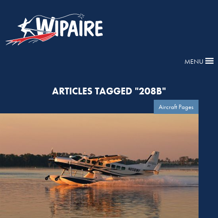
MENU
ARTICLES TAGGED "208B"
Aircraft Pages