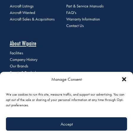
Aircraft Listings
Part & Service Manuals
Aircraft Wanted
FAQ's
Aircraft Sales & Acquisitions
Warranty Information
Contact Us
About Wipaire
Facilities
Company History
Our Brands
Events & Tradeshows
Manage Consent
Staff Directory
Careers at Wipaire
Join Our Email List
We use cookies to run this site, measure traffic, and support our advertising. You can
opt out of the sale or sharing of your personal information at any time through Opt-
out preferences.
© 2026 Copyright Wipaire | 1700 Henry Avenue, South St. Paul, MN
Accept
55075 | Phone:
+1 (651) 451-1205
|
Privacy Policy
|
Do Not Sell or
Share My Personal Information