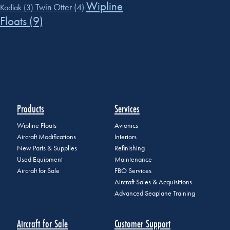
Wipline
Twin Otter
(4)
Kodiak
(3)
Floats
(9)
Products
Services
Wipline Floats
Avionics
Aircraft Modifications
Interiors
New Parts & Supplies
Refinishing
Used Equipment
Maintenance
Aircraft for Sale
FBO Services
Aircraft Sales & Acquisitions
Advanced Seaplane Training
Aircraft for Sale
Customer Support