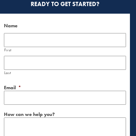
READY TO GET STARTED?
Name
First
Last
Email
*
How can we help you?