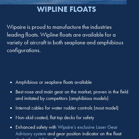
WIPLINE FLOATS
Wipaire is proud to manufacture the industries
leading floats. Wipline floats are available for a
variety of aircraft in both seaplane and amphibious
configurations.
Amphibious or seaplane floats available
Best nose and main gear on the market, proven in the field
and imitated by competitors (amphibious models)
Internal cables for water rudder controls (most model)
Non-skid coated, flat top decks for safety
Enhanced safety with
Wipaire’s exclusive Laser Gear
Advisory system
and gear position indicator on the float