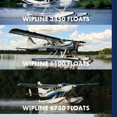
WIPLINE 3450 FLOATS
WIPLINE 6100 FLOATS
WIPLINE 8750 FLOATS