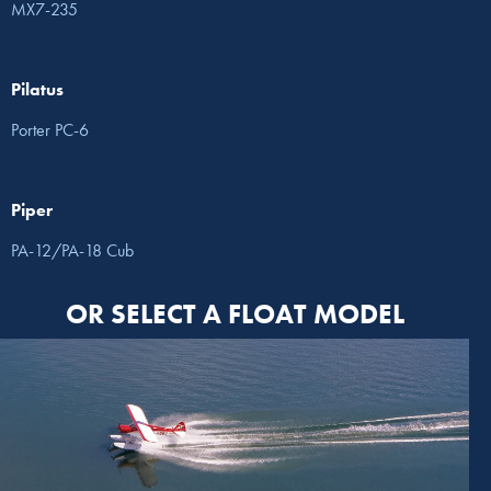
MX7-235
Pilatus
Porter PC-6
Piper
PA-12/PA-18 Cub
OR SELECT A FLOAT MODEL