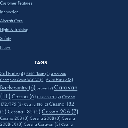
Customer Features
Innovation
Aircraft Care
Flight & Training
Safety
News
TAGS
3rd Party
(4)
2350 Floats
(2)
American
Aviat Husky
(3)
Champion Scout 8GCBC
(2)
Caravan
Backcountry
(6)
Beaver
(2)
(11)
Cessna
(6)
Cessna
Cessna 170
(2)
Cessna 182
172/175
(3)
Cessna 180
(2)
Cessna 206
(7)
(5)
Cessna 185
(5)
Cessna 208
(3)
Cessna 208B
(3)
Cessna
208B-EX
(3)
Cessna Caravan
(3)
Cessna