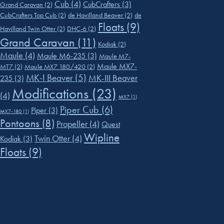
Cub
(4)
CubCrafters
(3)
Grand Caravan
(2)
CubCrafters Top Cub
(2)
de Havilland Beaver
(2)
de
Floats
(9)
Havilland Twin Otter
(2)
DHC-6
(2)
Grand Caravan
(11)
Kodiak
(2)
Maule
(4)
Maule M6-235
(3)
Maule M7-
Maule MX7-
MT7
(2)
Maule MX7 180/420
(2)
MK-I Beaver
(5)
MK-III Beaver
235
(3)
Modifications
(23)
(4)
MX7
(1)
Piper Cub
(6)
Piper
(3)
MX7-180
(1)
Pontoons
(8)
Propeller
(4)
Quest
Wipline
Twin Otter
(4)
Kodiak
(3)
Floats
(9)