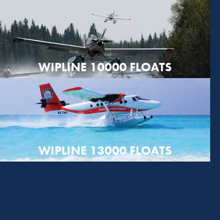
WIPLINE 10000 FLOATS
WIPLINE 13000 FLOATS