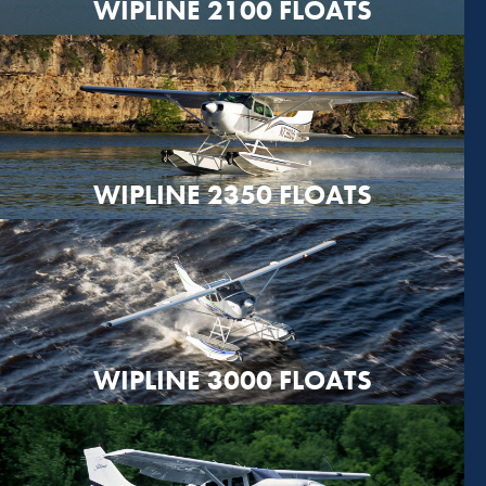
WIPLINE 2100 FLOATS
WIPLINE 2350 FLOATS
WIPLINE 3000 FLOATS