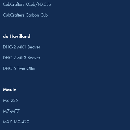
CubCrafters XCub/NXCub
CubCrafters Carbon Cub
de Havilland
DHC-2 MK1 Beaver
DHC-2 MK3 Beaver
DHC-6 Twin Otter
Maule
M6 235
M7-MT7
MX7 180-420