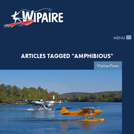
MENU
ARTICLES TAGGED "AMPHIBIOUS"
Wipline Floats