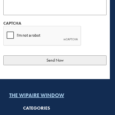
CAPTCHA
THE WIPAIRE WINDOW
CATEGORIES