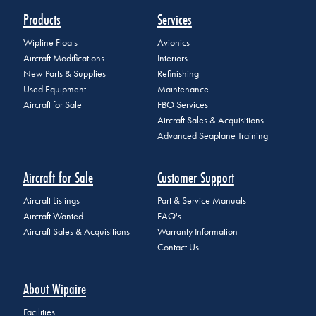
Products
Services
Wipline Floats
Avionics
Aircraft Modifications
Interiors
New Parts & Supplies
Refinishing
Used Equipment
Maintenance
Aircraft for Sale
FBO Services
Aircraft Sales & Acquisitions
Advanced Seaplane Training
Aircraft for Sale
Customer Support
Aircraft Listings
Part & Service Manuals
Aircraft Wanted
FAQ's
Aircraft Sales & Acquisitions
Warranty Information
Contact Us
About Wipaire
Facilities