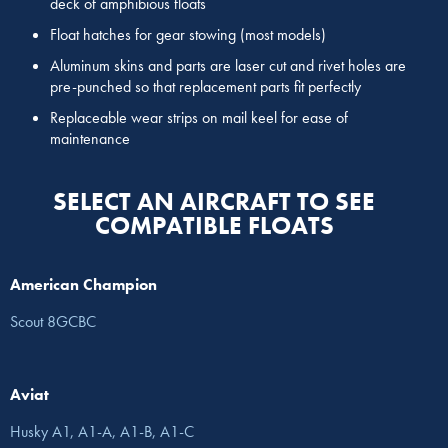
deck of amphibious floats
Float hatches for gear stowing (most models)
Aluminum skins and parts are laser cut and rivet holes are
pre-punched so that replacement parts fit perfectly
Replaceable wear strips on mail keel for ease of
maintenance
SELECT AN AIRCRAFT TO SEE
COMPATIBLE FLOATS
American Champion
Scout 8GCBC
Aviat
Husky A1, A1-A, A1-B, A1-C