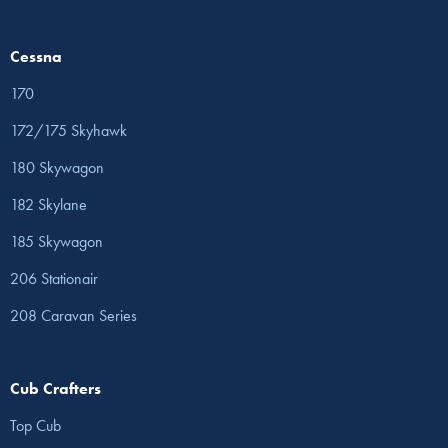
Cessna
170
172/175 Skyhawk
180 Skywagon
182 Skylane
185 Skywagon
206 Stationair
208 Caravan Series
Cub Crafters
Top Cub