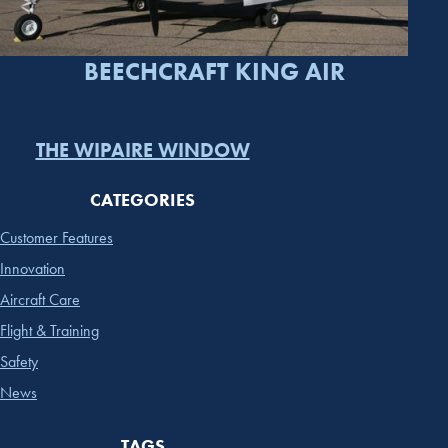
BEECHCRAFT KING AIR
THE WIPAIRE WINDOW
CATEGORIES
Customer Features
Innovation
Aircraft Care
Flight & Training
Safety
News
TAGS