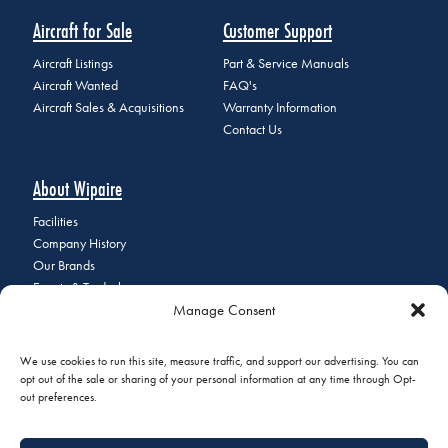
Aircraft for Sale
Customer Support
Aircraft Listings
Part & Service Manuals
Aircraft Wanted
FAQ's
Aircraft Sales & Acquisitions
Warranty Information
Contact Us
About Wipaire
Facilities
Company History
Our Brands
Events & Tradeshows
Manage Consent
Staff Directory
Careers at Wipaire
Join Our Email List
We use cookies to run this site, measure traffic, and support our advertising. You can
opt out of the sale or sharing of your personal information at any time through Opt-
out preferences.