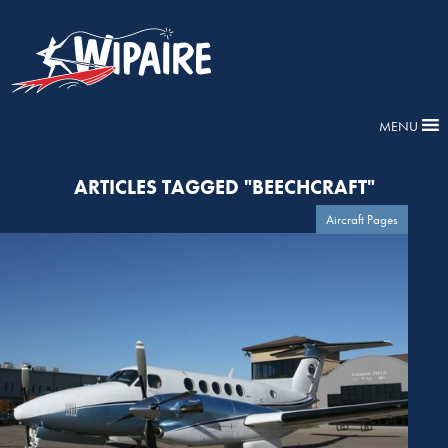
MENU
ARTICLES TAGGED "BEECHCRAFT"
Aircraft Pages