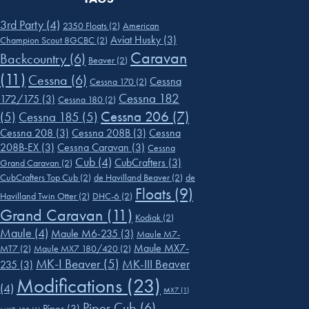
3rd Party
(4)
2350 Floats
(2)
American
Aviat Husky
(3)
Champion Scout 8GCBC
(2)
Caravan
Backcountry
(6)
Beaver
(2)
(11)
Cessna
(6)
Cessna
Cessna 170
(2)
Cessna 182
172/175
(3)
Cessna 180
(2)
Cessna 206
(7)
(5)
Cessna 185
(5)
Cessna 208
(3)
Cessna 208B
(3)
Cessna
208B-EX
(3)
Cessna Caravan
(3)
Cessna
Cub
(4)
CubCrafters
(3)
Grand Caravan
(2)
CubCrafters Top Cub
(2)
de Havilland Beaver
(2)
de
Floats
(9)
Havilland Twin Otter
(2)
DHC-6
(2)
Grand Caravan
(11)
Kodiak
(2)
Maule
(4)
Maule M6-235
(3)
Maule M7-
Maule MX7-
MT7
(2)
Maule MX7 180/420
(2)
MK-I Beaver
(5)
MK-III Beaver
235
(3)
Modifications
(23)
(4)
MX7
(1)
Piper Cub
(6)
Piper
(3)