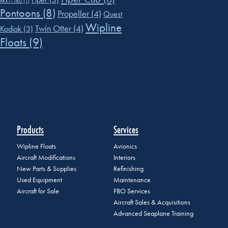
MX7-180
(1)
Pontoons
(8)
Propeller
(4)
Quest
Wipline
Twin Otter
(4)
Kodiak
(3)
Floats
(9)
Products
Services
Wipline Floats
Avionics
Aircraft Modifications
Interiors
New Parts & Supplies
Refinishing
Used Equipment
Maintenance
Aircraft for Sale
FBO Services
Aircraft Sales & Acquisitions
Advanced Seaplane Training