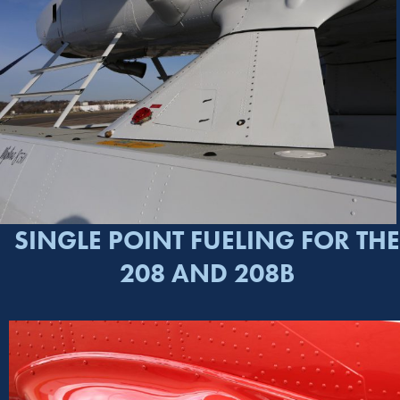
SINGLE POINT FUELING FOR THE
208 AND 208B