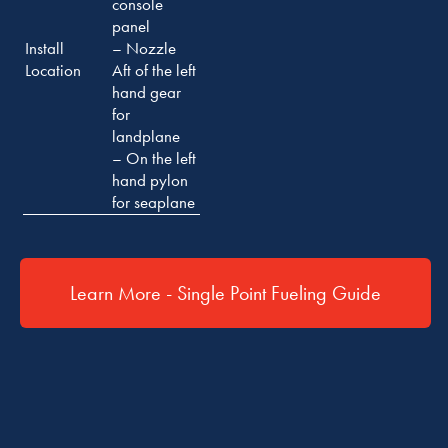
console
panel
Install
– Nozzle
Location
Aft of the left
hand gear
for
landplane
– On the left
hand pylon
for seaplane
Learn More - Single Point Fueling Guide