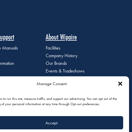
upport
About Wipaire
ce Manuals
Facilities
Company History
ormation
Our Brands
Events & Tradeshows
Staff Directory
Manage Consent
Careers at Wipaire
Join Our Email List
 to run this site, measure traffic, and support our advertising. You can opt out of the
g of your personal information at any time through Opt-out preferences.
Accept