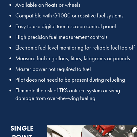
Available on floats or wheels
Compatible with G1000 or resistive fuel systems
Easy to use digital touch screen control panel
High precision fuel measurement controls
Electronic fuel level monitoring for reliable fuel top off
Measure fuel in gallons, liters, kilograms or pounds
Master power not required to fuel
Pilot does not need to be present during refueling
Eliminate the risk of TKS anti-ice system or wing
damage from over-the-wing fueling
SINGLE