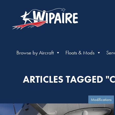
Browse by Aircraft
Floats & Mods
Serv
ARTICLES TAGGED "
Modifications