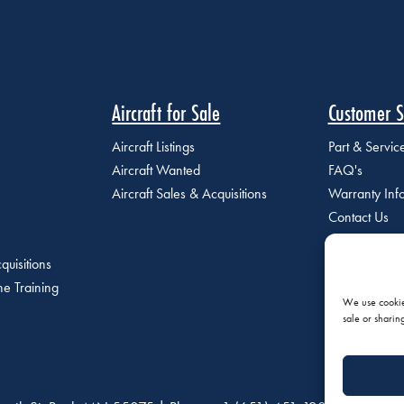
Aircraft for Sale
Customer S
Aircraft Listings
Part & Servi
Aircraft Wanted
FAQ's
Aircraft Sales & Acquisitions
Warranty Inf
Contact Us
quisitions
e Training
We use cookies
sale or sharin