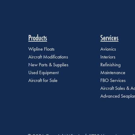
Products
Services
Wipline Floats
Avionics
Aircraft Modifications
Interiors
New Parts & Supplies
Refinishing
Used Equipment
Maintenance
Aircraft for Sale
FBO Services
Aircraft Sales & Ac
Advanced Seaplan