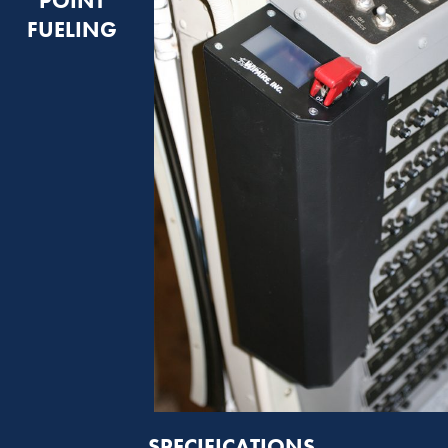
POINT
FUELING
SPECIFICATIONS