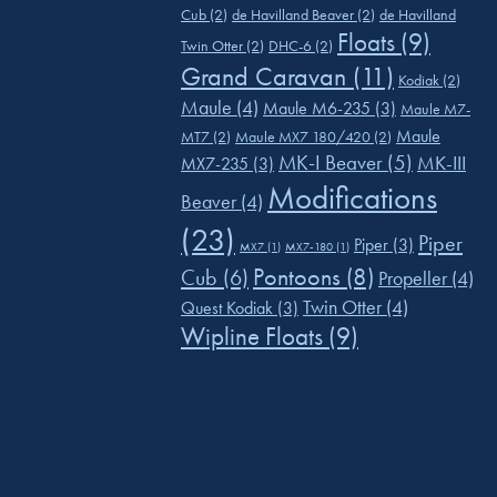
Cub
(2)
de Havilland Beaver
(2)
de Havilland
Floats
(9)
Twin Otter
(2)
DHC-6
(2)
Grand Caravan
(11)
Kodiak
(2)
Maule
(4)
Maule M6-235
(3)
Maule M7-
Maule
MT7
(2)
Maule MX7 180/420
(2)
MK-I Beaver
(5)
MK-III
MX7-235
(3)
Modifications
Beaver
(4)
(23)
Piper
Piper
(3)
MX7
(1)
MX7-180
(1)
Pontoons
(8)
Cub
(6)
Propeller
(4)
Twin Otter
(4)
Quest Kodiak
(3)
Wipline Floats
(9)