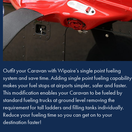
Outfit your Caravan with Wipaire’s single point fueling
system and save time. Adding single point fueling capability
makes your fuel stops at airports simpler, safer and faster.
This modification enables your Caravan to be fueled by
standard fueling trucks at ground level removing the
requirement for tall ladders and filling tanks individually.
Reduce your fueling time so you can get on to your
destination faster!