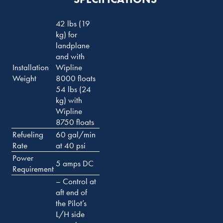
42 lbs (19
kg) for
landplane
and with
Installation
Wipline
Weight
8000 floats
54 lbs (24
kg) with
Wipline
8750 floats
Refueling
60 gal/min
Rate
at 40 psi
Power
5 amps DC
Requirement
– Control at
aft end of
the Pilot’s
L/H side