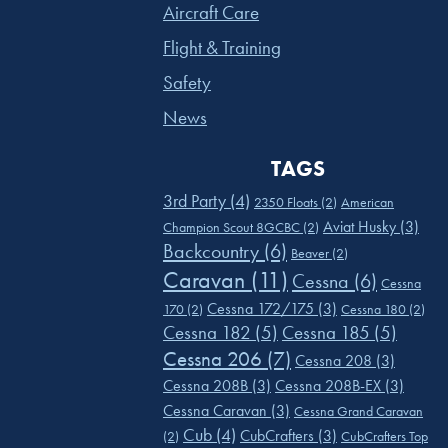
Aircraft Care
Flight & Training
Safety
News
TAGS
3rd Party
(4)
2350 Floats
(2)
American
Aviat Husky
(3)
Champion Scout 8GCBC
(2)
Backcountry
(6)
Beaver
(2)
Caravan
(11)
Cessna
(6)
Cessna
Cessna 172/175
(3)
170
(2)
Cessna 180
(2)
Cessna 182
(5)
Cessna 185
(5)
Cessna 206
(7)
Cessna 208
(3)
Cessna 208B
(3)
Cessna 208B-EX
(3)
Cessna Caravan
(3)
Cessna Grand Caravan
Cub
(4)
CubCrafters
(3)
(2)
CubCrafters Top