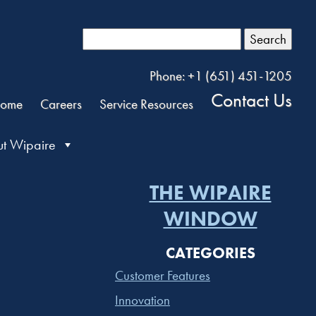
Search
Phone: +1 (651) 451-1205
Contact Us
ome
Careers
Service Resources
t Wipaire
THE WIPAIRE
WINDOW
CATEGORIES
Customer Features
Innovation