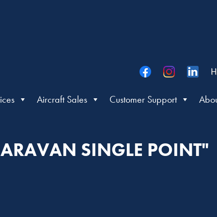
H
ices
Aircraft Sales
Customer Support
Abou
CARAVAN SINGLE POINT"