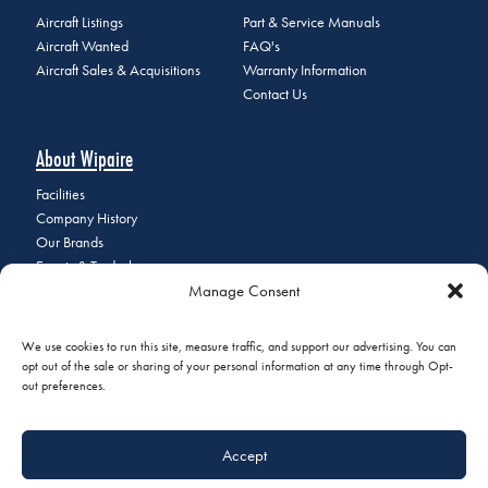
Aircraft Listings
Part & Service Manuals
Aircraft Wanted
FAQ's
Aircraft Sales & Acquisitions
Warranty Information
Contact Us
About Wipaire
Facilities
Company History
Our Brands
Events & Tradeshows
Manage Consent
Staff Directory
Careers at Wipaire
Join Our Email List
We use cookies to run this site, measure traffic, and support our advertising. You can
opt out of the sale or sharing of your personal information at any time through Opt-
out preferences.
© 2026 Copyright Wipaire | 1700 Henry Avenue, South St. Paul, MN
Accept
55075 | Phone:
+1 (651) 451-1205
|
Privacy Policy
|
Do Not Sell or
Share My Personal Information