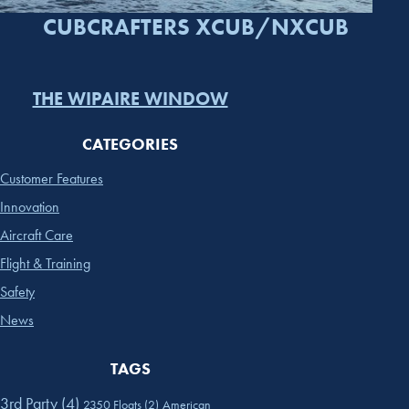
CUBCRAFTERS XCUB/NXCUB
THE WIPAIRE WINDOW
CATEGORIES
Customer Features
Innovation
Aircraft Care
Flight & Training
Safety
News
TAGS
3rd Party
(4)
2350 Floats
(2)
American