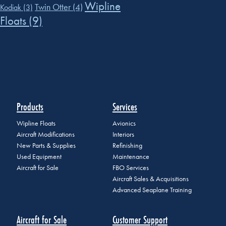
Wipline
Twin Otter
(4)
Kodiak
(3)
Floats
(9)
Products
Services
Wipline Floats
Avionics
Aircraft Modifications
Interiors
New Parts & Supplies
Refinishing
Used Equipment
Maintenance
Aircraft for Sale
FBO Services
Aircraft Sales & Acquisitions
Advanced Seaplane Training
Aircraft for Sale
Customer Support