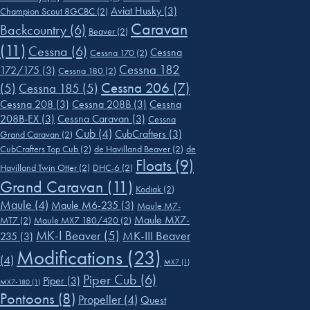
Aviat Husky
(3)
Champion Scout 8GCBC
(2)
Caravan
Backcountry
(6)
Beaver
(2)
(11)
Cessna
(6)
Cessna
Cessna 170
(2)
Cessna 182
172/175
(3)
Cessna 180
(2)
Cessna 206
(7)
(5)
Cessna 185
(5)
Cessna 208
(3)
Cessna 208B
(3)
Cessna
208B-EX
(3)
Cessna Caravan
(3)
Cessna
Cub
(4)
CubCrafters
(3)
Grand Caravan
(2)
CubCrafters Top Cub
(2)
de Havilland Beaver
(2)
de
Floats
(9)
Havilland Twin Otter
(2)
DHC-6
(2)
Grand Caravan
(11)
Kodiak
(2)
Maule
(4)
Maule M6-235
(3)
Maule M7-
Maule MX7-
MT7
(2)
Maule MX7 180/420
(2)
MK-I Beaver
(5)
MK-III Beaver
235
(3)
Modifications
(23)
(4)
MX7
(1)
Piper Cub
(6)
Piper
(3)
MX7-180
(1)
Pontoons
(8)
Propeller
(4)
Quest