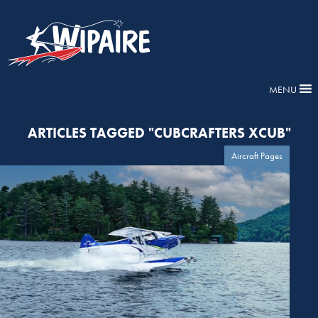
MENU
ARTICLES TAGGED "CUBCRAFTERS XCUB"
Aircraft Pages