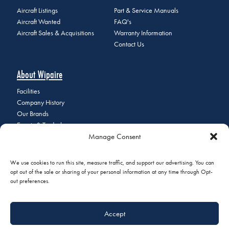
Aircraft Listings
Part & Service Manuals
Aircraft Wanted
FAQ's
Aircraft Sales & Acquisitions
Warranty Information
Contact Us
About Wipaire
Facilities
Company History
Our Brands
Events & Tradeshows
Manage Consent
Staff Directory
Careers at Wipaire
Join Our Email List
We use cookies to run this site, measure traffic, and support our advertising. You can
opt out of the sale or sharing of your personal information at any time through Opt-
out preferences.
© 2026 Copyright Wipaire | 1700 Henry Avenue, South St. Paul, MN
Accept
55075 | Phone:
+1 (651) 451-1205
|
Privacy Policy
|
Do Not Sell or
Share My Personal Information