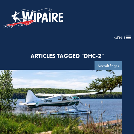
MENU
ARTICLES TAGGED "DHC-2"
Aircraft Pages