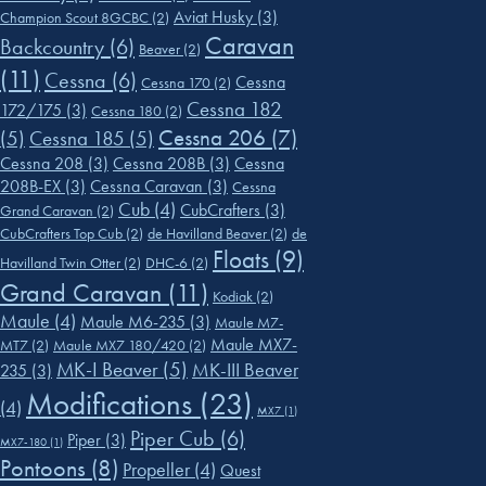
Aviat Husky
(3)
Champion Scout 8GCBC
(2)
Caravan
Backcountry
(6)
Beaver
(2)
(11)
Cessna
(6)
Cessna
Cessna 170
(2)
Cessna 182
172/175
(3)
Cessna 180
(2)
Cessna 206
(7)
(5)
Cessna 185
(5)
Cessna 208
(3)
Cessna 208B
(3)
Cessna
208B-EX
(3)
Cessna Caravan
(3)
Cessna
Cub
(4)
CubCrafters
(3)
Grand Caravan
(2)
CubCrafters Top Cub
(2)
de Havilland Beaver
(2)
de
Floats
(9)
Havilland Twin Otter
(2)
DHC-6
(2)
Grand Caravan
(11)
Kodiak
(2)
Maule
(4)
Maule M6-235
(3)
Maule M7-
Maule MX7-
MT7
(2)
Maule MX7 180/420
(2)
MK-I Beaver
(5)
MK-III Beaver
235
(3)
Modifications
(23)
(4)
MX7
(1)
Piper Cub
(6)
Piper
(3)
MX7-180
(1)
Pontoons
(8)
Propeller
(4)
Quest