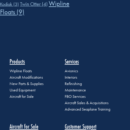
Wipline
Twin Otter
(4)
Kodiak
(3)
Floats
(9)
Products
Services
Wipline Floats
Avionics
Aircraft Modifications
Interiors
New Parts & Supplies
Refinishing
Used Equipment
Maintenance
Aircraft for Sale
FBO Services
Aircraft Sales & Acquisitions
Advanced Seaplane Training
Aircraft for Sale
Customer Support