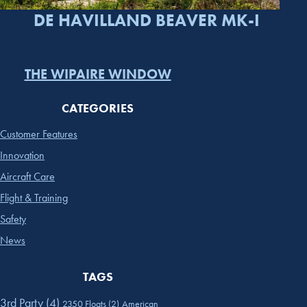
DE HAVILLAND BEAVER MK-I
THE WIPAIRE WINDOW
CATEGORIES
Customer Features
Innovation
Aircraft Care
Flight & Training
Safety
News
TAGS
3rd Party
(4)
2350 Floats
(2)
American